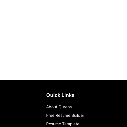
Quick Links
About Qureos
Free Resume Builder
Resume Template