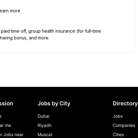
learn more
id time off, group health insurance (for full-time 
sharing bonus, and more.
ssion
Jobs by City
Directory
e
Dubai
Jobs
ar me
Riyadh
Companies
r Jobs near
Muscat
Cities