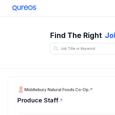
Find The Right
Jo
Middlebury Natural Foods Co-Op
Produce Staff