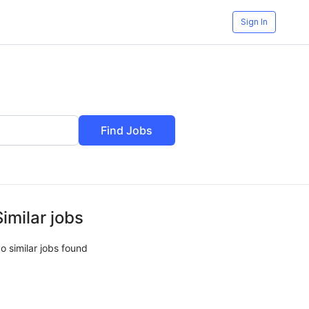
Sign In
Find Jobs
Similar jobs
o similar jobs found