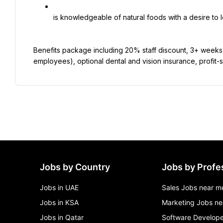
is knowledgeable of natural foods with a desire to 
Benefits package including 20% staff discount, 3+ weeks pa
employees), optional dental and vision insurance, profit-
Jobs by Country
Jobs by Profe
Jobs in UAE
Sales Jobs near m
Jobs in KSA
Marketing Jobs ne
Jobs in Qatar
Software Develope