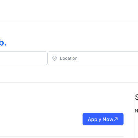
b
.
N
Apply Now