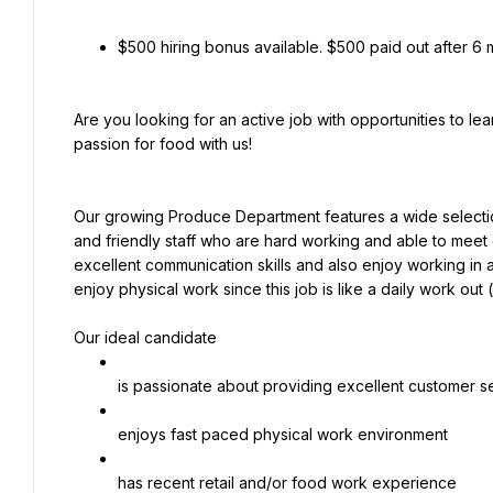
$500 hiring bonus available. $500 paid out after 6
Are you looking for an active job with opportunities to l
passion for food with us!
Our growing Produce Department features a wide selecti
and friendly staff who are hard working and able to meet 
excellent communication skills and also enjoy working in 
enjoy physical work since this job is like a daily work out 
Our ideal candidate
is passionate about providing excellent customer s
enjoys fast paced physical work environment
has recent retail and/or food work experience