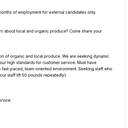
 months of employment for external candidates only.
earn about local and organic produce? Come share your 
on of organic and local produce. We are seeking dynamic 
our high standards for customer service. Must have 
a fast-paced, team-oriented environment. Seeking staff who 
(our staff lift 50 pounds repeatedly).
ervice