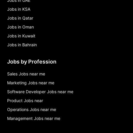
Jobs in UAE
Jobs in KSA
Jobs in Qatar
Jobs in Oman
Jobs in Kuwait
Jobs in Bahrain
Jobs by Profession
Sales Jobs near me
Marketing Jobs near me
Software Developer Jobs near me
Product Jobs near
Operations Jobs near me
Management Jobs near me