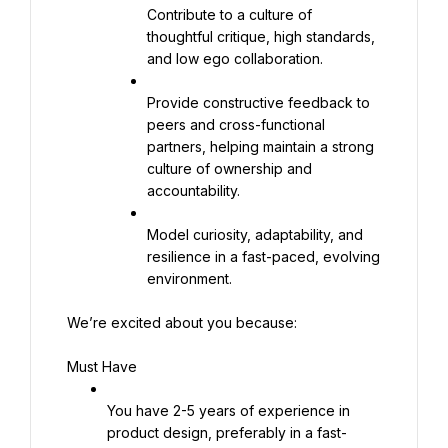
Contribute to a culture of 
thoughtful critique, high standards, 
and low ego collaboration.
Provide constructive feedback to 
peers and cross-functional 
partners, helping maintain a strong 
culture of ownership and 
accountability.
Model curiosity, adaptability, and 
resilience in a fast-paced, evolving 
environment.
We’re excited about you because:
Must Have
You have 2-5 years of experience in 
product design, preferably in a fast-