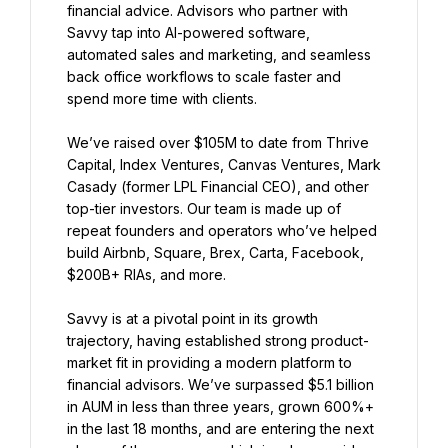
financial advice. Advisors who partner with 
Savvy tap into AI-powered software, 
automated sales and marketing, and seamless 
back office workflows to scale faster and 
spend more time with clients.
We’ve raised over $105M to date from Thrive 
Capital, Index Ventures, Canvas Ventures, Mark 
Casady (former LPL Financial CEO), and other 
top-tier investors. Our team is made up of 
repeat founders and operators who’ve helped 
build Airbnb, Square, Brex, Carta, Facebook, 
$200B+ RIAs, and more.
Savvy is at a pivotal point in its growth 
trajectory, having established strong product-
market fit in providing a modern platform to 
financial advisors. We’ve surpassed $5.1 billion 
in AUM in less than three years, grown 600%+ 
in the last 18 months, and are entering the next 