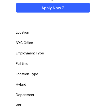
Apply Now
Location
NYC Office
Employment Type
Full time
Location Type
Hybrid
Department
R&D