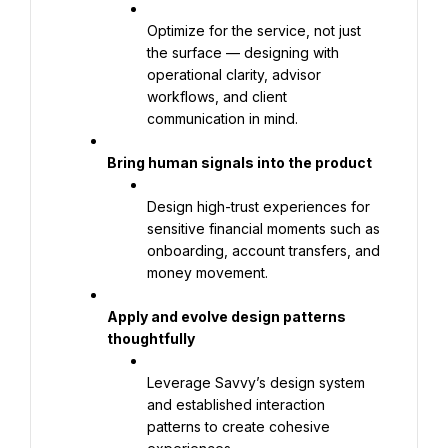
Optimize for the service, not just 
the surface — designing with 
operational clarity, advisor 
workflows, and client 
communication in mind.
Bring human signals into the product
Design high-trust experiences for 
sensitive financial moments such as 
onboarding, account transfers, and 
money movement.
Apply and evolve design patterns 
thoughtfully
Leverage Savvy’s design system 
and established interaction 
patterns to create cohesive 