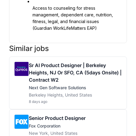
Access to counseling for stress 
management, dependent care, nutrition, 
fitness, legal, and financial issues 
(Guardian WorkLifeMatters EAP)
Similar jobs
Sr AI Product Designer | Berkeley
Heights, NJ Or SFO, CA (5days Onsite) |
Contract W2
Next Gen Software Solutions
Berkeley Heights, United States
8 days ago
Senior Product Designer
Fox Corporation
New York, United States