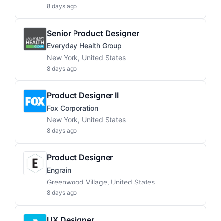
8 days ago
Senior Product Designer
Everyday Health Group
New York, United States
8 days ago
Product Designer II
Fox Corporation
New York, United States
8 days ago
Product Designer
Engrain
Greenwood Village, United States
8 days ago
UX Designer