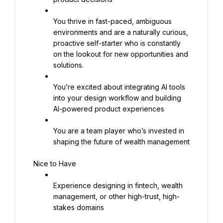
You thrive in fast-paced, ambiguous 
environments and are a naturally curious, 
proactive self-starter who is constantly 
on the lookout for new opportunities and 
solutions.
You’re excited about integrating AI tools 
into your design workflow and building 
AI-powered product experiences
You are a team player who’s invested in 
shaping the future of wealth management
Nice to Have
Experience designing in fintech, wealth 
management, or other high-trust, high-
stakes domains