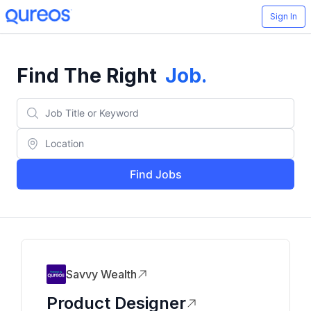
Sign In
Find The Right
Job
.
Find Jobs
Savvy Wealth
Product Designer