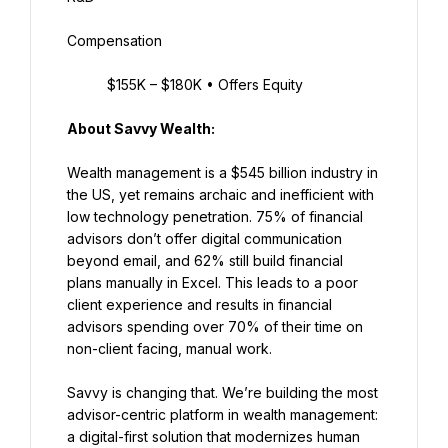
Compensation
$155K – $180K • Offers Equity
About Savvy Wealth:
Wealth management is a $545 billion industry in 
the US, yet remains archaic and inefficient with 
low technology penetration. 75% of financial 
advisors don’t offer digital communication 
beyond email, and 62% still build financial 
plans manually in Excel. This leads to a poor 
client experience and results in financial 
advisors spending over 70% of their time on 
non-client facing, manual work.
Savvy is changing that. We’re building the most 
advisor-centric platform in wealth management: 
a digital-first solution that modernizes human 