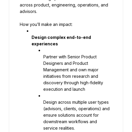
across product, engineering, operations, and 
advisors.
How you’ll make an impact:
Design complex end-to-end 
experiences
Partner with Senior Product 
Designers and Product 
Management and own major 
initiatives from research and 
discovery through high-fidelity 
execution and launch
Design across multiple user types 
(advisors, clients, operations) and 
ensure solutions account for 
downstream workflows and 
service realities.