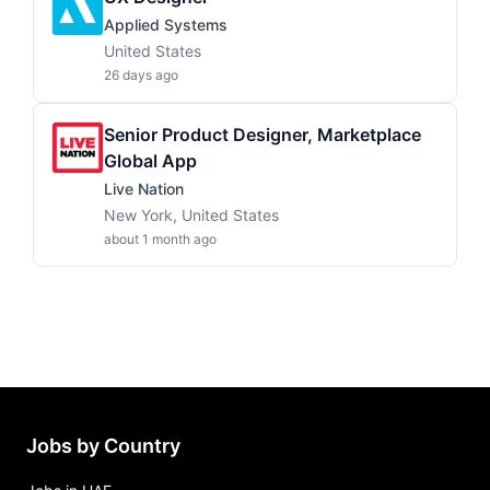
Applied Systems
United States
26 days ago
Senior Product Designer, Marketplace
Global App
Live Nation
New York, United States
about 1 month ago
Jobs by Country