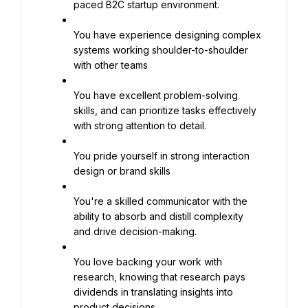
paced B2C startup environment.
You have experience designing complex 
systems working shoulder-to-shoulder 
with other teams
You have excellent problem-solving 
skills, and can prioritize tasks effectively 
with strong attention to detail.
You pride yourself in strong interaction 
design or brand skills
You're a skilled communicator with the 
ability to absorb and distill complexity 
and drive decision-making.
You love backing your work with 
research, knowing that research pays 
dividends in translating insights into 
product decisions