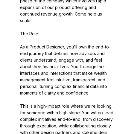
phase of the company which involves rapid 
expansion of our product offering and 
continued revenue growth. Come help us 
scale!
The Role:
As a Product Designer, you'll own the end-to-
end journey that defines how advisors and 
clients understand, engage with, and feel 
about their financial lives. You'll design the 
interfaces and interactions that make wealth 
management feel intuitive, transparent, and 
personal, turning complex financial data into 
moments of clarity and confidence.
This is a high-impact role where we’re looking 
for someone with a high slope. You will co-lead 
complex initiatives end-to-end, from discovery 
through execution, while collaborating closely 
with other design partners and stakeholders 