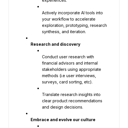
experiences.
Actively incorporate AI tools into 
your workflow to accelerate 
exploration, prototyping, research 
synthesis, and iteration.
Research and discovery
Conduct user research with 
financial advisors and internal 
stakeholders using appropriate 
methods (i.e user interviews, 
surveys, card sorting, etc).
Translate research insights into 
clear product recommendations 
and design decisions.
Embrace and evolve our culture