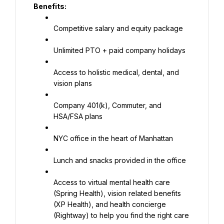
Benefits:
Competitive salary and equity package
Unlimited PTO + paid company holidays
Access to holistic medical, dental, and 
vision plans
Company 401(k), Commuter, and 
HSA/FSA plans
NYC office in the heart of Manhattan
Lunch and snacks provided in the office
Access to virtual mental health care 
(Spring Health), vision related benefits 
(XP Health), and health concierge 
(Rightway) to help you find the right care