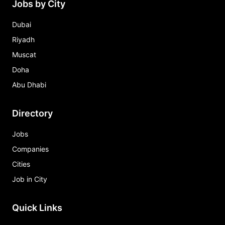
Jobs by City
Dubai
Riyadh
Muscat
Doha
Abu Dhabi
Directory
Jobs
Companies
Cities
Job in City
Quick Links