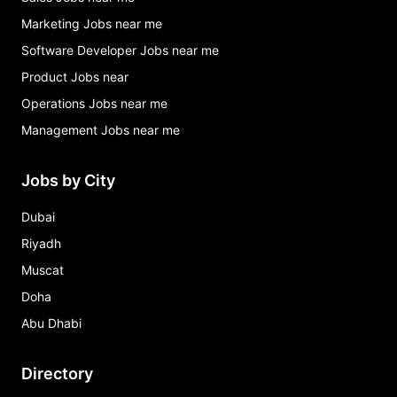
Marketing Jobs near me
Software Developer Jobs near me
Product Jobs near
Operations Jobs near me
Management Jobs near me
Jobs by City
Dubai
Riyadh
Muscat
Doha
Abu Dhabi
Directory