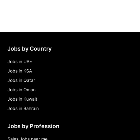
Jobs by Country
Jobs in UAE
Jobs in KSA
Jobs in Qatar
Jobs in Oman
Jobs in Kuwait
Jobs in Bahrain
Jobs by Profession
Sales Jobs near me