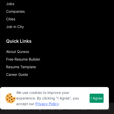
Jobs
Companies
Cities
Job in City
Quick Links
About Qureos
Free Resume Builder
Resume Template
Career Guide
We use cookies to improve your
experience. By clicking "I Agree", you
I Agree
accept our
Privacy Policy
.
©
2026
Qureos. All rights reserved.
Term of use
Privacy policy