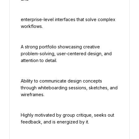
enterprise-level interfaces that solve complex 
workflows.
A strong portfolio showcasing creative 
problem-solving, user-centered design, and 
attention to detail.
Ability to communicate design concepts 
through whiteboarding sessions, sketches, and 
wireframes.
Highly motivated by group critique, seeks out 
feedback, and is energized by it.