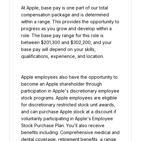
At Apple, base pay is one part of our total 
compensation package and is determined 
within a range. This provides the opportunity to 
progress as you grow and develop within a 
role. The base pay range for this role is 
between $201,300 and $302,200, and your 
base pay will depend on your skills, 
qualifications, experience, and location.
Apple employees also have the opportunity to 
become an Apple shareholder through 
participation in Apple's discretionary employee 
stock programs. Apple employees are eligible 
for discretionary restricted stock unit awards, 
and can purchase Apple stock at a discount if 
voluntarily participating in Apple's Employee 
Stock Purchase Plan. You'll also receive 
benefits including: Comprehensive medical and 
dental coverage, retirement benefits, a range 