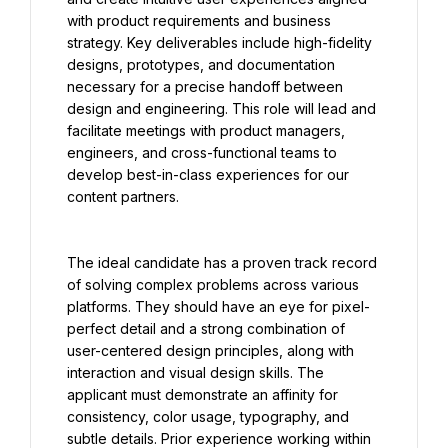
with product requirements and business 
strategy. Key deliverables include high-fidelity 
designs, prototypes, and documentation 
necessary for a precise handoff between 
design and engineering. This role will lead and 
facilitate meetings with product managers, 
engineers, and cross-functional teams to 
develop best-in-class experiences for our 
content partners.
The ideal candidate has a proven track record 
of solving complex problems across various 
platforms. They should have an eye for pixel-
perfect detail and a strong combination of 
user-centered design principles, along with 
interaction and visual design skills. The 
applicant must demonstrate an affinity for 
consistency, color usage, typography, and 
subtle details. Prior experience working within 