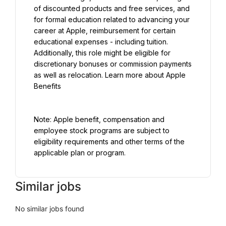
of discounted products and free services, and 
for formal education related to advancing your 
career at Apple, reimbursement for certain 
educational expenses - including tuition. 
Additionally, this role might be eligible for 
discretionary bonuses or commission payments 
as well as relocation. Learn more about Apple 
Benefits
Note: Apple benefit, compensation and 
employee stock programs are subject to 
eligibility requirements and other terms of the 
applicable plan or program.
Similar jobs
No similar jobs found