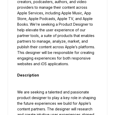
creators, podcasters, authors, and video 
providers to manage their content across 
Apple Services, including Apple Music, App 
Store, Apple Podcasts, Apple TV, and Apple 
Books. We’re seeking a Product Designer to 
help elevate the user experience of our 
partner tools, a suite of products that enables 
partners to manage, analyze, market, and 
publish their content across Apple’s platforms. 
This designer will be responsible for creating 
engaging experiences for both responsive 
websites and iOS applications.
Description
We are seeking a talented and passionate 
product designer to play a key role in shaping 
the future experiences we build for Apple’s 
content partners. The designer will research 
and create intuitive user experiences aligned 