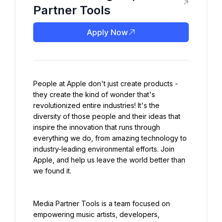
Partner Tools
Apply Now
People at Apple don't just create products - 
they create the kind of wonder that's 
revolutionized entire industries! It's the 
diversity of those people and their ideas that 
inspire the innovation that runs through 
everything we do, from amazing technology to 
industry-leading environmental efforts. Join 
Apple, and help us leave the world better than 
we found it.
Media Partner Tools is a team focused on 
empowering music artists, developers, 