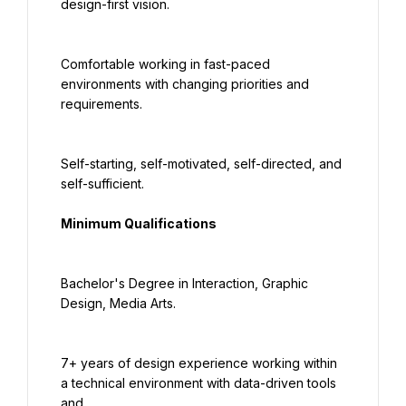
design-first vision.
Comfortable working in fast-paced 
environments with changing priorities and 
requirements.
Self-starting, self-motivated, self-directed, and 
self-sufficient.
Minimum Qualifications
Bachelor's Degree in Interaction, Graphic 
Design, Media Arts.
7+ years of design experience working within 
a technical environment with data-driven tools 
and