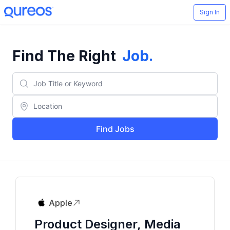
Sign In
Find The Right
Job
.
Find Jobs
Apple
Product Designer, Media