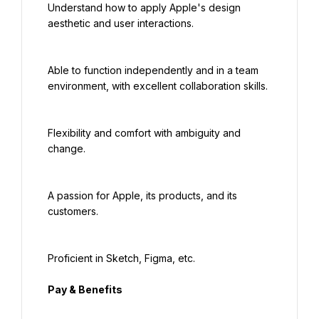
Understand how to apply Apple's design 
aesthetic and user interactions.
Able to function independently and in a team 
environment, with excellent collaboration skills.
Flexibility and comfort with ambiguity and 
change.
A passion for Apple, its products, and its 
customers.
Proficient in Sketch, Figma, etc.
Pay & Benefits