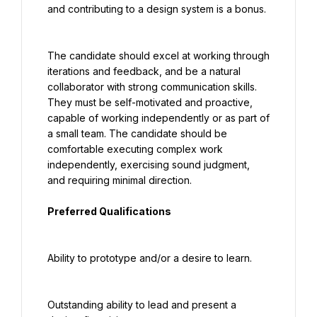
and contributing to a design system is a bonus.
The candidate should excel at working through 
iterations and feedback, and be a natural 
collaborator with strong communication skills. 
They must be self-motivated and proactive, 
capable of working independently or as part of 
a small team. The candidate should be 
comfortable executing complex work 
independently, exercising sound judgment, 
and requiring minimal direction.
Preferred Qualifications
Ability to prototype and/or a desire to learn.
Outstanding ability to lead and present a 