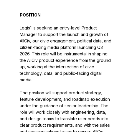
POSITION
Legis1 is seeking an entry-level Product 
Manager to support the launch and growth of 
AllCiv, our civic engagement, political data, and 
citizen-facing media platform launching Q3 
2026. This role will be instrumental in shaping 
the AllCiv product experience from the ground 
up, working at the intersection of civic 
technology, data, and public-facing digital 
media.
The position will support product strategy, 
feature development, and roadmap execution 
under the guidance of senior leadership. The 
role will work closely with engineering, data, 
and design teams to translate user needs into 
clear product requirements, and with the sales 
and communications teams to ensure AllCiv 