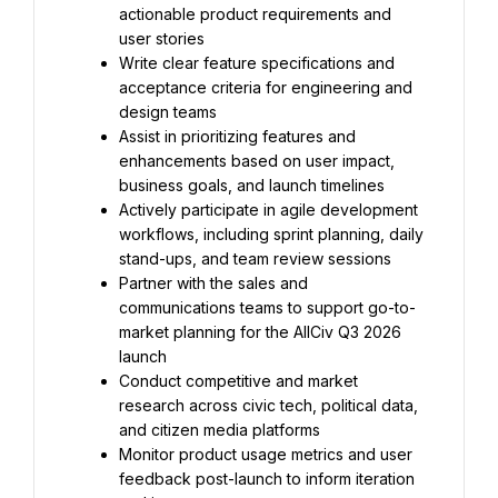
actionable product requirements and 
user stories
Write clear feature specifications and 
acceptance criteria for engineering and 
design teams
Assist in prioritizing features and 
enhancements based on user impact, 
business goals, and launch timelines
Actively participate in agile development 
workflows, including sprint planning, daily 
stand-ups, and team review sessions
Partner with the sales and 
communications teams to support go-to-
market planning for the AllCiv Q3 2026 
launch
Conduct competitive and market 
research across civic tech, political data, 
and citizen media platforms
Monitor product usage metrics and user 
feedback post-launch to inform iteration 