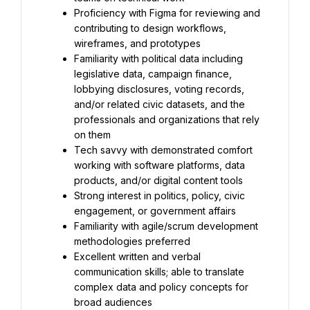
Proficiency with Figma for reviewing and 
contributing to design workflows, 
wireframes, and prototypes
Familiarity with political data including 
legislative data, campaign finance, 
lobbying disclosures, voting records, 
and/or related civic datasets, and the 
professionals and organizations that rely 
on them
Tech savvy with demonstrated comfort 
working with software platforms, data 
products, and/or digital content tools
Strong interest in politics, policy, civic 
engagement, or government affairs
Familiarity with agile/scrum development 
methodologies preferred
Excellent written and verbal 
communication skills; able to translate 
complex data and policy concepts for 
broad audiences