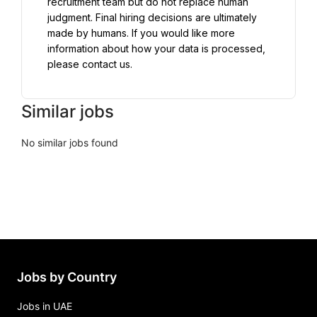
recruitment team but do not replace human 
judgment. Final hiring decisions are ultimately 
made by humans. If you would like more 
information about how your data is processed, 
please contact us.
Similar jobs
No similar jobs found
Jobs by Country
Jobs in UAE