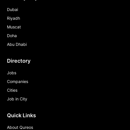
Dubai
Riyadh
Muscat
Doha
Abu Dhabi
Directory
Jobs
Companies
Cities
Job in City
Quick Links
About Qureos