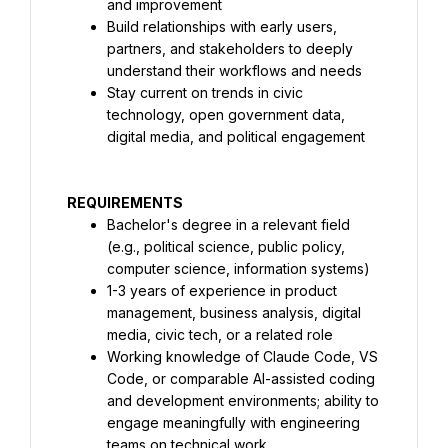
and improvement
Build relationships with early users, 
partners, and stakeholders to deeply 
understand their workflows and needs
Stay current on trends in civic 
technology, open government data, 
digital media, and political engagement
REQUIREMENTS
Bachelor's degree in a relevant field 
(e.g., political science, public policy, 
computer science, information systems)
1-3 years of experience in product 
management, business analysis, digital 
media, civic tech, or a related role
Working knowledge of Claude Code, VS 
Code, or comparable AI-assisted coding 
and development environments; ability to 
engage meaningfully with engineering 
teams on technical work