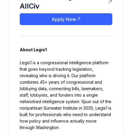
AllCiv
Apply Now
About Legis1
Legis1 is a congressional intelligence platform 
that goes beyond tracking legislation, 
revealing who is driving it. Our platform 
combines 45+ years of congressional and 
lobbying data, connecting bills, lawmakers, 
staff, lobbyists, and funders into a single 
networked intelligence system. Spun out of the 
nonpartisan Sunwater Institute in 2025, Legis1 is 
built for professionals who need to understand 
how policy and influence actually move 
through Washington.