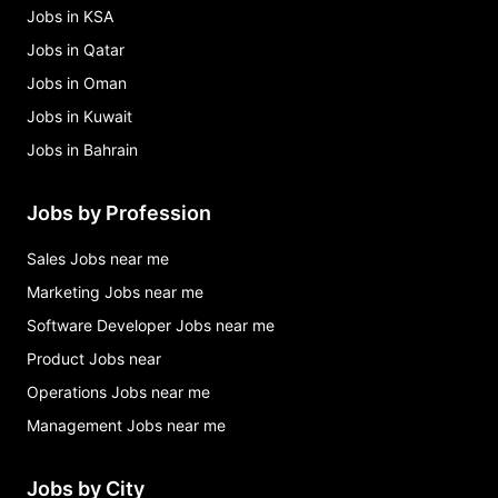
Jobs in KSA
Jobs in Qatar
Jobs in Oman
Jobs in Kuwait
Jobs in Bahrain
Jobs by Profession
Sales Jobs near me
Marketing Jobs near me
Software Developer Jobs near me
Product Jobs near
Operations Jobs near me
Management Jobs near me
Jobs by City