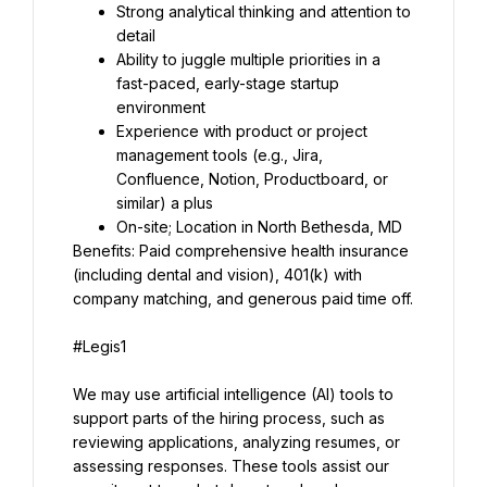
Strong analytical thinking and attention to 
detail
Ability to juggle multiple priorities in a 
fast-paced, early-stage startup 
environment
Experience with product or project 
management tools (e.g., Jira, 
Confluence, Notion, Productboard, or 
similar) a plus
On-site; Location in North Bethesda, MD
Benefits: Paid comprehensive health insurance 
(including dental and vision), 401(k) with 
company matching, and generous paid time off.
#Legis1
We may use artificial intelligence (AI) tools to 
support parts of the hiring process, such as 
reviewing applications, analyzing resumes, or 
assessing responses. These tools assist our 