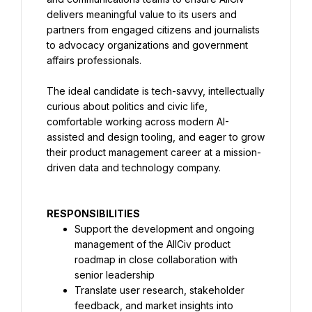
delivers meaningful value to its users and 
partners from engaged citizens and journalists 
to advocacy organizations and government 
affairs professionals.
The ideal candidate is tech-savvy, intellectually 
curious about politics and civic life, 
comfortable working across modern AI-
assisted and design tooling, and eager to grow 
their product management career at a mission-
driven data and technology company.
RESPONSIBILITIES
Support the development and ongoing 
management of the AllCiv product 
roadmap in close collaboration with 
senior leadership
Translate user research, stakeholder 
feedback, and market insights into 