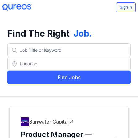
Sign In
Find The Right
Job
.
Find Jobs
Sunwater Capital
Product Manager —