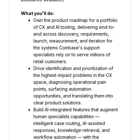
What you'll do:
Own the product roadmap for a portfolio 
of CX and AI tooling, delivering end-to-
end across discovery, requirements, 
launch, measurement, and iteration for 
the systems Coinbase's support 
specialists rely on to serve millions of 
retail customers.
Drive identification and prioritization of 
the highest-impact problems in the CX 
space, diagnosing operational pain 
points, surfacing automation 
opportunities, and translating them into 
clear product solutions.
Build AI-integrated features that augment 
human specialists capabilities — 
intelligent case routing, AI-assisted 
responses, knowledge retrieval, and 
workflow automation — with the 