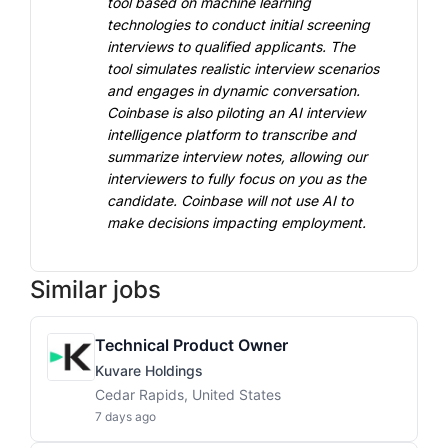
tool based on machine learning 
technologies to conduct initial screening 
interviews to qualified applicants. The 
tool simulates realistic interview scenarios 
and engages in dynamic conversation. 
Coinbase is also piloting an AI interview 
intelligence platform to transcribe and 
summarize interview notes, allowing our 
interviewers to fully focus on you as the 
candidate. Coinbase will not use AI to 
make decisions impacting employment.
Similar jobs
Technical Product Owner
Kuvare Holdings
Cedar Rapids, United States
7 days ago