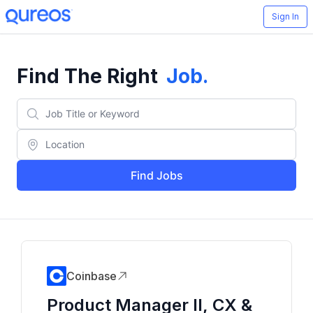
Sign In
Find The Right
Job
.
Find Jobs
Coinbase
Product Manager II, CX &