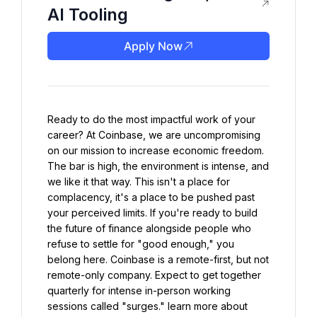
AI Tooling
Apply Now
Ready to do the most impactful work of your 
career? At Coinbase, we are uncompromising 
on our mission to increase economic freedom. 
The bar is high, the environment is intense, and 
we like it that way. This isn't a place for 
complacency, it's a place to be pushed past 
your perceived limits. If you're ready to build 
the future of finance alongside people who 
refuse to settle for "good enough," you 
belong here. Coinbase is a remote-first, but not 
remote-only company. Expect to get together 
quarterly for intense in-person working 
sessions called "surges." learn more about 