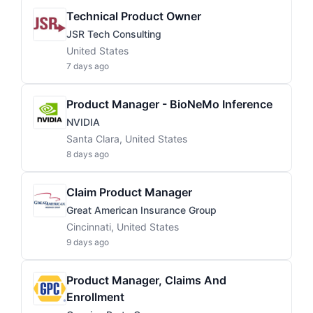
Technical Product Owner
JSR Tech Consulting
United States
7 days ago
Product Manager - BioNeMo Inference
NVIDIA
Santa Clara, United States
8 days ago
Claim Product Manager
Great American Insurance Group
Cincinnati, United States
9 days ago
Product Manager, Claims And
Enrollment