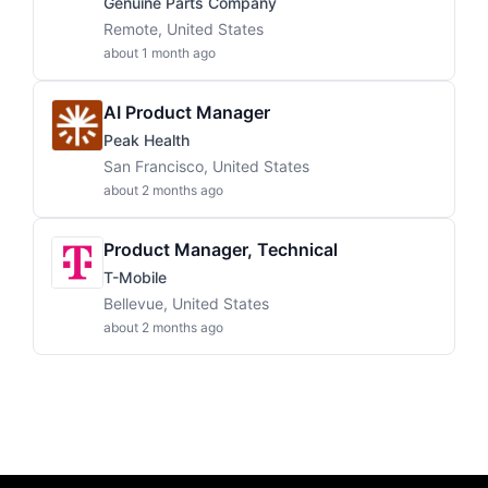
Genuine Parts Company
Remote, United States
about 1 month ago
AI Product Manager
Peak Health
San Francisco, United States
about 2 months ago
Product Manager, Technical
T-Mobile
Bellevue, United States
about 2 months ago