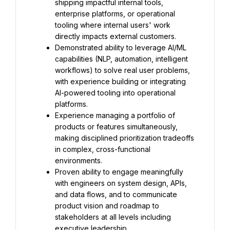
shipping impactful internal tools, 
enterprise platforms, or operational 
tooling where internal users' work 
directly impacts external customers.
Demonstrated ability to leverage AI/ML 
capabilities (NLP, automation, intelligent 
workflows) to solve real user problems, 
with experience building or integrating 
AI-powered tooling into operational 
platforms.
Experience managing a portfolio of 
products or features simultaneously, 
making disciplined prioritization tradeoffs 
in complex, cross-functional 
environments.
Proven ability to engage meaningfully 
with engineers on system design, APIs, 
and data flows, and to communicate 
product vision and roadmap to 
stakeholders at all levels including 
executive leadership.