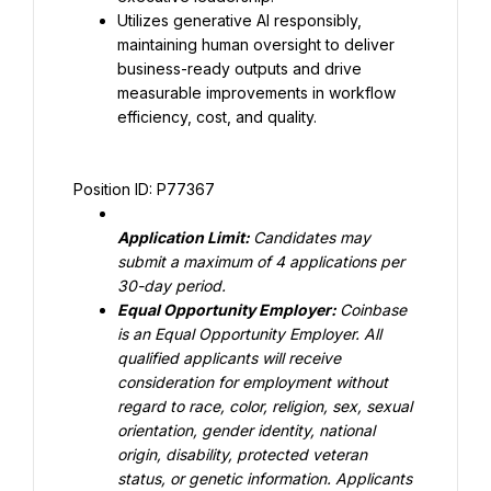
Utilizes generative AI responsibly, 
maintaining human oversight to deliver 
business-ready outputs and drive 
measurable improvements in workflow 
efficiency, cost, and quality.
Position ID: P77367
Application Limit: 
Candidates may 
submit a maximum of 4 applications per 
30-day period.
Equal Opportunity Employer: 
Coinbase 
is an Equal Opportunity Employer. All 
qualified applicants will receive 
consideration for employment without 
regard to race, color, religion, sex, sexual 
orientation, gender identity, national 
origin, disability, protected veteran 
status, or genetic information. Applicants 