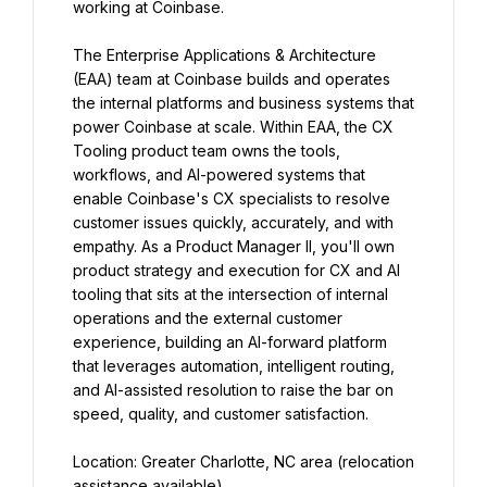
working at Coinbase.
The Enterprise Applications & Architecture 
(EAA) team at Coinbase builds and operates 
the internal platforms and business systems that 
power Coinbase at scale. Within EAA, the CX 
Tooling product team owns the tools, 
workflows, and AI-powered systems that 
enable Coinbase's CX specialists to resolve 
customer issues quickly, accurately, and with 
empathy. As a Product Manager II, you'll own 
product strategy and execution for CX and AI 
tooling that sits at the intersection of internal 
operations and the external customer 
experience, building an AI-forward platform 
that leverages automation, intelligent routing, 
and AI-assisted resolution to raise the bar on 
speed, quality, and customer satisfaction.
Location: Greater Charlotte, NC area (relocation 
assistance available)