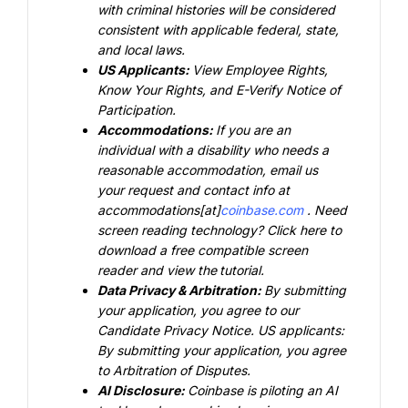
with criminal histories will be considered 
consistent with applicable federal, state, 
and local laws.
US Applicants: 
View
 Employee Rights
,
Know Your Rights
, and
 E-Verify
 Notice of 
Participation.
Accommodations: 
If you are an 
individual with a disability who needs a 
reasonable accommodation, email us 
your request and contact info at 
accommodations[at]
coinbase.com
. Need 
screen reading technology?
 Click here
 to 
download a free compatible screen 
reader and view the
tutorial
.
Data Privacy & Arbitration: 
By submitting 
your application, you agree to our
Candidate Privacy Notice
. US applicants: 
By submitting your application, you agree 
to
 Arbitration of Disputes
.
AI Disclosure: 
Coinbase is piloting an AI 