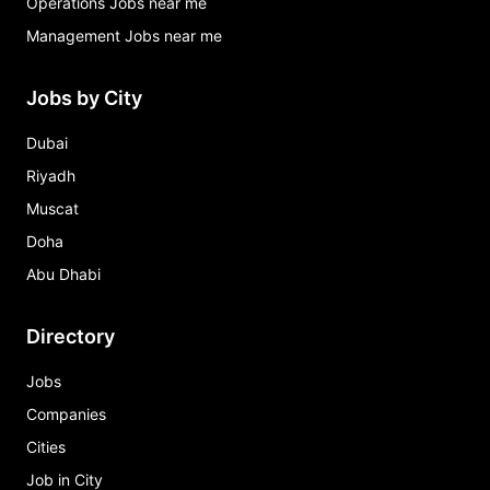
Operations Jobs near me
Management Jobs near me
Jobs by City
Dubai
Riyadh
Muscat
Doha
Abu Dhabi
Directory
Jobs
Companies
Cities
Job in City