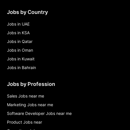
Jobs by Country
Jobs in UAE
Jobs in KSA
Jobs in Qatar
Jobs in Oman
Jobs in Kuwait
Jobs in Bahrain
Jobs by Profession
Sales Jobs near me
Marketing Jobs near me
Software Developer Jobs near me
Product Jobs near