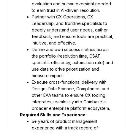
evaluation and human oversight needed 
to earn trust in AI-driven resolution.
Partner with CX Operations, CX 
Leadership, and frontline specialists to 
deeply understand user needs, gather 
feedback, and ensure tools are practical, 
intuitive, and effective.
Define and own success metrics across 
the portfolio (resolution time, CSAT, 
specialist efficiency, automation rate) and 
use data to drive prioritization and 
measure impact.
Execute cross-functional delivery with 
Design, Data Science, Compliance, and 
other EAA teams to ensure CX tooling 
integrates seamlessly into Coinbase's 
broader enterprise platform ecosystem.
Required Skills and Experience:
5+ years of product management 
experience with a track record of 