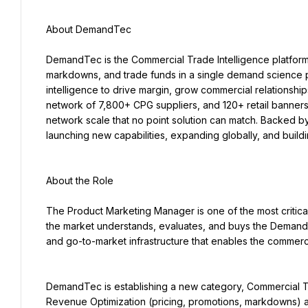
About DemandTec
DemandTec is the Commercial Trade Intelligence platform bu
markdowns, and trade funds in a single demand science p
intelligence to drive margin, grow commercial relationships,
network of 7,800+ CPG suppliers, and 120+ retail banners
network scale that no point solution can match. Backed b
launching new capabilities, expanding globally, and build
About the Role
The Product Marketing Manager is one of the most critic
the market understands, evaluates, and buys the DemandTe
and go-to-market infrastructure that enables the commerc
DemandTec is establishing a new category, Commercial Tra
Revenue Optimization (pricing, promotions, markdowns) an