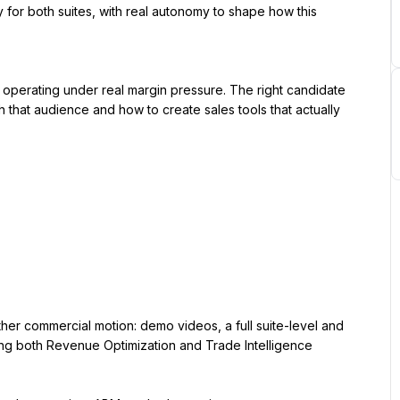
or both suites, with real autonomy to shape how this 
operating under real margin pressure. The right candidate 
h that audience and how to create sales tools that actually 
er commercial motion: demo videos, a full suite-level and 
ing both Revenue Optimization and Trade Intelligence 