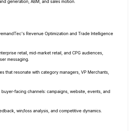
and generation, ABM, and sales motion.
DemandTec's Revenue Optimization and Trade Intelligence 
erprise retail, mid-market retail, and CPG audiences, 
user messaging.
mes that resonate with category managers, VP Merchants, 
l buyer-facing channels: campaigns, website, events, and 
edback, win/loss analysis, and competitive dynamics.