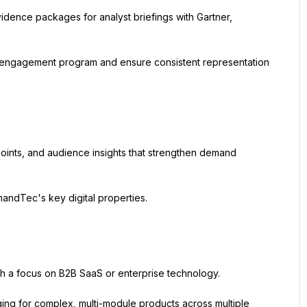
dence packages for analyst briefings with Gartner, 
 engagement program and ensure consistent representation 
ints, and audience insights that strengthen demand 
ndTec's key digital properties.
th a focus on B2B SaaS or enterprise technology.
ing for complex, multi-module products across multiple 