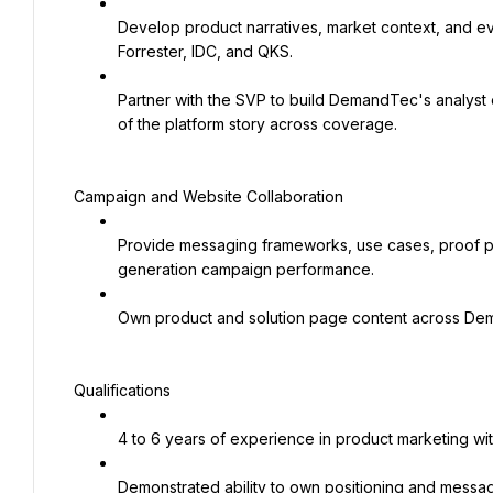
Develop product narratives, market context, and evi
Forrester, IDC, and QKS.
Partner with the SVP to build DemandTec's analyst
of the platform story across coverage.
Campaign and Website Collaboration
Provide messaging frameworks, use cases, proof po
generation campaign performance.
Own product and solution page content across Dema
Qualifications
4 to 6 years of experience in product marketing wi
Demonstrated ability to own positioning and messag