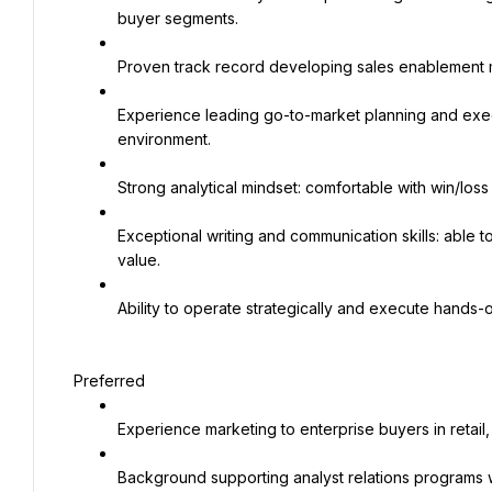
buyer segments.
Proven track record developing sales enablement mat
Experience leading go-to-market planning and execu
environment.
Strong analytical mindset: comfortable with win/loss
Exceptional writing and communication skills: able to 
value.
Ability to operate strategically and execute hands-
Preferred
Experience marketing to enterprise buyers in retail
Background supporting analyst relations programs wit