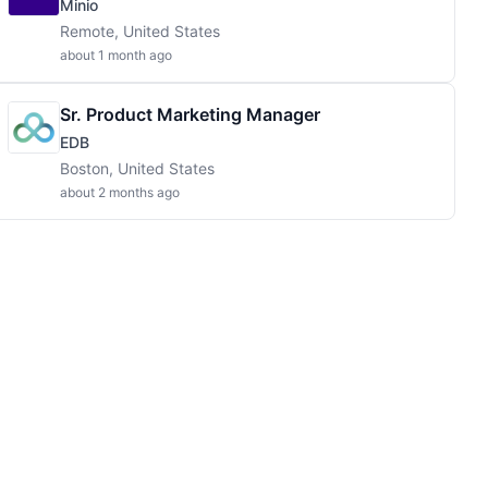
Minio
Remote, United States
about 1 month ago
Sr. Product Marketing Manager
EDB
Boston, United States
about 2 months ago