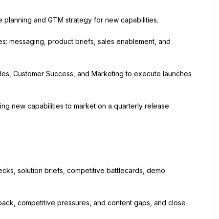
e planning and GTM strategy for new capabilities.
: messaging, product briefs, sales enablement, and 
ales, Customer Success, and Marketing to execute launches 
g new capabilities to market on a quarterly release 
ecks, solution briefs, competitive battlecards, demo 
dback, competitive pressures, and content gaps, and close 