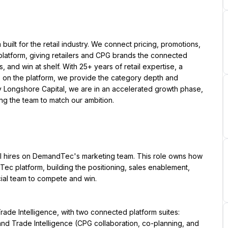
ilt for the retail industry. We connect pricing, promotions, 
latform, giving retailers and CPG brands the connected 
 and win at shelf. With 25+ years of retail expertise, a 
 on the platform, we provide the category depth and 
y Longshore Capital, we are in an accelerated growth phase, 
ing the team to match our ambition.
al hires on DemandTec's marketing team. This role owns how 
c platform, building the positioning, sales enablement, 
ial team to compete and win.
de Intelligence, with two connected platform suites: 
d Trade Intelligence (CPG collaboration, co-planning, and 