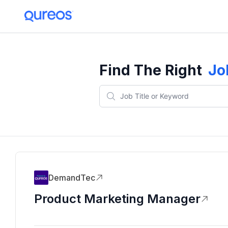
Find The Right
Jo
DemandTec
Product Marketing Manager