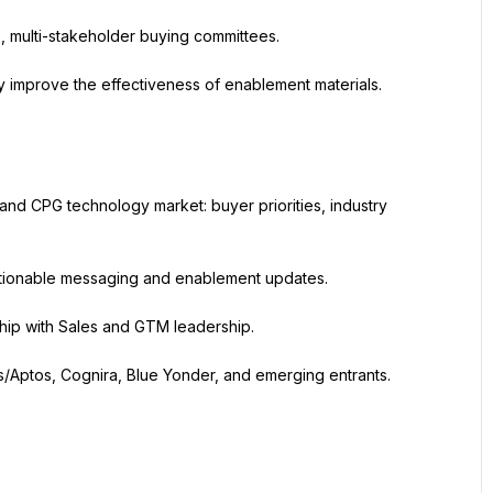
, multi-stakeholder buying committees.
y improve the effectiveness of enablement materials.
and CPG technology market: buyer priorities, industry 
 actionable messaging and enablement updates.
hip with Sales and GTM leadership.
/Aptos, Cognira, Blue Yonder, and emerging entrants. 