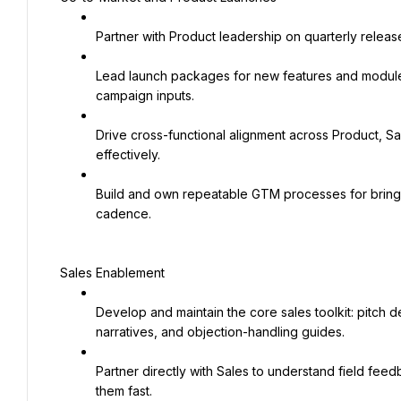
Partner with Product leadership on quarterly releas
Lead launch packages for new features and modules
campaign inputs.
Drive cross-functional alignment across Product, S
effectively.
Build and own repeatable GTM processes for bringin
cadence.
Sales Enablement
Develop and maintain the core sales toolkit: pitch d
narratives, and objection-handling guides.
Partner directly with Sales to understand field fee
them fast.