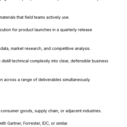
erials that field teams actively use.
tion for product launches in a quarterly release 
 data, market research, and competitive analysis.
distill technical complexity into clear, defensible business 
on across a range of deliverables simultaneously.
, consumer goods, supply chain, or adjacent industries.
h Gartner, Forrester, IDC, or similar.