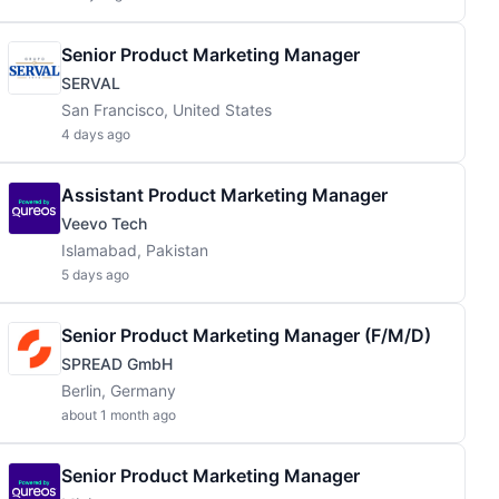
Senior Product Marketing Manager
SERVAL
San Francisco, United States
4 days ago
Assistant Product Marketing Manager
Veevo Tech
Islamabad, Pakistan
5 days ago
Senior Product Marketing Manager (f/m/d)
SPREAD GmbH
Berlin, Germany
about 1 month ago
Senior Product Marketing Manager