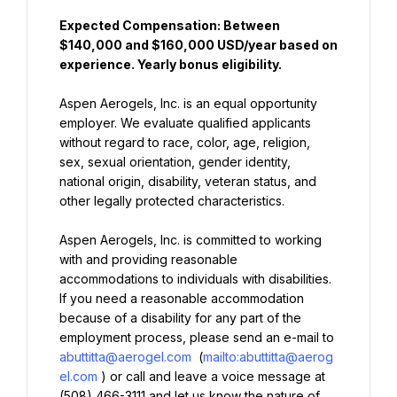
Expected Compensation: Between 
$140,000 and $160,000 USD/year based on 
experience. Yearly bonus eligibility.
Aspen Aerogels, Inc. is an equal opportunity 
employer. We evaluate qualified applicants 
without regard to race, color, age, religion, 
sex, sexual orientation, gender identity, 
national origin, disability, veteran status, and 
other legally protected characteristics.
Aspen Aerogels, Inc. is committed to working 
with and providing reasonable 
accommodations to individuals with disabilities. 
If you need a reasonable accommodation 
because of a disability for any part of the 
employment process, please send an e-mail to 
abuttitta@aerogel.com
 (
mailto:abuttitta@aerog
el.com
) or call and leave a voice message at 
(508) 466-3111 and let us know the nature of 