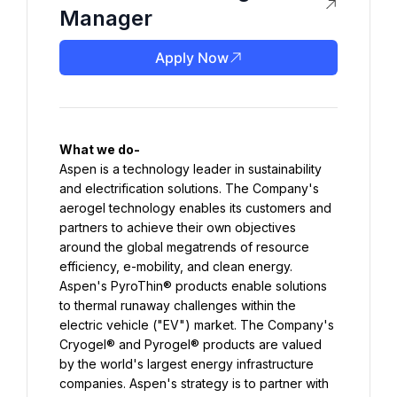
Manager
Apply Now
Aspen is a technology leader in sustainability 
and electrification solutions. The Company's 
aerogel technology enables its customers and 
partners to achieve their own objectives 
around the global megatrends of resource 
efficiency, e-mobility, and clean energy. 
Aspen's PyroThin® products enable solutions 
to thermal runaway challenges within the 
electric vehicle ("EV") market. The Company's 
Cryogel® and Pyrogel® products are valued 
by the world's largest energy infrastructure 
companies. Aspen's strategy is to partner with 