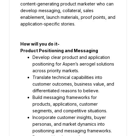
content-generating product marketer who can 
develop messaging, collateral, sales 
enablement, launch materials, proof points, and 
application-specific stories.
Product Positioning and Messaging
Develop clear product and application 
positioning for Aspen’s aerogel solutions 
across priority markets.
Translate technical capabilities into 
customer outcomes, business value, and 
differentiated reasons to believe.
Build messaging frameworks for 
products, applications, customer 
segments, and competitive situations.
Incorporate customer insights, buyer 
personas, and market dynamics into 
positioning and messaging frameworks.