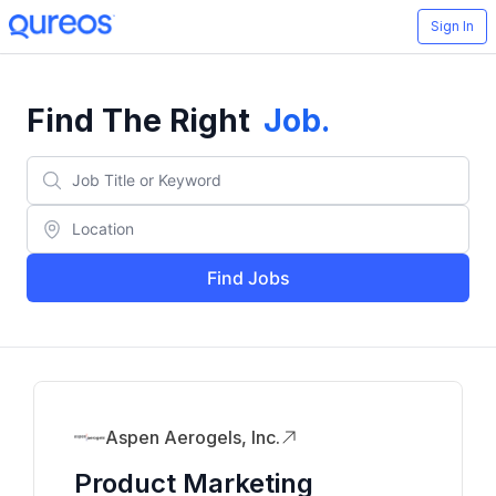
Sign In
Find The Right
Job
.
Find Jobs
Aspen Aerogels, Inc.
Product Marketing