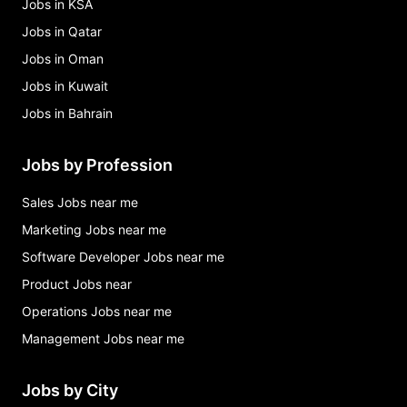
Jobs in KSA
Jobs in Qatar
Jobs in Oman
Jobs in Kuwait
Jobs in Bahrain
Jobs by Profession
Sales Jobs near me
Marketing Jobs near me
Software Developer Jobs near me
Product Jobs near
Operations Jobs near me
Management Jobs near me
Jobs by City