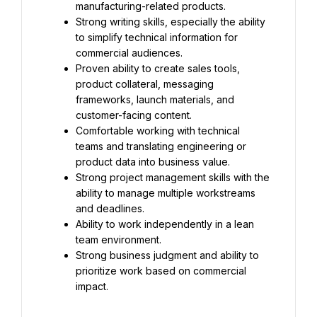
manufacturing-related products.
Strong writing skills, especially the ability 
to simplify technical information for 
commercial audiences.
Proven ability to create sales tools, 
product collateral, messaging 
frameworks, launch materials, and 
customer-facing content.
Comfortable working with technical 
teams and translating engineering or 
product data into business value.
Strong project management skills with the 
ability to manage multiple workstreams 
and deadlines.
Ability to work independently in a lean 
team environment.
Strong business judgment and ability to 
prioritize work based on commercial 
impact.