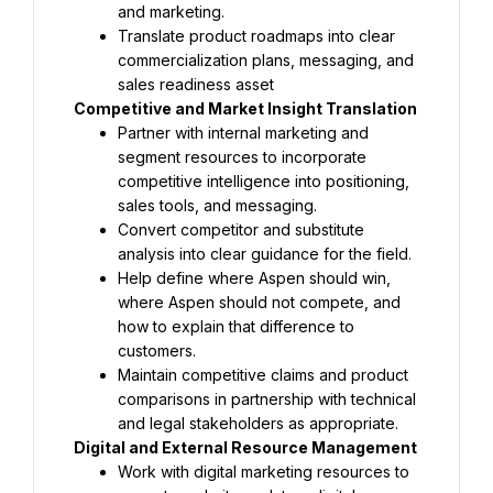
and marketing.
Translate product roadmaps into clear 
commercialization plans, messaging, and 
sales readiness asset
Competitive and Market Insight Translation
Partner with internal marketing and 
segment resources to incorporate 
competitive intelligence into positioning, 
sales tools, and messaging.
Convert competitor and substitute 
analysis into clear guidance for the field.
Help define where Aspen should win, 
where Aspen should not compete, and 
how to explain that difference to 
customers.
Maintain competitive claims and product 
comparisons in partnership with technical 
and legal stakeholders as appropriate.
Digital and External Resource Management
Work with digital marketing resources to 