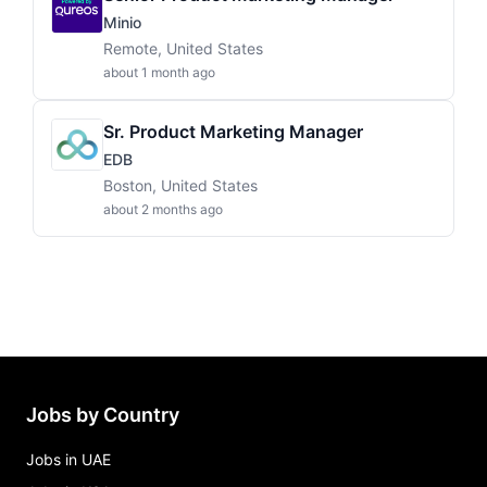
Minio
Remote, United States
about 1 month ago
Sr. Product Marketing Manager
EDB
Boston, United States
about 2 months ago
Jobs by Country
Jobs in UAE