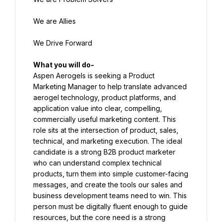
We are Allies
We Drive Forward
Aspen Aerogels is seeking a Product 
Marketing Manager to help translate advanced 
aerogel technology, product platforms, and 
application value into clear, compelling, 
commercially useful marketing content. This 
role sits at the intersection of product, sales, 
technical, and marketing execution. The ideal 
candidate is a strong B2B product marketer 
who can understand complex technical 
products, turn them into simple customer-facing 
messages, and create the tools our sales and 
business development teams need to win. This 
person must be digitally fluent enough to guide 
resources, but the core need is a strong 