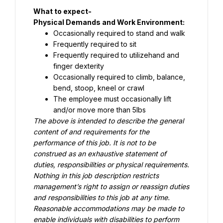
Physical Demands and Work Environment:
Occasionally required to stand and walk
Frequently required to sit
Frequently required to utilizehand and 
finger dexterity
Occasionally required to climb, balance, 
bend, stoop, kneel or crawl
The employee must occasionally lift 
and/or move more than 5lbs
The above is intended to describe the general 
content of and requirements for the 
performance of this job. It is not to be 
construed as an exhaustive statement of 
duties, responsibilities or physical requirements. 
Nothing in this job description restricts 
management’s right to assign or reassign duties 
and responsibilities to this job at any time. 
Reasonable accommodations may be made to 
enable individuals with disabilities to perform 