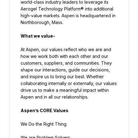
world-class industry leaders to leverage its 
Aerogel Technology Platform® into additional 
high-value markets. Aspen is headquartered in 
Northborough, Mass.
What we value-
At Aspen, our values reflect who we are and 
how we work both with each other and our 
customers, suppliers, and communities. They 
shape our interactions, guide our decisions, 
and inspire us to bring our best. Whether 
collaborating internally or externally, our values 
drive us to make a meaningful impact within 
Aspen and in all our relationships.
Aspen’s CORE Values
We Do the Right Thing
We are Problem Solvers