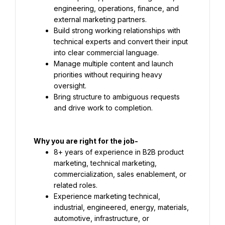
engineering, operations, finance, and 
external marketing partners.
Build strong working relationships with 
technical experts and convert their input 
into clear commercial language.
Manage multiple content and launch 
priorities without requiring heavy 
oversight.
Bring structure to ambiguous requests 
and drive work to completion.
8+ years of experience in B2B product 
marketing, technical marketing, 
commercialization, sales enablement, or 
related roles.
Experience marketing technical, 
industrial, engineered, energy, materials, 
automotive, infrastructure, or 