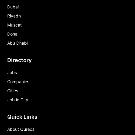
Dubai
Riyadh
Muscat
Doha
Abu Dhabi
Directory
Jobs
Companies
Cities
Job in City
Quick Links
About Qureos