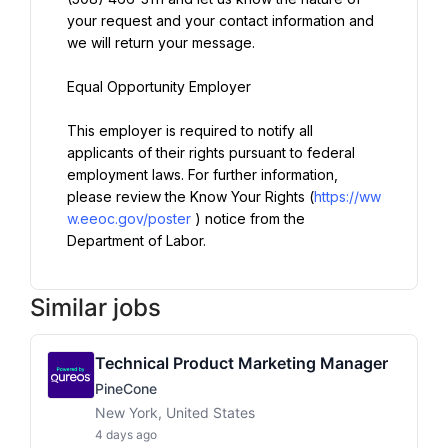
your request and your contact information and 
we will return your message.
Equal Opportunity Employer
This employer is required to notify all 
applicants of their rights pursuant to federal 
employment laws. For further information, 
please review the Know Your Rights (
https://ww
w.eeoc.gov/poster
) notice from the 
Department of Labor.
Similar jobs
Technical Product Marketing Manager
PineCone
New York, United States
4 days ago