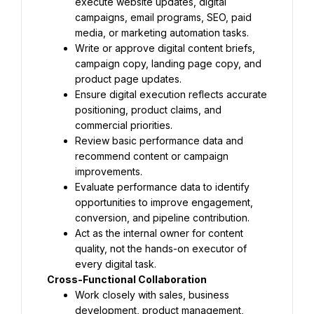
execute website updates, digital 
campaigns, email programs, SEO, paid 
media, or marketing automation tasks.
Write or approve digital content briefs, 
campaign copy, landing page copy, and 
product page updates.
Ensure digital execution reflects accurate 
positioning, product claims, and 
commercial priorities.
Review basic performance data and 
recommend content or campaign 
improvements.
Evaluate performance data to identify 
opportunities to improve engagement, 
conversion, and pipeline contribution.
Act as the internal owner for content 
quality, not the hands-on executor of 
every digital task.
Cross-Functional Collaboration
Work closely with sales, business 
development, product management, 