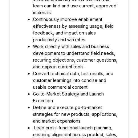
team can find and use current, approved 
materials.
Continuously improve enablement 
effectiveness by assessing usage, field 
feedback, and impact on sales 
productivity and win rates.
Work directly with sales and business 
development to understand field needs, 
recurring objections, customer questions, 
and gaps in current tools.
Convert technical data, test results, and 
customer learnings into concise and 
usable commercial content.
Go-to-Market Strategy and Launch 
Execution
Define and execute go-to-market 
strategies for new products, applications, 
and market expansions.
 Lead cross-functional launch planning, 
ensuring alignment across product, sales, 