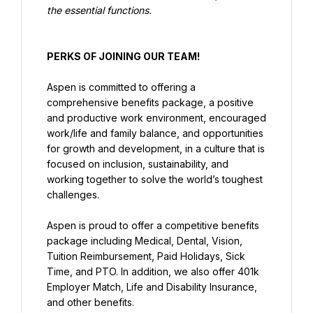
the essential functions.
PERKS OF JOINING OUR TEAM!
Aspen is committed to offering a 
comprehensive benefits package, a positive 
and productive work environment, encouraged 
work/life and family balance, and opportunities 
for growth and development, in a culture that is 
focused on inclusion, sustainability, and 
working together to solve the world’s toughest 
challenges.
Aspen is proud to offer a competitive benefits 
package including Medical, Dental, Vision, 
Tuition Reimbursement, Paid Holidays, Sick 
Time, and PTO. In addition, we also offer 401k 
Employer Match, Life and Disability Insurance, 
and other benefits.