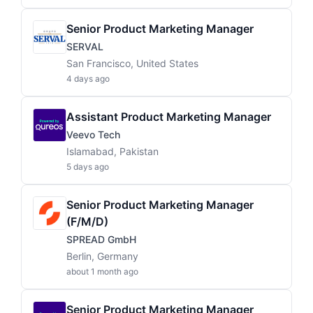
Senior Product Marketing Manager
SERVAL
San Francisco, United States
4 days ago
Assistant Product Marketing Manager
Veevo Tech
Islamabad, Pakistan
5 days ago
Senior Product Marketing Manager
(f/m/d)
SPREAD GmbH
Berlin, Germany
about 1 month ago
Senior Product Marketing Manager