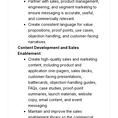
Partner with sales, product management, 
engineering, and segment marketing to 
ensure messaging is accurate, useful, 
and commercially relevant.
Create consistent language for value 
propositions, proof points, use cases, 
objection handling, and customer-facing 
narratives.
Content Development and Sales 
Enablement
Create high-quality sales and marketing 
content, including product and 
application one-pagers, sales decks, 
customer-facing presentations, 
battlecards, objection-handling guides, 
FAQs, case studies, proof-point 
summaries, launch materials, website 
copy, email content, and event 
messaging.
Maintain and improve the sales 
enablement library so the commercial 