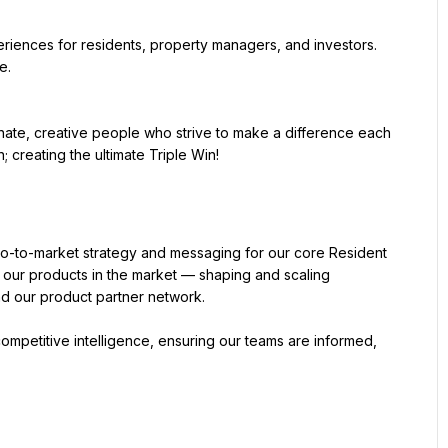
periences for residents, property managers, and investors. 
e.
nate, creative people who strive to make a difference each 
o-to-market strategy and messaging for our core Resident 
our products in the market — shaping and scaling 
nd our product partner network.
ompetitive intelligence, ensuring our teams are informed, 