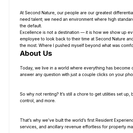
At Second Nature, our people are our greatest differentiat
need talent; we need an environment where high standar
Excellence is not a destination — it is how we show up ev
employee to look back to their time at Second Nature and 
About Us
Today, we live in a world where everything has become c
answer any question with just a couple clicks on your phon
So why not renting? It’s still a chore to get utilities set up
control, and more.
That’s why we’ve built the world’s first Resident Experien
services, and ancillary revenue effortless for property m