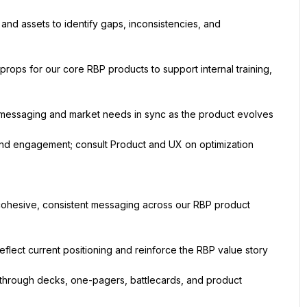
nd assets to identify gaps, inconsistencies, and 
ops for our core RBP products to support internal training, 
 messaging and market needs in sync as the product evolves
nd engagement; consult Product and UX on optimization
cohesive, consistent messaging across our RBP product 
eflect current positioning and reinforce the RBP value story
through decks, one-pagers, battlecards, and product 