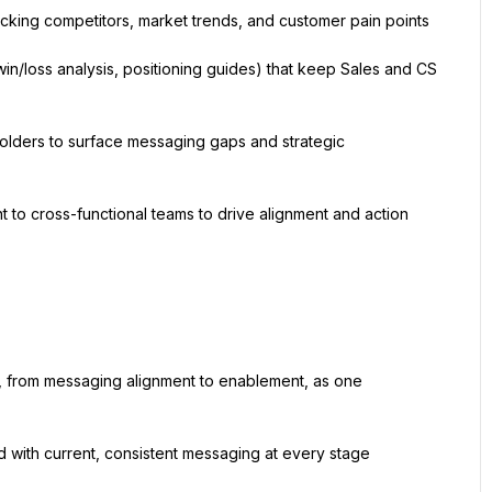
acking competitors, market trends, and customer pain points
win/loss analysis, positioning guides) that keep Sales and CS 
olders to surface messaging gaps and strategic 
 to cross-functional teams to drive alignment and action
, from messaging alignment to enablement, as one 
 with current, consistent messaging at every stage