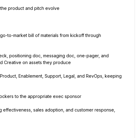
 the product and pitch evolve
-to-market bill of materials from kickoff through 
deck, positioning doc, messaging doc, one-pager, and 
nd Creative on assets they produce
Product, Enablement, Support, Legal, and RevOps, keeping 
 blockers to the appropriate exec sponsor
effectiveness, sales adoption, and customer response, 