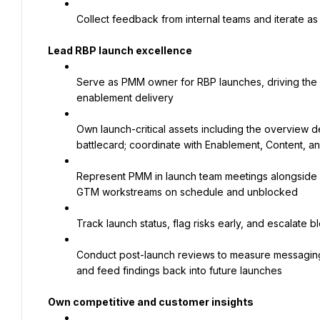
Collect feedback from internal teams and iterate as
Lead RBP launch excellence
Serve as PMM owner for RBP launches, driving the go
enablement delivery
Own launch-critical assets including the overview 
battlecard; coordinate with Enablement, Content, a
Represent PMM in launch team meetings alongside 
GTM workstreams on schedule and unblocked
Track launch status, flag risks early, and escalate
Conduct post-launch reviews to measure messaging 
and feed findings back into future launches
Own competitive and customer insights