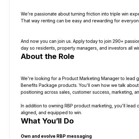
We’re passionate about turning friction into triple win ex
That way renting can be easy and rewarding for everyon
And now you can join us. Apply today to join 290+ passio
About the Role
We're looking for a Product Marketing Manager to lead g
Benefits Package products. You'll own how we talk about 
positioning across sales, customer success, marketing, a
In addition to owning RBP product marketing, you'll lead c
aligned, and equipped to win.
What You’ll Do
Own and evolve RBP messaging