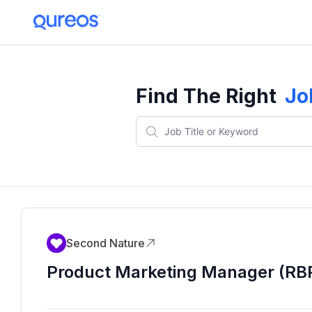
Find The Right
Jo
Second Nature
Product Marketing Manager (RB