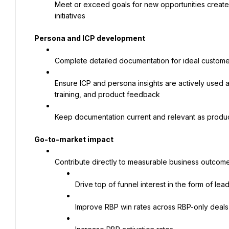
Meet or exceed goals for new opportunities create
initiatives
Persona and ICP development
Complete detailed documentation for ideal custome
Ensure ICP and persona insights are actively used 
training, and product feedback
Keep documentation current and relevant as produc
Go-to-market impact
Contribute directly to measurable business outcomes
Drive top of funnel interest in the form of le
Improve RBP win rates across RBP-only deals 