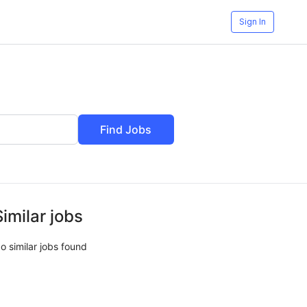
Sign In
Find Jobs
Similar jobs
o similar jobs found