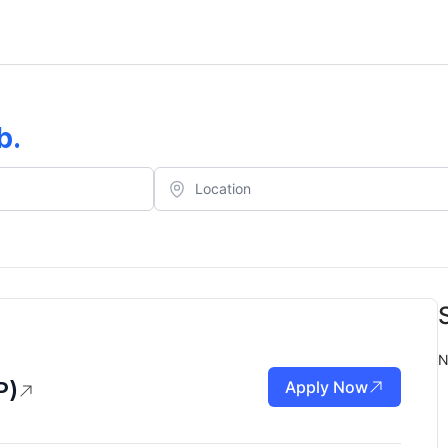
b
.
N
P)
Apply Now