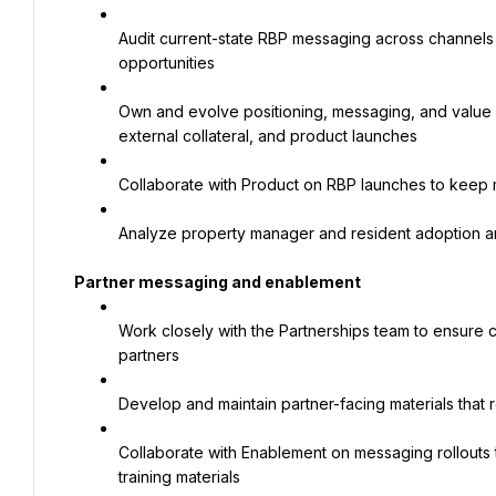
Audit current-state RBP messaging across channels a
opportunities
Own and evolve positioning, messaging, and value pr
external collateral, and product launches
Collaborate with Product on RBP launches to keep
Analyze property manager and resident adoption a
Partner messaging and enablement
Work closely with the Partnerships team to ensure 
partners
Develop and maintain partner-facing materials that r
Collaborate with Enablement on messaging rollouts 
training materials