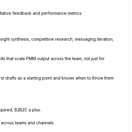
itative feedback and performance metrics
ight synthesis, competitive research, messaging iteration, 
lls that scale PMM output across the team, not just for 
first drafts as a starting point and knows when to throw them 
quired, B2B2C a plus.
g across teams and channels