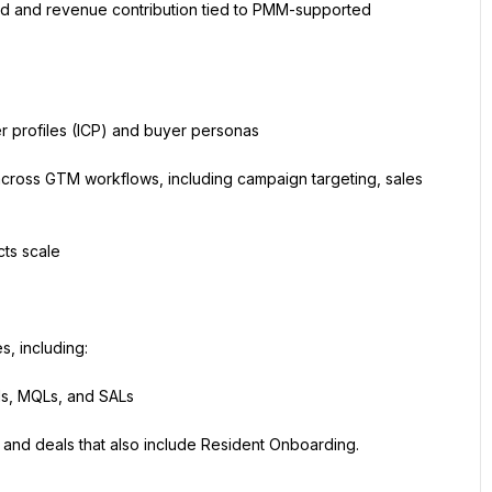
d and revenue contribution tied to PMM-supported 
r profiles (ICP) and buyer personas
across GTM workflows, including campaign targeting, sales 
ts scale
, including:
ads, MQLs, and SALs
and deals that also include Resident Onboarding.