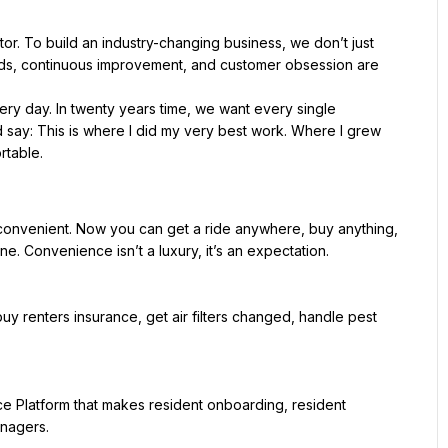
or. To build an industry-changing business, we don’t just 
ds, continuous improvement, and customer obsession are 
ery day. In twenty years time, we want every single 
say: This is where I did my very best work. Where I grew 
onvenient. Now you can get a ride anywhere, buy anything, 
e. Convenience isn’t a luxury, it’s an expectation.
, buy renters insurance, get air filters changed, handle pest 
ce Platform that makes resident onboarding, resident 
anagers.