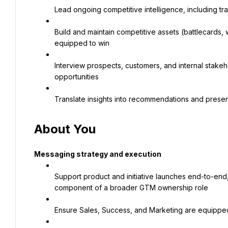
Lead ongoing competitive intelligence, including tr
Build and maintain competitive assets (battlecards, 
equipped to win
Interview prospects, customers, and internal stakeh
opportunities
Translate insights into recommendations and present
About You
Messaging strategy and execution
Support product and initiative launches end-to-end
component of a broader GTM ownership role
Ensure Sales, Success, and Marketing are equipped