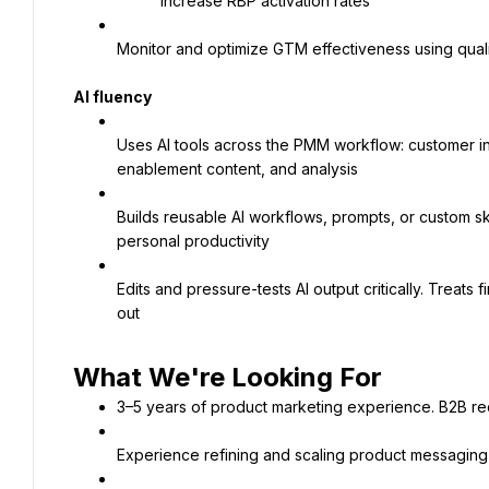
Increase RBP activation rates
Monitor and optimize GTM effectiveness using qual
AI fluency
Uses AI tools across the PMM workflow: customer ins
enablement content, and analysis
Builds reusable AI workflows, prompts, or custom ski
personal productivity
Edits and pressure-tests AI output critically. Treats 
out
3–5 years of product marketing experience. B2B re
Experience refining and scaling product messagin