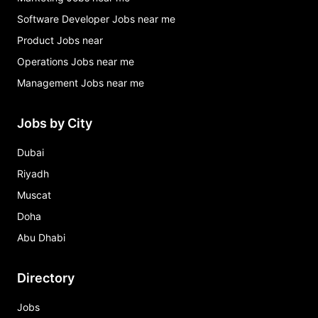
Software Developer Jobs near me
Product Jobs near
Operations Jobs near me
Management Jobs near me
Jobs by City
Dubai
Riyadh
Muscat
Doha
Abu Dhabi
Directory
Jobs