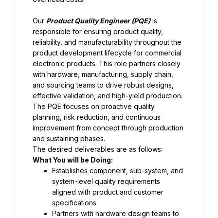
Our 
Product Quality Engineer (PQE)
 is 
responsible for ensuring product quality, 
reliability, and manufacturability throughout the 
product development lifecycle for commercial 
electronic products. This role partners closely 
with hardware, manufacturing, supply chain, 
and sourcing teams to drive robust designs, 
effective validation, and high-yield production. 
The PQE focuses on proactive quality 
planning, risk reduction, and continuous 
improvement from concept through production 
and sustaining phases.
The desired deliverables are as follows:
What You will be Doing:
Establishes component, sub-system, and 
system-level quality requirements 
aligned with product and customer 
specifications.
Partners with hardware design teams to 