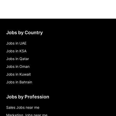
Jobs by Country
Jobs in UAE
Jobs in KSA
Jobs in Qatar
Jobs in Oman
Jobs in Kuwait
Jobs in Bahrain
Jobs by Profession
Sales Jobs near me
Marketing Jobs near me