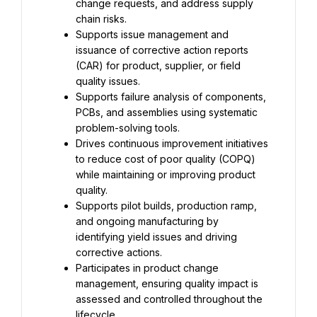
change requests, and address supply 
chain risks.
Supports issue management and 
issuance of corrective action reports 
(CAR) for product, supplier, or field 
quality issues.
Supports failure analysis of components, 
PCBs, and assemblies using systematic 
problem-solving tools.
Drives continuous improvement initiatives 
to reduce cost of poor quality (COPQ) 
while maintaining or improving product 
quality.
Supports pilot builds, production ramp, 
and ongoing manufacturing by 
identifying yield issues and driving 
corrective actions.
Participates in product change 
management, ensuring quality impact is 
assessed and controlled throughout the 
lifecycle.