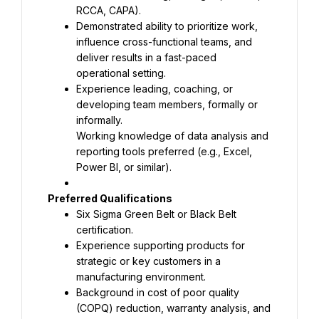
Demonstrated ability to prioritize work, 
influence cross-functional teams, and 
deliver results in a fast-paced 
Experience leading, coaching, or 
developing team members, formally or 
Working knowledge of data analysis and 
reporting tools preferred (e.g., Excel, 
Power BI, or similar).
Six Sigma Green Belt or Black Belt 
Experience supporting products for 
strategic or key customers in a 
Background in cost of poor quality 
(COPQ) reduction, warranty analysis, and 