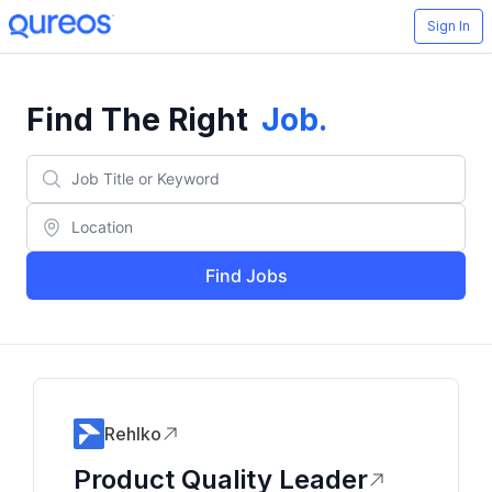
Sign In
Find The Right
Job
.
Find Jobs
Rehlko
Product Quality Leader