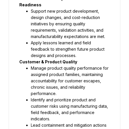
Support new product development, 
design changes, and cost-reduction 
initiatives by ensuring quality 
requirements, validation activities, and 
Apply lessons learned and field 
feedback to strengthen future product 
Manage product quality performance for 
assigned product families, maintaining 
accountability for customer escapes, 
chronic issues, and reliability 
Identify and prioritize product and 
customer risks using manufacturing data, 
field feedback, and performance 
Lead containment and mitigation actions 