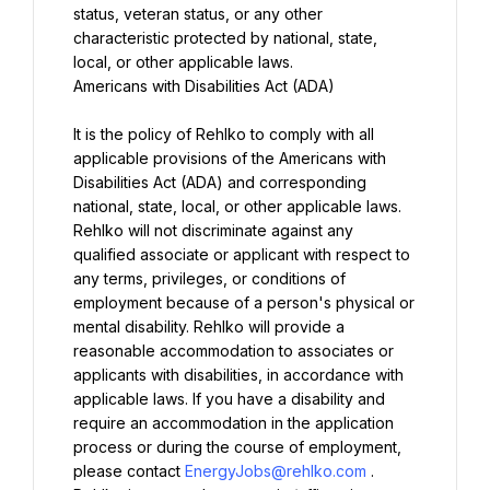
status, veteran status, or any other 
characteristic protected by national, state, 
Americans with Disabilities Act (ADA)

It is the policy of Rehlko to comply with all 
applicable provisions of the Americans with 
Disabilities Act (ADA) and corresponding 
national, state, local, or other applicable laws. 
Rehlko will not discriminate against any 
qualified associate or applicant with respect to 
any terms, privileges, or conditions of 
employment because of a person's physical or 
mental disability. Rehlko will provide a 
reasonable accommodation to associates or 
applicants with disabilities, in accordance with 
applicable laws. If you have a disability and 
require an accommodation in the application 
process or during the course of employment, 
please contact 
EnergyJobs@rehlko.com
. 