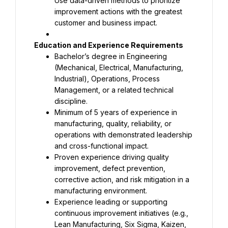
Use data-driven methods to prioritize 
improvement actions with the greatest 
customer and business impact.
Bachelor’s degree in Engineering 
(Mechanical, Electrical, Manufacturing, 
Industrial), Operations, Process 
Management, or a related technical 
Minimum of 5 years of experience in 
manufacturing, quality, reliability, or 
operations with demonstrated leadership 
Proven experience driving quality 
improvement, defect prevention, 
corrective action, and risk mitigation in a 
Experience leading or supporting 
continuous improvement initiatives (e.g., 
Lean Manufacturing, Six Sigma, Kaizen, 