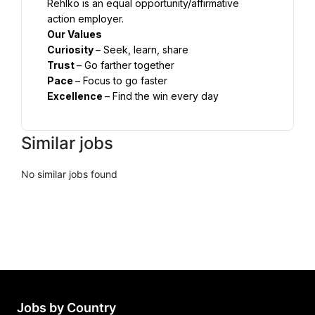
Rehlko is an equal opportunity/affirmative 
Curiosity 
Trust 
Pace 
Excellence 
– Find the win every day
Similar jobs
No similar jobs found
Jobs by Country