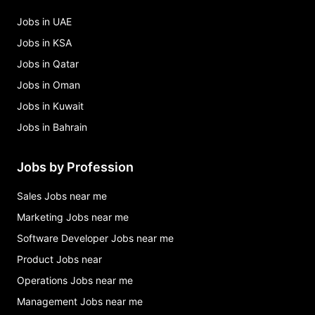
Jobs in UAE
Jobs in KSA
Jobs in Qatar
Jobs in Oman
Jobs in Kuwait
Jobs in Bahrain
Jobs by Profession
Sales Jobs near me
Marketing Jobs near me
Software Developer Jobs near me
Product Jobs near
Operations Jobs near me
Management Jobs near me