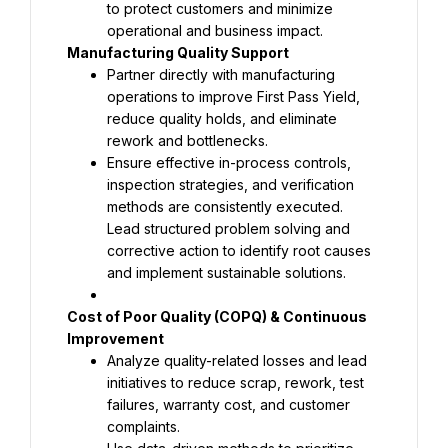
to protect customers and minimize 
Partner directly with manufacturing 
operations to improve First Pass Yield, 
reduce quality holds, and eliminate 
Ensure effective in-process controls, 
inspection strategies, and verification 
Lead structured problem solving and 
corrective action to identify root causes 
and implement sustainable solutions.
Cost of Poor Quality (COPQ) & Continuous 
Analyze quality-related losses and lead 
initiatives to reduce scrap, rework, test 
failures, warranty cost, and customer 