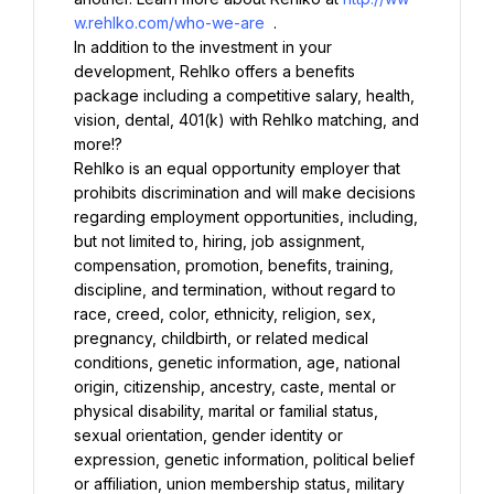
w.rehlko.com/who-we-are
In addition to the investment in your 
development, Rehlko offers a benefits 
package including a competitive salary, health, 
vision, dental, 401(k) with Rehlko matching, and 
Rehlko is an equal opportunity employer that 
prohibits discrimination and will make decisions 
regarding employment opportunities, including, 
but not limited to, hiring, job assignment, 
compensation, promotion, benefits, training, 
discipline, and termination, without regard to 
race, creed, color, ethnicity, religion, sex, 
pregnancy, childbirth, or related medical 
conditions, genetic information, age, national 
origin, citizenship, ancestry, caste, mental or 
physical disability, marital or familial status, 
sexual orientation, gender identity or 
expression, genetic information, political belief 
or affiliation, union membership status, military 