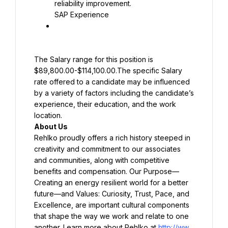
SAP Experience
The Salary range for this position is 
$89,800.00-$114,100.00.The specific Salary 
rate offered to a candidate may be influenced 
by a variety of factors including the candidate’s 
experience, their education, and the work 
Rehlko proudly offers a rich history steeped in 
creativity and commitment to our associates 
and communities, along with competitive 
benefits and compensation. Our Purpose—
Creating an energy resilient world for a better 
future—and Values: Curiosity, Trust, Pace, and 
Excellence, are important cultural components 
that shape the way we work and relate to one 
another. Learn more about Rehlko at 
http://ww