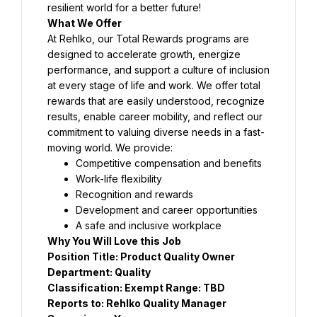
At Rehlko, our Total Rewards programs are 
designed to accelerate growth, energize 
performance, and support a culture of inclusion 
at every stage of life and work. We offer total 
rewards that are easily understood, recognize 
results, enable career mobility, and reflect our 
commitment to valuing diverse needs in a fast-
Position Title: Product Quality Owner 
Reports to: 
Rehlko Quality Manager 