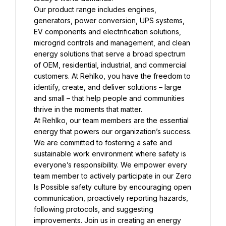
Our product range includes engines, 
generators, power conversion, UPS systems, 
EV components and electrification solutions, 
microgrid controls and management, and clean 
energy solutions that serve a broad spectrum 
of OEM, residential, industrial, and commercial 
customers. At Rehlko, you have the freedom to 
identify, create, and deliver solutions – large 
and small – that help people and communities 
At Rehlko, our team members are the essential 
energy that powers our organization’s success. 
We are committed to fostering a safe and 
sustainable work environment where safety is 
everyone’s responsibility. We empower every 
team member to actively participate in our Zero 
Is Possible safety culture by encouraging open 
communication, proactively reporting hazards, 
following protocols, and suggesting 
improvements. Join us in creating an energy 