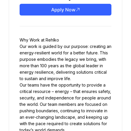
Apply Now
Our work is guided by our purpose: creating an 
energy-resilient world for a better future. This 
purpose embodies the legacy we bring, with 
more than 100 years as the global leader in 
energy resilience, delivering solutions critical 
Our teams have the opportunity to provide a 
critical resource – energy – that ensures safety, 
security, and independence for people around 
the world. Our team members are focused on 
pushing boundaries, continuing to innovate in 
an ever-changing landscape, and keeping up 
with the pace required to create solutions for 