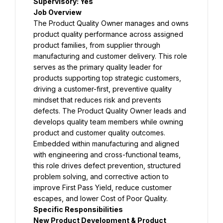
Supervisory: 
Yes
Job Overview
The Product Quality Owner manages and owns 
product quality performance across assigned 
product families, from supplier through 
manufacturing and customer delivery. This role 
serves as the primary quality leader for 
products supporting top strategic customers, 
driving a customer-first, preventive quality 
mindset that reduces risk and prevents 
defects. The Product Quality Owner leads and 
develops quality team members while owning 
product and customer quality outcomes. 
Embedded within manufacturing and aligned 
with engineering and cross-functional teams, 
this role drives defect prevention, structured 
problem solving, and corrective action to 
improve First Pass Yield, reduce customer 
escapes, and lower Cost of Poor Quality.
Specific Responsibilities
New Product Development & Product 