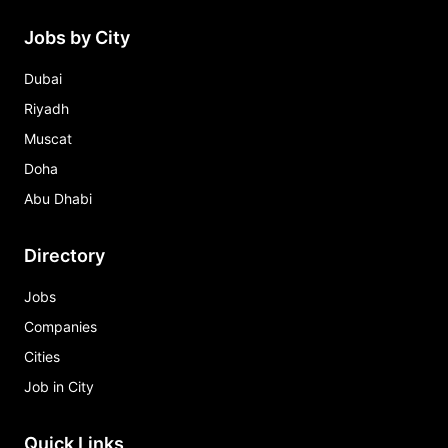
Jobs by City
Dubai
Riyadh
Muscat
Doha
Abu Dhabi
Directory
Jobs
Companies
Cities
Job in City
Quick Links