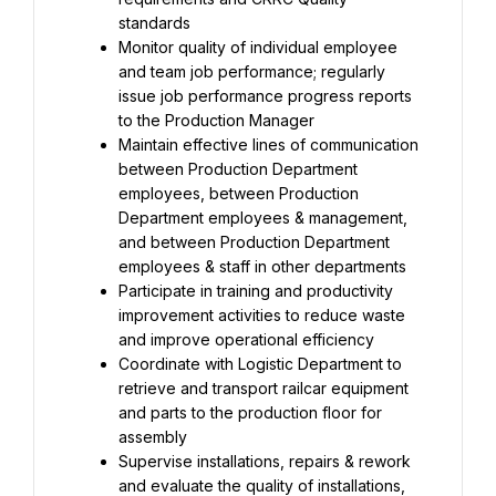
standards
Monitor quality of individual employee 
and team job performance; regularly 
issue job performance progress reports 
to the Production Manager
Maintain effective lines of communication 
between Production Department 
employees, between Production 
Department employees & management, 
and between Production Department 
employees & staff in other departments
Participate in training and productivity 
improvement activities to reduce waste 
and improve operational efficiency
Coordinate with Logistic Department to 
retrieve and transport railcar equipment 
and parts to the production floor for 
assembly
Supervise installations, repairs & rework 
and evaluate the quality of installations, 