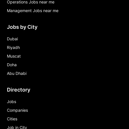
Operations Jobs near me
Management Jobs near me
Jobs by City
Dubai
Riyadh
Muscat
Doha
Abu Dhabi
Directory
Jobs
Companies
Cities
Job in City