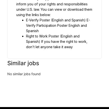
inform you of your rights and responsibilities 
under U.S. law. You can view or download them 
using the links below:
E-Verify Poster (English and Spanish) E-
Verify Participation Poster English and 
Right to Work Poster (English and 
Spanish) If you have the right to work, 
don't let anyone take it away
Similar jobs
No similar jobs found