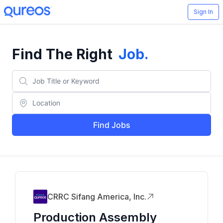
Sign In
Find The Right
Job
.
Find Jobs
CRRC Sifang America, Inc.
Production Assembly