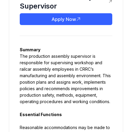
Supervisor
Apply Now
Summary
The production assembly supervisor is 
responsible for supervising workshop and 
railcar assembly employees in CRRC’s 
manufacturing and assembly environment. This 
position plans and assigns work, implements 
policies and recommends improvements in 
production safety, methods, equipment, 
operating procedures and working conditions.
Essential Functions
Reasonable accommodations may be made to 