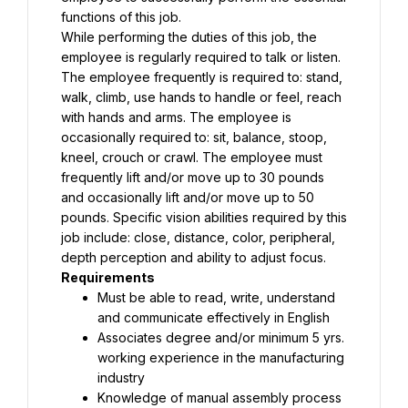
functions of this job.
While performing the duties of this job, the 
employee is regularly required to talk or listen. 
The employee frequently is required to: stand, 
walk, climb, use hands to handle or feel, reach 
with hands and arms. The employee is 
occasionally required to: sit, balance, stoop, 
kneel, crouch or crawl. The employee must 
frequently lift and/or move up to 30 pounds 
and occasionally lift and/or move up to 50 
pounds. Specific vision abilities required by this 
job include: close, distance, color, peripheral, 
depth perception and ability to adjust focus.
Requirements
Must be able to read, write, understand 
and communicate effectively in English
Associates degree and/or minimum 5 yrs. 
working experience in the manufacturing 
industry
Knowledge of manual assembly process 