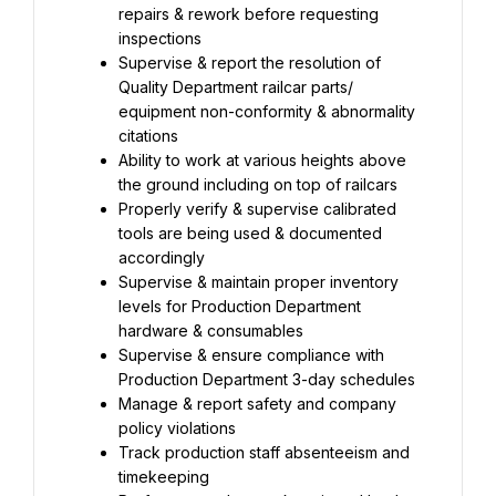
repairs & rework before requesting 
inspections
Supervise & report the resolution of 
Quality Department railcar parts/ 
equipment non-conformity & abnormality 
citations
Ability to work at various heights above 
the ground including on top of railcars
Properly verify & supervise calibrated 
tools are being used & documented 
accordingly
Supervise & maintain proper inventory 
levels for Production Department 
hardware & consumables
Supervise & ensure compliance with 
Production Department 3-day schedules
Manage & report safety and company 
policy violations
Track production staff absenteeism and 
timekeeping