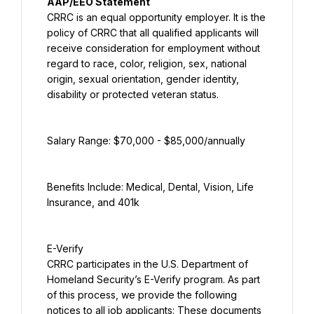
AAP/EEO Statement
CRRC is an equal opportunity employer. It is the 
policy of CRRC that all qualified applicants will 
receive consideration for employment without 
regard to race, color, religion, sex, national 
origin, sexual orientation, gender identity, 
disability or protected veteran status.
Salary Range: $70,000 - $85,000/annually
Benefits Include: Medical, Dental, Vision, Life 
Insurance, and 401k
E-Verify
CRRC participates in the U.S. Department of 
Homeland Security’s E-Verify program. As part 
of this process, we provide the following 
notices to all job applicants: These documents 