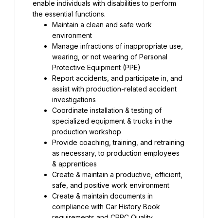
enable individuals with disabilities to perform 
the essential functions.
Maintain a clean and safe work 
environment
Manage infractions of inappropriate use, 
wearing, or not wearing of Personal 
Protective Equipment (PPE)
Report accidents, and participate in, and 
assist with production-related accident 
investigations
Coordinate installation & testing of 
specialized equipment & trucks in the 
production workshop
Provide coaching, training, and retraining 
as necessary, to production employees 
& apprentices
Create & maintain a productive, efficient, 
safe, and positive work environment
Create & maintain documents in 
compliance with Car History Book 
requirements and CRRC Quality 