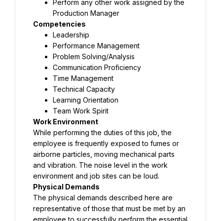
Perform any other work assigned by the 
Production Manager
Competencies
Leadership
Performance Management
Problem Solving/Analysis
Communication Proficiency
Time Management
Technical Capacity
Learning Orientation
Team Work Spirit
Work Environment
While performing the duties of this job, the 
employee is frequently exposed to fumes or 
airborne particles, moving mechanical parts 
and vibration. The noise level in the work 
environment and job sites can be loud.
Physical Demands
The physical demands described here are 
representative of those that must be met by an 
employee to successfully perform the essential 