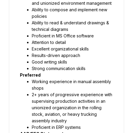
and unionized environment management
Ability to compose and implement new 
policies
Ability to read & understand drawings & 
technical diagrams
Proficient in MS Office software
Attention to detail
Excellent organizational skills
Results-driven approach
Good writing skills
Strong communication skills
Preferred
Working experience in manual assembly 
shops
2+ years of progressive experience with 
supervising production activities in an 
unionized organization in the rolling 
stock, aviation, or heavy trucking 
assembly industry
Proficient in ERP systems