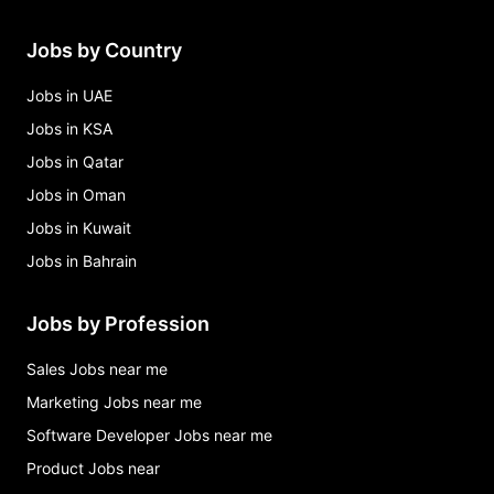
Jobs by Country
Jobs in UAE
Jobs in KSA
Jobs in Qatar
Jobs in Oman
Jobs in Kuwait
Jobs in Bahrain
Jobs by Profession
Sales Jobs near me
Marketing Jobs near me
Software Developer Jobs near me
Product Jobs near