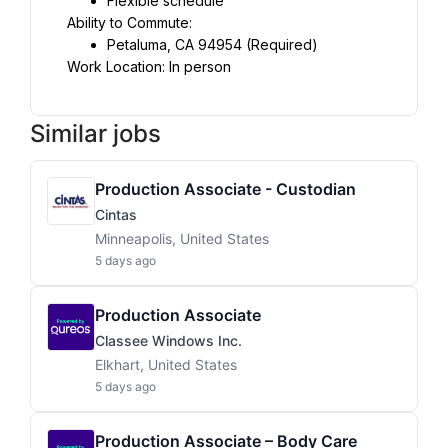
Flexible schedule
Ability to Commute:
Petaluma, CA 94954 (Required)
Work Location: In person
Similar jobs
Production Associate - Custodian
Cintas
Minneapolis, United States
5 days ago
Production Associate
Classee Windows Inc.
Elkhart, United States
5 days ago
Production Associate – Body Care