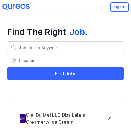
Sign In
Find The Right
Job
.
Find Jobs
Ciel Du Mel LLC Dba Lala's
Creamery/ Ice Cream