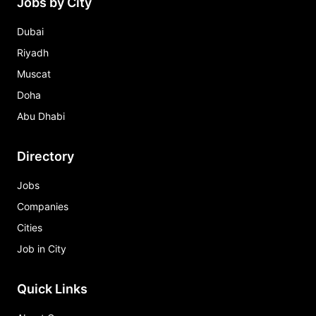
Jobs by City
Dubai
Riyadh
Muscat
Doha
Abu Dhabi
Directory
Jobs
Companies
Cities
Job in City
Quick Links