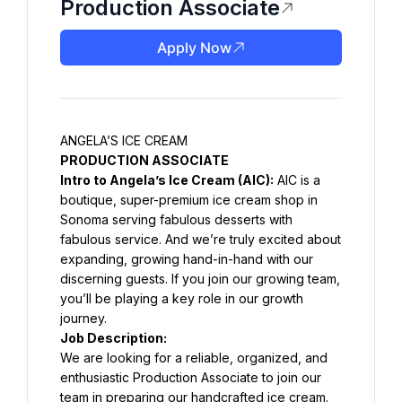
Production Associate
Apply Now
ANGELA’S ICE CREAM
PRODUCTION ASSOCIATE
Intro to Angela’s Ice Cream (AIC):
 AIC is a 
boutique, super-premium ice cream shop in 
Sonoma serving fabulous desserts with 
fabulous service. And we’re truly excited about 
expanding, growing hand-in-hand with our 
discerning guests. If you join our growing team, 
you’ll be playing a key role in our growth 
journey.
Job Description:
We are looking for a reliable, organized, and 
enthusiastic Production Associate to join our 
team in preparing our handcrafted ice cream. 