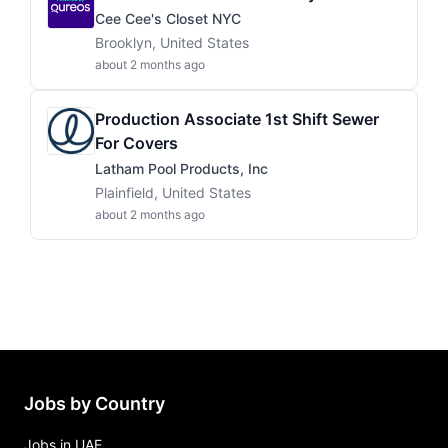
Cee Cee's Closet NYC
Brooklyn, United States
about 2 months ago
Production Associate 1st Shift Sewer
For Covers
Latham Pool Products, Inc
Plainfield, United States
about 2 months ago
Jobs by Country
Jobs in UAE