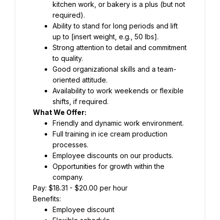
kitchen work, or bakery is a plus (but not 
required).
Ability to stand for long periods and lift 
up to [insert weight, e.g., 50 lbs].
Strong attention to detail and commitment 
to quality.
Good organizational skills and a team-
oriented attitude.
Availability to work weekends or flexible 
shifts, if required.
What We Offer:
Friendly and dynamic work environment.
Full training in ice cream production 
processes.
Employee discounts on our products.
Opportunities for growth within the 
company.
Pay: $18.31 - $20.00 per hour
Benefits:
Employee discount