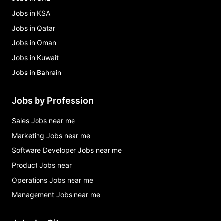
Jobs in KSA
Jobs in Qatar
Jobs in Oman
Jobs in Kuwait
Jobs in Bahrain
Jobs by Profession
Sales Jobs near me
Marketing Jobs near me
Software Developer Jobs near me
Product Jobs near
Operations Jobs near me
Management Jobs near me