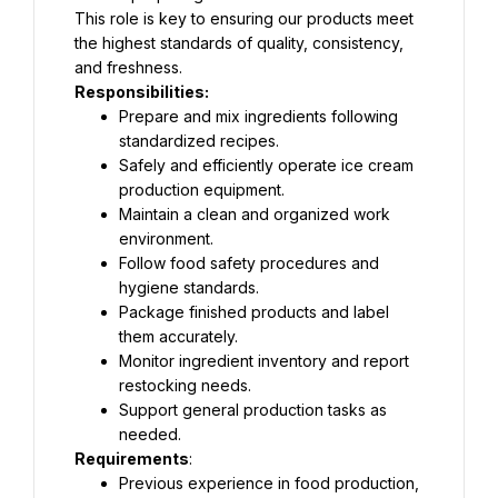
This role is key to ensuring our products meet 
the highest standards of quality, consistency, 
and freshness.
Responsibilities:
Prepare and mix ingredients following 
standardized recipes.
Safely and efficiently operate ice cream 
production equipment.
Maintain a clean and organized work 
environment.
Follow food safety procedures and 
hygiene standards.
Package finished products and label 
them accurately.
Monitor ingredient inventory and report 
restocking needs.
Support general production tasks as 
needed.
Requirements
:
Previous experience in food production, 