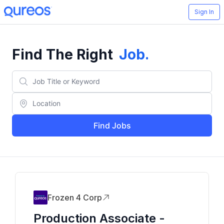
Sign In
Find The Right
Job
.
Find Jobs
Frozen 4 Corp
Production Associate -