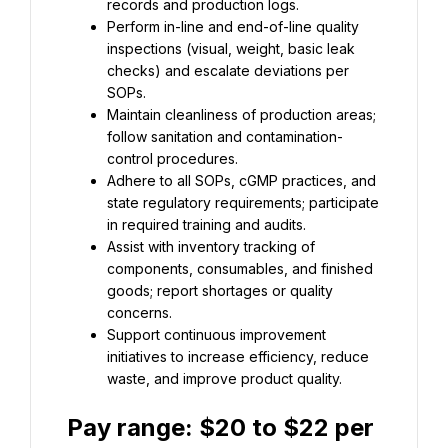
Perform in-line and end-of-line quality 
inspections (visual, weight, basic leak 
checks) and escalate deviations per 
Maintain cleanliness of production areas; 
follow sanitation and contamination-
Adhere to all SOPs, cGMP practices, and 
state regulatory requirements; participate 
Assist with inventory tracking of 
components, consumables, and finished 
goods; report shortages or quality 
Support continuous improvement 
initiatives to increase efficiency, reduce 
waste, and improve product quality.
Pay range: 
$20 to $22 per 