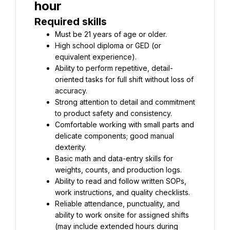
Required skills
High school diploma or GED (or 
Ability to perform repetitive, detail-
oriented tasks for full shift without loss of 
Strong attention to detail and commitment 
Comfortable working with small parts and 
delicate components; good manual 
Basic math and data-entry skills for 
Ability to read and follow written SOPs, 
Reliable attendance, punctuality, and 
ability to work onsite for assigned shifts 
(may include extended hours during 