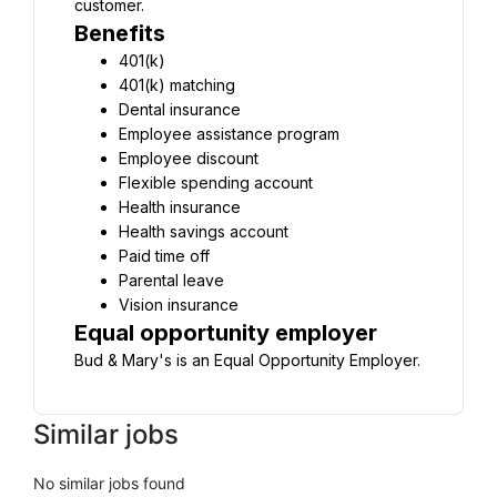
customer.
Benefits
401(k)
401(k) matching
Dental insurance
Employee assistance program
Employee discount
Flexible spending account
Health insurance
Health savings account
Paid time off
Parental leave
Vision insurance
Equal opportunity employer
Bud & Mary's is an Equal Opportunity Employer.
Similar jobs
No similar jobs found