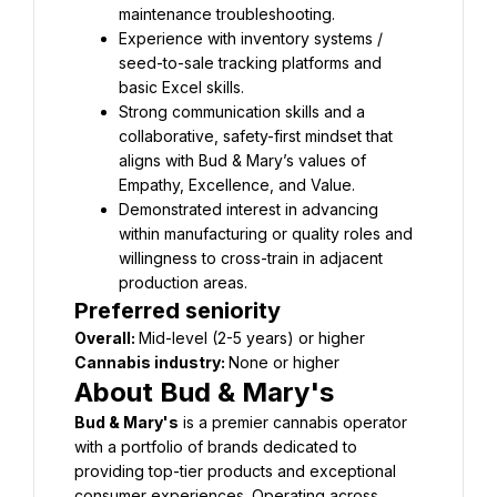
Experience with inventory systems / 
seed-to-sale tracking platforms and 
Strong communication skills and a 
collaborative, safety-first mindset that 
aligns with Bud & Mary’s values of 
Demonstrated interest in advancing 
within manufacturing or quality roles and 
willingness to cross-train in adjacent 
Preferred seniority
Overall: 
Cannabis industry: 
About Bud & Mary's
Bud & Mary's
 is a premier cannabis operator 
with a portfolio of brands dedicated to 
providing top-tier products and exceptional 
consumer experiences. Operating across 