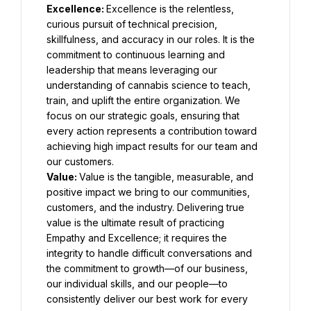
Excellence: 
Excellence is the relentless, 
curious pursuit of technical precision, 
skillfulness, and accuracy in our roles. It is the 
commitment to continuous learning and 
leadership that means leveraging our 
understanding of cannabis science to teach, 
train, and uplift the entire organization. We 
focus on our strategic goals, ensuring that 
every action represents a contribution toward 
achieving high impact results for our team and 
our customers.
Value: 
Value is the tangible, measurable, and 
positive impact we bring to our communities, 
customers, and the industry. Delivering true 
value is the ultimate result of practicing 
Empathy and Excellence; it requires the 
integrity to handle difficult conversations and 
the commitment to growth—of our business, 
our individual skills, and our people—to 
consistently deliver our best work for every 