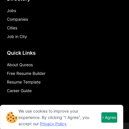
Jobs
Companies
Cities
Job in City
Quick Links
About Qureos
Free Resume Builder
Resume Template
Career Guide
We use cookies to improve your
experience. By clicking "I Agree", you
I Agree
accept our
Privacy Policy
.