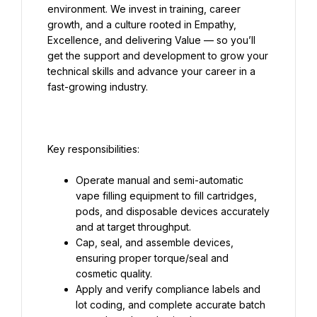
environment. We invest in training, career 
growth, and a culture rooted in Empathy, 
Excellence, and delivering Value — so you’ll 
get the support and development to grow your 
technical skills and advance your career in a 
Operate manual and semi-automatic 
vape filling equipment to fill cartridges, 
pods, and disposable devices accurately 
Cap, seal, and assemble devices, 
ensuring proper torque/seal and 
Apply and verify compliance labels and 
lot coding, and complete accurate batch 