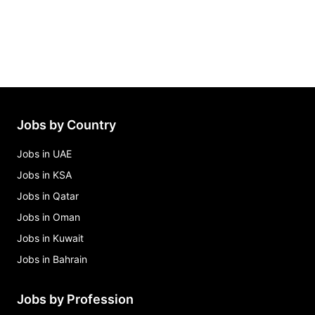
Jobs by Country
Jobs in UAE
Jobs in KSA
Jobs in Qatar
Jobs in Oman
Jobs in Kuwait
Jobs in Bahrain
Jobs by Profession