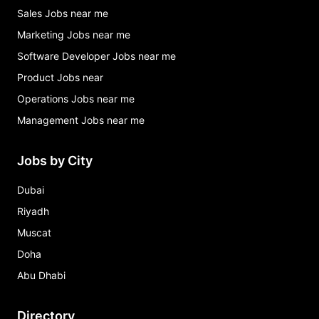
Sales Jobs near me
Marketing Jobs near me
Software Developer Jobs near me
Product Jobs near
Operations Jobs near me
Management Jobs near me
Jobs by City
Dubai
Riyadh
Muscat
Doha
Abu Dhabi
Directory