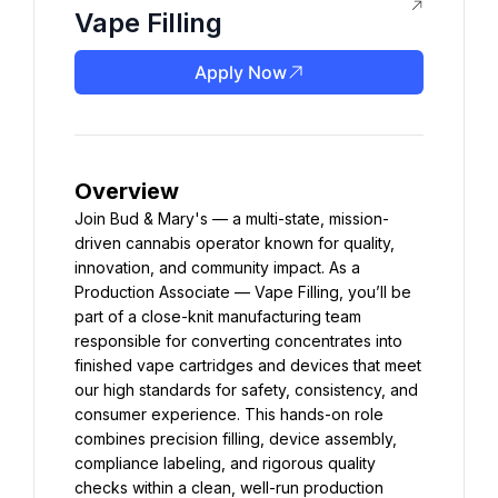
Vape Filling
Apply Now
Overview
Join Bud & Mary's — a multi-state, mission-
driven cannabis operator known for quality, 
innovation, and community impact. As a 
Production Associate — Vape Filling, you’ll be 
part of a close-knit manufacturing team 
responsible for converting concentrates into 
finished vape cartridges and devices that meet 
our high standards for safety, consistency, and 
consumer experience. This hands-on role 
combines precision filling, device assembly, 
compliance labeling, and rigorous quality 
checks within a clean, well-run production 