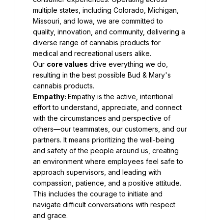
multiple states, including Colorado, Michigan, 
Missouri, and Iowa, we are committed to 
quality, innovation, and community, delivering a 
diverse range of cannabis products for 
medical and recreational users alike.
Our 
core values
 drive everything we do, 
resulting in the best possible Bud & Mary's 
cannabis products.
Empathy: 
Empathy is the active, intentional 
effort to understand, appreciate, and connect 
with the circumstances and perspective of 
others—our teammates, our customers, and our 
partners. It means prioritizing the well-being 
and safety of the people around us, creating 
an environment where employees feel safe to 
approach supervisors, and leading with 
compassion, patience, and a positive attitude. 
This includes the courage to initiate and 
navigate difficult conversations with respect 
and grace.