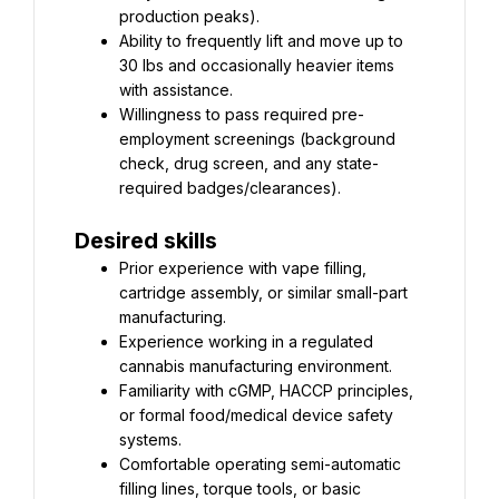
Ability to frequently lift and move up to 
30 lbs and occasionally heavier items 
Willingness to pass required pre-
employment screenings (background 
check, drug screen, and any state-
required badges/clearances).
Desired skills
Prior experience with vape filling, 
cartridge assembly, or similar small-part 
Experience working in a regulated 
Familiarity with cGMP, HACCP principles, 
or formal food/medical device safety 
Comfortable operating semi-automatic 
filling lines, torque tools, or basic 