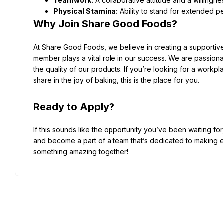
Teamwork:
Physical Stamina:
Why Join Share Good Foods?
At Share Good Foods, we believe in creating a supportiv
member plays a vital role in our success. We are passiona
the quality of our products. If you’re looking for a workp
share in the joy of baking, this is the place for you.
Ready to Apply?
If this sounds like the opportunity you’ve been waiting fo
and become a part of a team that’s dedicated to making ev
something amazing together!