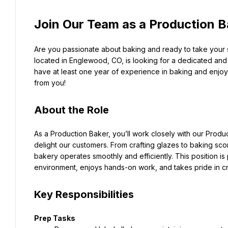
Join Our Team as a Production B
Are you passionate about baking and ready to take your sk
located in Englewood, CO, is looking for a dedicated and d
have at least one year of experience in baking and enjoy 
from you!
About the Role
As a Production Baker, you’ll work closely with our Produ
delight our customers. From crafting glazes to baking scone
bakery operates smoothly and efficiently. This position is
environment, enjoys hands-on work, and takes pride in c
Key Responsibilities
Prep Tasks