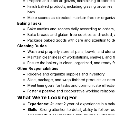
Prepare and label all glazes, maintaining proper st
Finish baked products, including glazing brownies,
bars.
Make scones as directed, maintain freezer organiza
Baking Tasks
Bake muffins and scones daily according to orders, 
Bake breads and gluten-free cookies as directed, a
Package baked goods with care and attention to det
Cleaning Duties
Wash and properly store all pans, bowls, and utensil
Maintain cleanliness of workstations, shelves, and fl
Ensure the bakery is clean, organized, and ready for
Other Responsibilities
Receive and organize supplies and inventory.
Slice, package, and wrap finished products as nee
Meet time goals for tasks and communicate effectiv
Foster a positive and cooperative working relation
What We’re Looking For
Experience:
Skills: