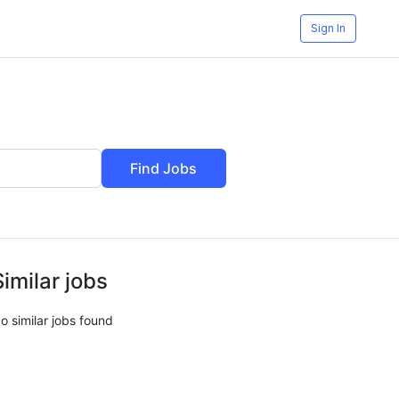
Sign In
Find Jobs
Similar jobs
o similar jobs found