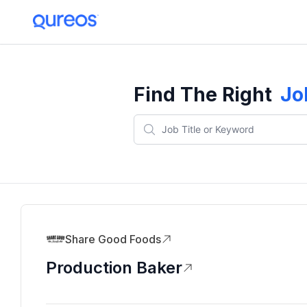
Find The Right
Jo
Share Good Foods
Production Baker