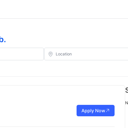
b
.
N
Apply Now