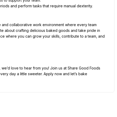
e and collaborative work environment where every team 
te about crafting delicious baked goods and take pride in 
lace where you can grow your skills, contribute to a team, and 
r, we’d love to hear from you! Join us at Share Good Foods 
ery day a little sweeter. Apply now and let’s bake 