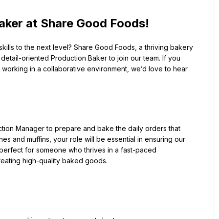
aker at Share Good Foods!
ills to the next level? Share Good Foods, a thriving bakery 
etail-oriented Production Baker to join our team. If you 
working in a collaborative environment, we’d love to hear 
ction Manager to prepare and bake the daily orders that 
s and muffins, your role will be essential in ensuring our 
 perfect for someone who thrives in a fast-paced 
reating high-quality baked goods.