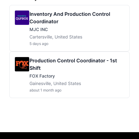
Inventory And Production Control
Coordinator
MJC INC
Cartersville, United States
5 days ago
Production Control Coordinator - 1st
Shift
FOX Factory
Gainesville, United States
about 1 month ago