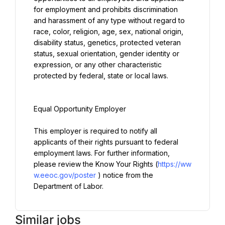
for employment and prohibits discrimination 
and harassment of any type without regard to 
race, color, religion, age, sex, national origin, 
disability status, genetics, protected veteran 
status, sexual orientation, gender identity or 
expression, or any other characteristic 
protected by federal, state or local laws.
Equal Opportunity Employer
This employer is required to notify all 
applicants of their rights pursuant to federal 
employment laws. For further information, 
please review the Know Your Rights (
https://ww
w.eeoc.gov/poster
) notice from the 
Department of Labor.
Similar jobs