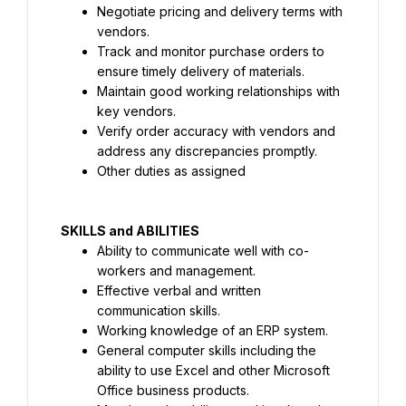
Negotiate pricing and delivery terms with 
vendors.
Track and monitor purchase orders to 
ensure timely delivery of materials.
Maintain good working relationships with 
key vendors.
Verify order accuracy with vendors and 
address any discrepancies promptly.
Other duties as assigned
SKILLS and ABILITIES
Ability to communicate well with co-
workers and management.
Effective verbal and written 
communication skills.
Working knowledge of an ERP system.
General computer skills including the 
ability to use Excel and other Microsoft 
Office business products.