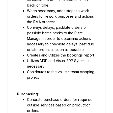
back on time.
When necessary, adds steps to work 
orders for rework purposes and actions 
the RMA process
Conveys delays, past/late orders or 
possible bottle necks to the Plant 
Manager in order to determine actions 
necessary to complete delays, past due 
or late orders as soon as possible.
Creates and utilizes the bookings report
Utilizes MRP and Visual ERP Sytem as 
necessary
Contributes to the value stream mapping 
project
Generate purchase orders for required 
outside services based on production 
orders.