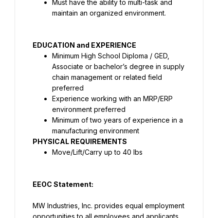
Must have the ability to multi-task and 
maintain an organized environment.
EDUCATION and EXPERIENCE
Minimum High School Diploma / GED, 
Associate or bachelor’s degree in supply 
chain management or related field 
preferred
Experience working with an MRP/ERP 
environment preferred
Minimum of two years of experience in a 
manufacturing environment
PHYSICAL REQUIREMENTS
Move/Lift/Carry up to 40 lbs
EEOC Statement:
MW Industries, Inc. provides equal employment 
opportunities to all employees and applicants 