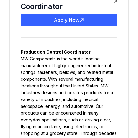
Coordinator
Apply Now
MW Components is the world’s leading 
manufacturer of highly-engineered industrial 
springs, fasteners, bellows, and related metal 
components. With several manufacturing 
locations throughout the United States, MW 
Industries designs and creates products for a 
variety of industries, including medical, 
aerospace, energy, and automotive. Our 
products can be encountered in many 
everyday applications, such as driving a car, 
flying in an airplane, using electronics, or 
shopping at a grocery store. Through decades 