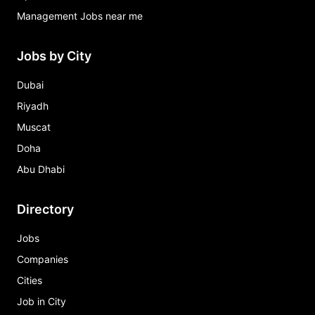
Management Jobs near me
Jobs by City
Dubai
Riyadh
Muscat
Doha
Abu Dhabi
Directory
Jobs
Companies
Cities
Job in City