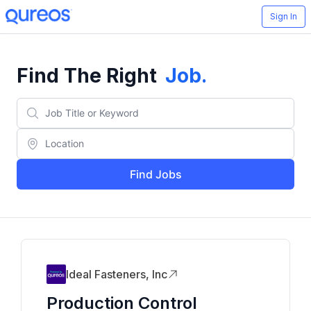
Sign In
Find The Right
Job
.
Find Jobs
Ideal Fasteners, Inc
Production Control