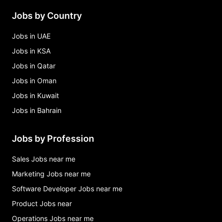
Jobs by Country
Jobs in UAE
Jobs in KSA
Jobs in Qatar
Jobs in Oman
Jobs in Kuwait
Jobs in Bahrain
Jobs by Profession
Sales Jobs near me
Marketing Jobs near me
Software Developer Jobs near me
Product Jobs near
Operations Jobs near me