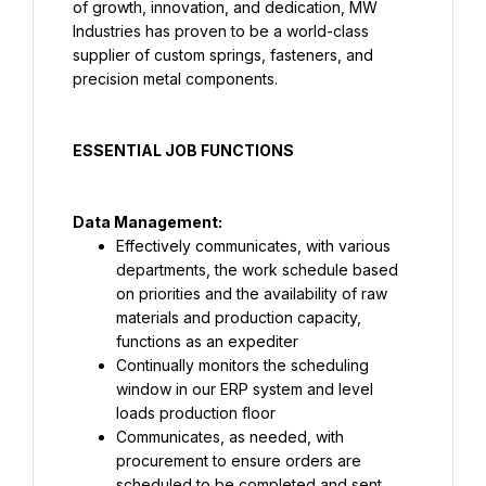
of growth, innovation, and dedication, MW 
Industries has proven to be a world-class 
supplier of custom springs, fasteners, and 
precision metal components.
ESSENTIAL JOB FUNCTIONS
Data Management:
Effectively communicates, with various 
departments, the work schedule based 
on priorities and the availability of raw 
materials and production capacity, 
functions as an expediter
Continually monitors the scheduling 
window in our ERP system and level 
loads production floor
Communicates, as needed, with 
procurement to ensure orders are 
scheduled to be completed and sent 