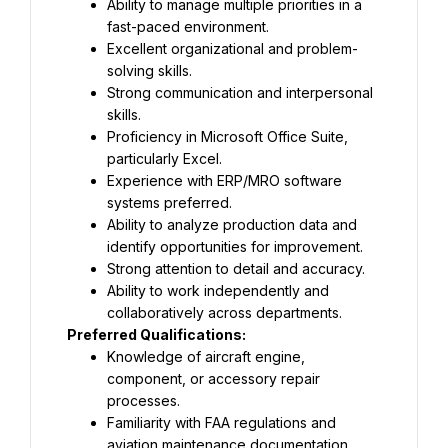
Ability to manage multiple priorities in a 
fast-paced environment.
Excellent organizational and problem-
solving skills.
Strong communication and interpersonal 
skills.
Proficiency in Microsoft Office Suite, 
particularly Excel.
Experience with ERP/MRO software 
systems preferred.
Ability to analyze production data and 
identify opportunities for improvement.
Strong attention to detail and accuracy.
Ability to work independently and 
collaboratively across departments.
Preferred Qualifications:
Knowledge of aircraft engine, 
component, or accessory repair 
processes.
Familiarity with FAA regulations and 
aviation maintenance documentation.