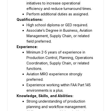
initiatives to increase operational 
efficiency and reduce turnaround times.
Perform additional duties as assigned.
Qualifications:
High school diploma or GED required.
Associate’s Degree in Business, Aviation 
Management, Supply Chain, or related 
field preferred.
Experience:
Minimum 2-5 years of experience in 
Production Control, Planning, Operations 
Coordination, Supply Chain, or related 
functions.
Aviation MRO experience strongly 
preferred.
Experience working within FAA Part 145 
environments is a plus.
Knowledge, Skills, and Abilities:
Strong understanding of production 
planning and workflow management.