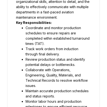
organizational skills, attention to detail, and the 
ability to effectively communicate with multiple 
departments in a fast-paced aviation 
maintenance environment.
Key Responsibilities:
Coordinate and monitor production 
schedules to ensure repairs are 
completed within established turnaround 
times (TAT).
Track work orders from induction 
through final delivery.
Review production status and identify 
potential delays or bottlenecks.
Collaborate with Operations, 
Engineering, Quality, Materials, and 
Technical Records to resolve workflow 
issues.
Maintain accurate production schedules 
and status reports.
Monitor labor hours and production 
milestones to ensure efficient resource 