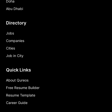
Doha
Abu Dhabi
Directory
Jobs
Companies
Cities
Job in City
Quick Links
About Qureos
Free Resume Builder
Resume Template
Career Guide