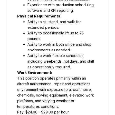
Experience with production scheduling 
software and KPI reporting.
Physical Requirements:
Ability to sit, stand, and walk for 
extended periods.
Ability to occasionally lift up to 25 
pounds.
Ability to work in both office and shop 
environments as needed.
Ability to work flexible schedules, 
including weekends, holidays, and shift 
as operationally required.
Work Environment:
This position operates primarily within an 
aircraft maintenance, repair and operations 
environment with exposure to aircraft noise, 
chemicals, moving equipment, elevated work 
platforms, and varying weather or 
temperatures conditions.
Pay: $24.00 - $29.00 per hour