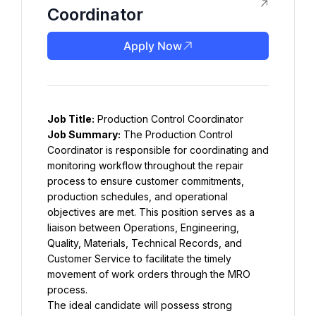
Coordinator
Apply Now
Job Title:
 Production Control Coordinator
Job Summary:
 The Production Control 
Coordinator is responsible for coordinating and 
monitoring workflow throughout the repair 
process to ensure customer commitments, 
production schedules, and operational 
objectives are met. This position serves as a 
liaison between Operations, Engineering, 
Quality, Materials, Technical Records, and 
Customer Service to facilitate the timely 
movement of work orders through the MRO 
process.
The ideal candidate will possess strong 