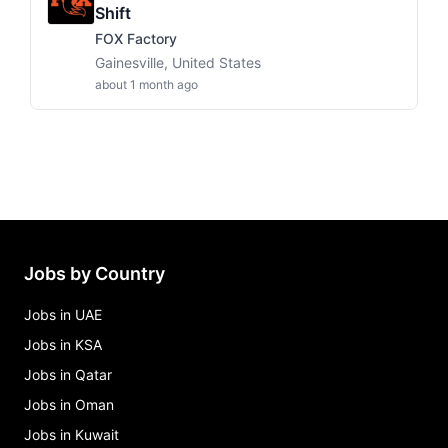
Shift
FOX Factory
Gainesville, United States
about 1 month ago
Jobs by Country
Jobs in UAE
Jobs in KSA
Jobs in Qatar
Jobs in Oman
Jobs in Kuwait