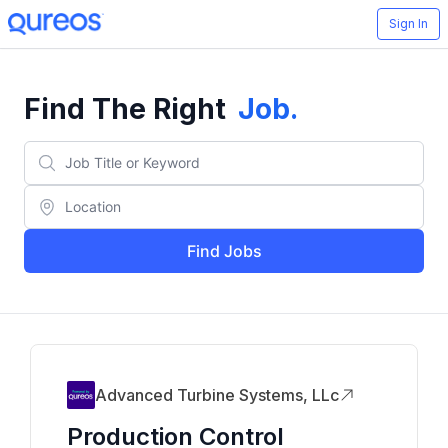
Sign In
Find The Right
Job
.
Find Jobs
Advanced Turbine Systems, LLc
Production Control