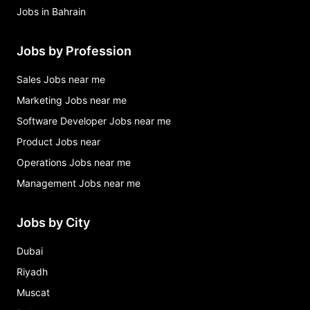
Jobs in Bahrain
Jobs by Profession
Sales Jobs near me
Marketing Jobs near me
Software Developer Jobs near me
Product Jobs near
Operations Jobs near me
Management Jobs near me
Jobs by City
Dubai
Riyadh
Muscat