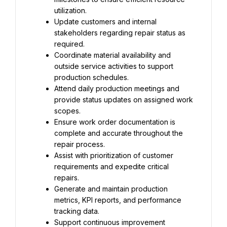
utilization.
Update customers and internal 
stakeholders regarding repair status as 
required.
Coordinate material availability and 
outside service activities to support 
production schedules.
Attend daily production meetings and 
provide status updates on assigned work 
scopes.
Ensure work order documentation is 
complete and accurate throughout the 
repair process.
Assist with prioritization of customer 
requirements and expedite critical 
repairs.
Generate and maintain production 
metrics, KPI reports, and performance 
tracking data.
Support continuous improvement 