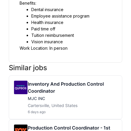
Benefits:
Dental insurance
Employee assistance program
Health insurance
Paid time off
Tuition reimbursement
Vision insurance
Work Location: In person
Similar jobs
Inventory And Production Control
Coordinator
MJC INC
Cartersville, United States
6 days ago
Production Control Coordinator - 1st