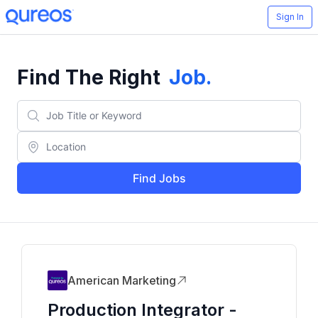
Sign In
Find The Right
Job
.
Find Jobs
American Marketing
Production Integrator -