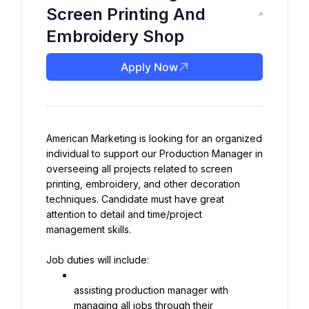
Screen Printing And
Embroidery Shop
Apply Now
American Marketing is looking for an organized 
individual to support our Production Manager in 
overseeing all projects related to screen 
printing, embroidery, and other decoration 
techniques. Candidate must have great 
attention to detail and time/project 
management skills.
Job duties will include:
assisting production manager with 
managing all jobs through their 