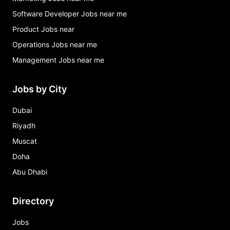
Software Developer Jobs near me
Product Jobs near
Operations Jobs near me
Management Jobs near me
Jobs by City
Dubai
Riyadh
Muscat
Doha
Abu Dhabi
Directory
Jobs