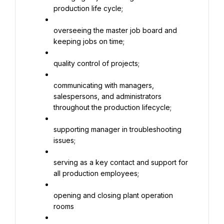
production life cycle;
overseeing the master job board and 
keeping jobs on time;
quality control of projects;
communicating with managers, 
salespersons, and administrators 
throughout the production lifecycle;
supporting manager in troubleshooting 
issues;
serving as a key contact and support for 
all production employees;
opening and closing plant operation 
rooms