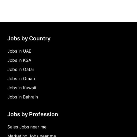
Jobs by Country
Jobs in UAE
Jobs in KSA
Jobs in Qatar
Jobs in Oman
Jobs in Kuwait
Jobs in Bahrain
Jobs by Profession
Sales Jobs near me
Marketing Jobs near me