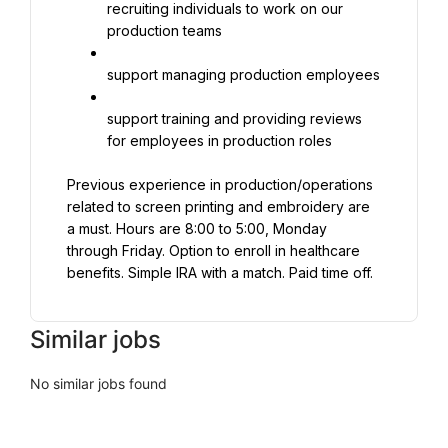
recruiting individuals to work on our 
production teams
support managing production employees
support training and providing reviews 
for employees in production roles
Previous experience in production/operations 
related to screen printing and embroidery are 
a must. Hours are 8:00 to 5:00, Monday 
through Friday. Option to enroll in healthcare 
benefits. Simple IRA with a match. Paid time off.
Similar jobs
No similar jobs found