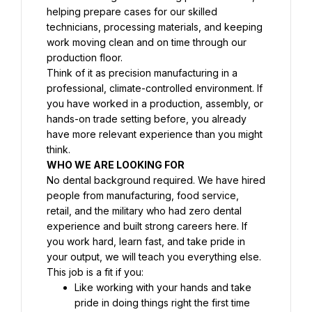
helping prepare cases for our skilled 
technicians, processing materials, and keeping 
work moving clean and on time through our 
production floor.
Think of it as precision manufacturing in a 
professional, climate-controlled environment. If 
you have worked in a production, assembly, or 
hands-on trade setting before, you already 
have more relevant experience than you might 
think.
WHO WE ARE LOOKING FOR
No dental background required. We have hired 
people from manufacturing, food service, 
retail, and the military who had zero dental 
experience and built strong careers here. If 
you work hard, learn fast, and take pride in 
your output, we will teach you everything else.
This job is a fit if you:
Like working with your hands and take 
pride in doing things right the first time