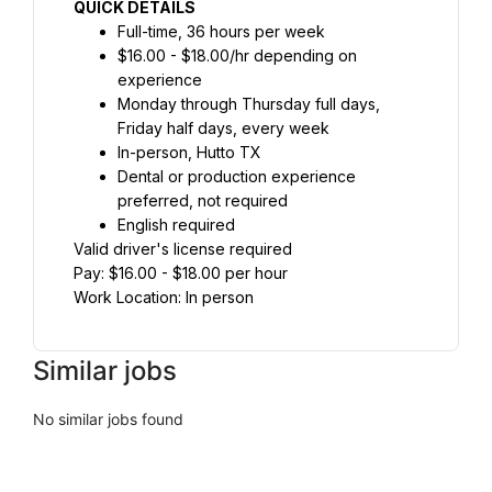
QUICK DETAILS
Full-time, 36 hours per week
$16.00 - $18.00/hr depending on 
experience
Monday through Thursday full days, 
Friday half days, every week
In-person, Hutto TX
Dental or production experience 
preferred, not required
English required
Valid driver's license required
Pay: $16.00 - $18.00 per hour
Work Location: In person
Similar jobs
No similar jobs found