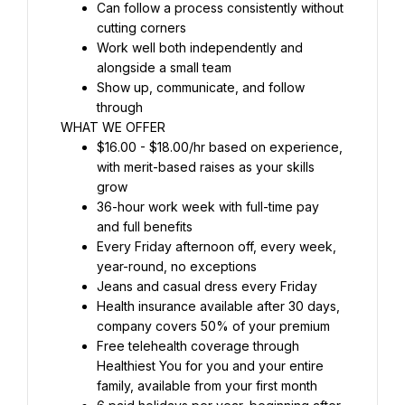
Can follow a process consistently without 
cutting corners
Work well both independently and 
alongside a small team
Show up, communicate, and follow 
through
WHAT WE OFFER
$16.00 - $18.00/hr based on experience, 
with merit-based raises as your skills 
grow
36-hour work week with full-time pay 
and full benefits
Every Friday afternoon off, every week, 
year-round, no exceptions
Jeans and casual dress every Friday
Health insurance available after 30 days, 
company covers 50% of your premium
Free telehealth coverage through 
Healthiest You for you and your entire 
family, available from your first month