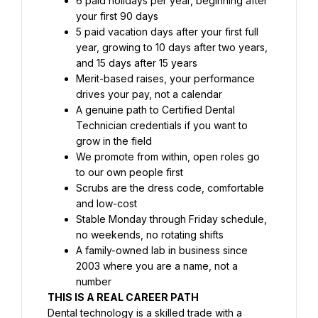
6 paid holidays per year, beginning after 
your first 90 days
5 paid vacation days after your first full 
year, growing to 10 days after two years, 
and 15 days after 15 years
Merit-based raises, your performance 
drives your pay, not a calendar
A genuine path to Certified Dental 
Technician credentials if you want to 
grow in the field
We promote from within, open roles go 
to our own people first
Scrubs are the dress code, comfortable 
and low-cost
Stable Monday through Friday schedule, 
no weekends, no rotating shifts
A family-owned lab in business since 
2003 where you are a name, not a 
number
THIS IS A REAL CAREER PATH
Dental technology is a skilled trade with a 