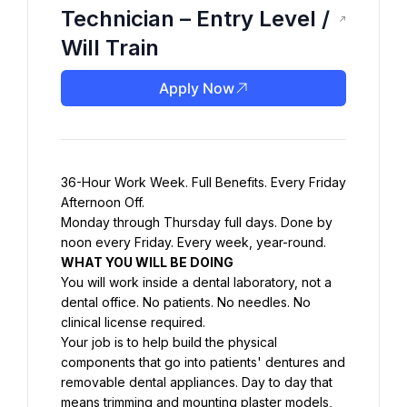
Technician – Entry Level /
Will Train
Apply Now
36-Hour Work Week. Full Benefits. Every Friday 
Afternoon Off.
Monday through Thursday full days. Done by 
noon every Friday. Every week, year-round.
WHAT YOU WILL BE DOING
You will work inside a dental laboratory, not a 
dental office. No patients. No needles. No 
clinical license required.
Your job is to help build the physical 
components that go into patients' dentures and 
removable dental appliances. Day to day that 
means trimming and mounting plaster models, 