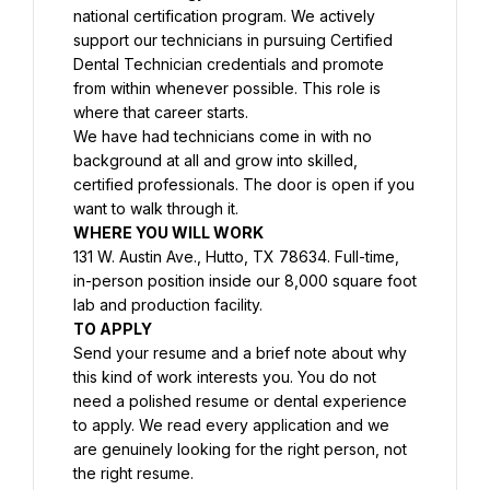
national certification program. We actively 
support our technicians in pursuing Certified 
Dental Technician credentials and promote 
from within whenever possible. This role is 
where that career starts.
We have had technicians come in with no 
background at all and grow into skilled, 
certified professionals. The door is open if you 
want to walk through it.
WHERE YOU WILL WORK
131 W. Austin Ave., Hutto, TX 78634. Full-time, 
in-person position inside our 8,000 square foot 
lab and production facility.
TO APPLY
Send your resume and a brief note about why 
this kind of work interests you. You do not 
need a polished resume or dental experience 
to apply. We read every application and we 
are genuinely looking for the right person, not 
the right resume.