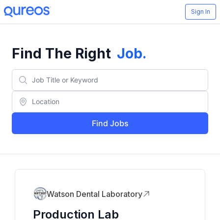
Sign In
Find The Right
Job
.
Find Jobs
Watson Dental Laboratory
Production Lab