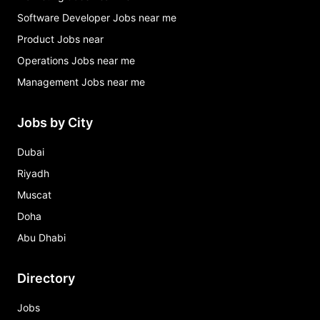
Software Developer Jobs near me
Product Jobs near
Operations Jobs near me
Management Jobs near me
Jobs by City
Dubai
Riyadh
Muscat
Doha
Abu Dhabi
Directory
Jobs