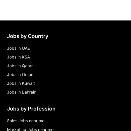
Jobs by Country
Jobs in UAE
Jobs in KSA
Jobs in Qatar
Jobs in Oman
Jobs in Kuwait
Jobs in Bahrain
Jobs by Profession
Sales Jobs near me
Marketing Jobs near me