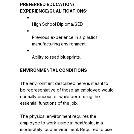
PREFERRED EDUCATION/ 
EXPERIENCE/QUALIFICATIONS:
High School Diploma/GED.
Previous experience in a plastics 
manufacturing environment.
Ability to read blueprints.
ENVIRONMENTAL CONDITIONS
The environment described here is meant to 
be representative of those an employee would 
normally encounter while performing the 
essential functions of the job.
The physical environment requires the 
employee to work inside in heat/cold, in a 
moderately loud environment. Required to use 