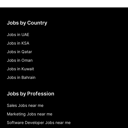
Jobs by Country
Jobs in UAE
Jobs in KSA
Jobs in Qatar
Jobs in Oman
Jobs in Kuwait
Jobs in Bahrain
Jobs by Profession
Sales Jobs near me
Marketing Jobs near me
Software Developer Jobs near me