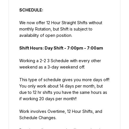
SCHEDULE:
We now offer 12 Hour Straight Shifts without 
monthly Rotation, but Shift is subject to 
availability of open position.
Shift Hours: Day Shift - 7:00pm - 7:00am
Working a 2-2 3 Schedule with every other 
weekend as a 3-day weekend off.
This type of schedule gives you more days off! 
You only work about 14 days per month, but 
due to 12 hr shifts you have the same hours as 
if working 20 days per month!!
Work involves Overtime, 12 Hour Shifts, and 
Schedule Changes.