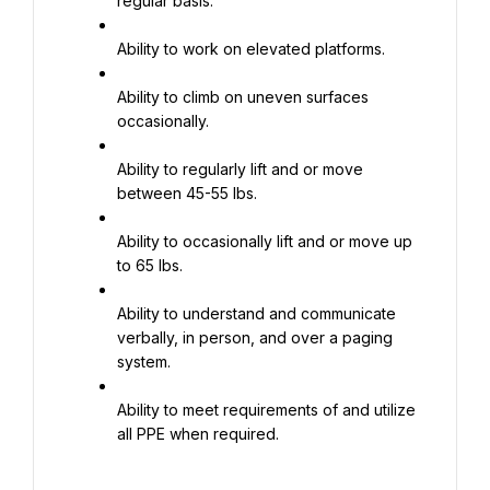
regular basis.
Ability to work on elevated platforms.
Ability to climb on uneven surfaces 
occasionally.
Ability to regularly lift and or move 
between 45-55 lbs.
Ability to occasionally lift and or move up 
to 65 lbs.
Ability to understand and communicate 
verbally, in person, and over a paging 
system.
Ability to meet requirements of and utilize 
all PPE when required.