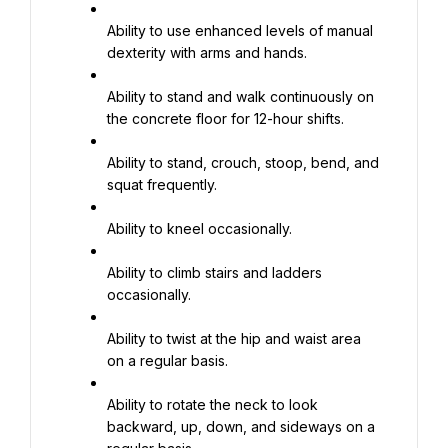
Ability to use enhanced levels of manual 
dexterity with arms and hands.
Ability to stand and walk continuously on 
the concrete floor for 12-hour shifts.
Ability to stand, crouch, stoop, bend, and 
squat frequently.
Ability to kneel occasionally.
Ability to climb stairs and ladders 
occasionally.
Ability to twist at the hip and waist area 
on a regular basis.
Ability to rotate the neck to look 
backward, up, down, and sideways on a 