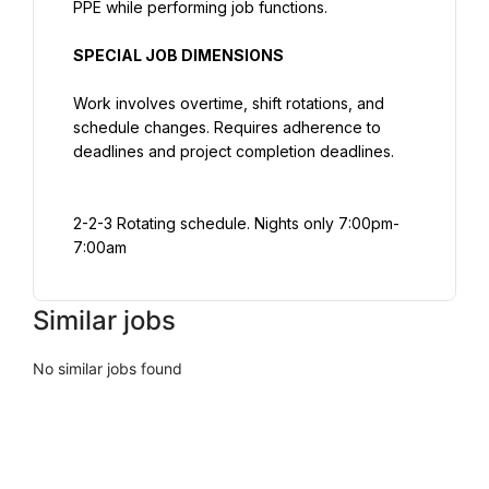
PPE while performing job functions.
SPECIAL JOB DIMENSIONS
Work involves overtime, shift rotations, and 
schedule changes. Requires adherence to 
deadlines and project completion deadlines.
2-2-3 Rotating schedule. Nights only 7:00pm-
7:00am
Similar jobs
No similar jobs found