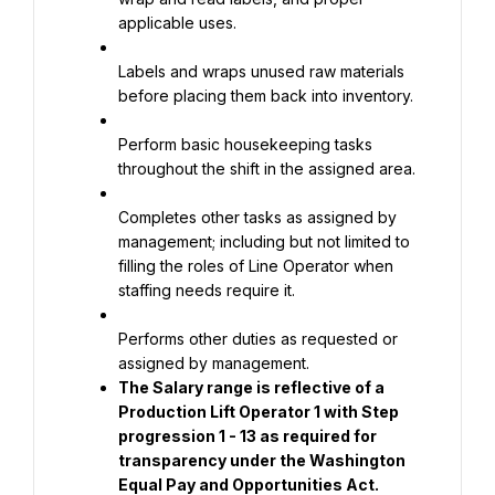
applicable uses.
Labels and wraps unused raw materials 
before placing them back into inventory.
Perform basic housekeeping tasks 
throughout the shift in the assigned area.
Completes other tasks as assigned by 
management; including but not limited to 
filling the roles of Line Operator when 
staffing needs require it.
Performs other duties as requested or 
assigned by management.
The Salary range is reflective of a 
Production Lift Operator 1 with Step 
progression 1 - 13 as required for 
transparency under the Washington 
Equal Pay and Opportunities Act.