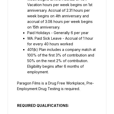
Vacation hours per week begins on 1st 
anniversary. Accrual of 2.31 hours per 
week begins on 4th anniversary and 
accrual of 3.08 hours per week begins 
on 15th anniversary.
Paid Holidays - Generally 6 per year
WA. Paid Sick Leave - Accrual of 1 hour 
for every 40 hours worked
401(k) Plan includes a company match at 
100% of the first 3% of contribution and 
50% on the next 2% of contribution. 
Eligibility begins after 6 months of 
employment.
Paragon Films is a Drug Free Workplace, Pre-
Employment Drug Testing is required.
REQUIRED QUALIFICATIONS: