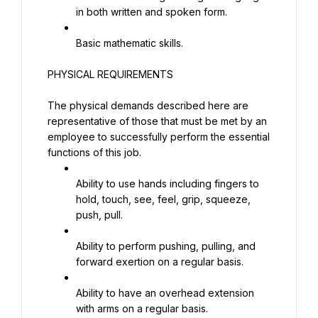
in both written and spoken form.
Basic mathematic skills.
PHYSICAL REQUIREMENTS
The physical demands described here are 
representative of those that must be met by an 
employee to successfully perform the essential 
functions of this job.
Ability to use hands including fingers to 
hold, touch, see, feel, grip, squeeze, 
push, pull.
Ability to perform pushing, pulling, and 
forward exertion on a regular basis.
Ability to have an overhead extension 
with arms on a regular basis.