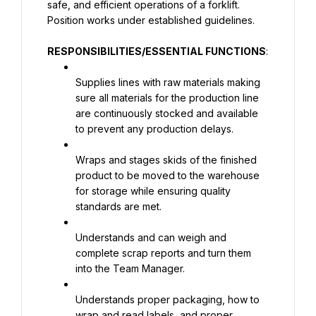
safe, and efficient operations of a forklift. 
Position works under established guidelines.
RESPONSIBILITIES/ESSENTIAL FUNCTIONS
:
Supplies lines with raw materials making 
sure all materials for the production line 
are continuously stocked and available 
to prevent any production delays.
Wraps and stages skids of the finished 
product to be moved to the warehouse 
for storage while ensuring quality 
standards are met.
Understands and can weigh and 
complete scrap reports and turn them 
into the Team Manager.
Understands proper packaging, how to 
wrap and read labels, and proper 