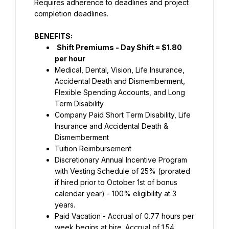
Requires adherence to deadlines and project 
completion deadlines.
BENEFITS:
Shift Premiums - Day Shift = $1.80 
per hour
Medical, Dental, Vision, Life Insurance, 
Accidental Death and Dismemberment, 
Flexible Spending Accounts, and Long 
Term Disability
Company Paid Short Term Disability, Life 
Insurance and Accidental Death & 
Dismemberment
Tuition Reimbursement
Discretionary Annual Incentive Program 
with Vesting Schedule of 25% (prorated 
if hired prior to October 1st of bonus 
calendar year) - 100% eligibility at 3 
years.
Paid Vacation - Accrual of 0.77 hours per 
week begins at hire. Accrual of 1.54 