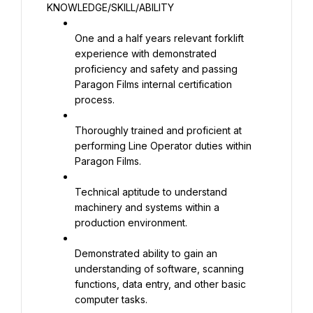
KNOWLEDGE/SKILL/ABILITY
One and a half years relevant forklift 
experience with demonstrated 
proficiency and safety and passing 
Paragon Films internal certification 
process.
Thoroughly trained and proficient at 
performing Line Operator duties within 
Paragon Films.
Technical aptitude to understand 
machinery and systems within a 
production environment.
Demonstrated ability to gain an 
understanding of software, scanning 
functions, data entry, and other basic 
computer tasks.