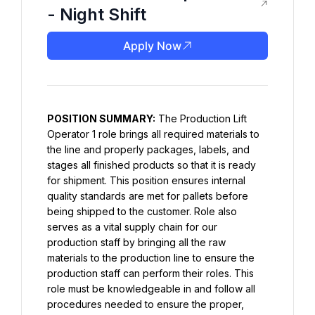
- Night Shift
Apply Now
POSITION SUMMARY:
 The Production Lift 
Operator 1 role brings all required materials to 
the line and properly packages, labels, and 
stages all finished products so that it is ready 
for shipment. This position ensures internal 
quality standards are met for pallets before 
being shipped to the customer. Role also 
serves as a vital supply chain for our 
production staff by bringing all the raw 
materials to the production line to ensure the 
production staff can perform their roles. This 
role must be knowledgeable in and follow all 
procedures needed to ensure the proper, 