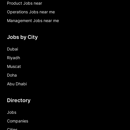
Product Jobs near
Operations Jobs near me
Management Jobs near me
Jobs by City
Dubai
Riyadh
Muscat
Doha
Abu Dhabi
Directory
Jobs
Companies
Cities