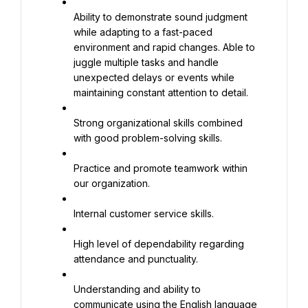
Ability to demonstrate sound judgment 
while adapting to a fast-paced 
environment and rapid changes. Able to 
juggle multiple tasks and handle 
unexpected delays or events while 
maintaining constant attention to detail.
Strong organizational skills combined 
with good problem-solving skills.
Practice and promote teamwork within 
our organization.
Internal customer service skills.
High level of dependability regarding 
attendance and punctuality.
Understanding and ability to 
communicate using the English language 