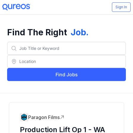
Sign In
Find The Right
Job
.
Find Jobs
Paragon Films
Production Lift Op 1 - WA