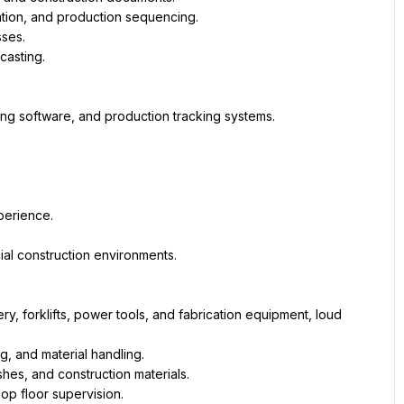
ation, and production sequencing.
ses.
casting.
ing software, and production tracking systems.
perience.
ial construction environments.
forklifts, power tools, and fabrication equipment, loud 
g, and material handling.
shes, and construction materials.
op floor supervision.