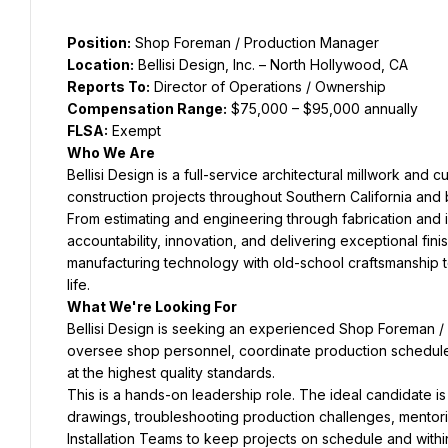
Position:
 Shop Foreman / Production Manager
Location:
 Bellisi Design, Inc. – North Hollywood, CA
Reports To:
 Director of Operations / Ownership
Compensation Range:
 $75,000 – $95,000 annually
FLSA:
 Exempt
Who We Are
Bellisi Design is a full-service architectural millwork and
construction projects throughout Southern California and
From estimating and engineering through fabrication and in
accountability, innovation, and delivering exceptional fi
manufacturing technology with old-school craftsmanship to 
life.
What We're Looking For
Bellisi Design is seeking an experienced Shop Foreman / 
oversee shop personnel, coordinate production schedules, 
at the highest quality standards.
This is a hands-on leadership role. The ideal candidate i
drawings, troubleshooting production challenges, mentor
Installation Teams to keep projects on schedule and withi