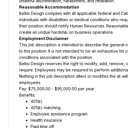
unlawful discrimination, harassment, and retaliation.
Reasonable Accommodation
Bellisi Design complies with all applicable federal and Ca
individuals with disabilities or medical conditions who re
their position should notify Human Resources. Reasonab
create an undue hardship on business operations.
Employment Disclaimer
This job description is intended to describe the general
to this position. It is not intended to be an exhaustive list of
conditions associated with the position.
Bellisi Design reserves the right to modify, add, remove, o
require. Employees may be required to perform additional du
Nothing in this job description alters or modifies the at-wi
employees.
Pay: $75,000.00 - $95,000.00 per year
Benefits:
401(k)
401(k) matching
Employee assistance program
Health insurance
Paid time off