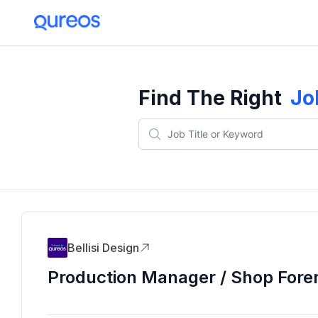
Find The Right
Jo
Bellisi Design
Production Manager / Shop For