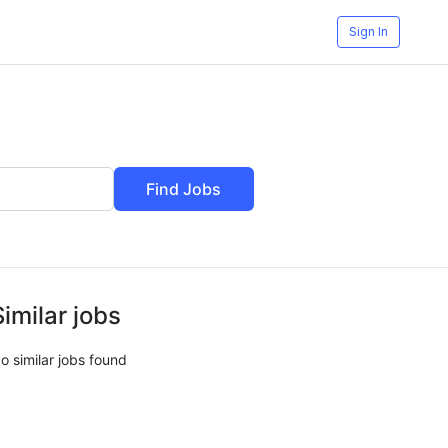
Sign In
Find Jobs
Similar jobs
o similar jobs found