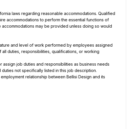
lifornia laws regarding reasonable accommodations. Qualified 
quire accommodations to perform the essential functions of 
le accommodations may be provided unless doing so would 
 nature and level of work performed by employees assigned 
 all duties, responsibilities, qualifications, or working 
r assign job duties and responsibilities as business needs 
ties not specifically listed in this job description.
ll employment relationship between Bellisi Design and its 