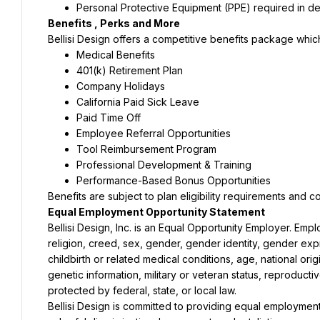
Personal Protective Equipment (PPE) required in d
Benefits , Perks and More
Bellisi Design offers a competitive benefits package whic
Medical Benefits
401(k) Retirement Plan
Company Holidays
California Paid Sick Leave
Paid Time Off
Employee Referral Opportunities
Tool Reimbursement Program
Professional Development & Training
Performance-Based Bonus Opportunities
Benefits are subject to plan eligibility requirements and 
Equal Employment Opportunity Statement
Bellisi Design, Inc. is an Equal Opportunity Employer. Emp
religion, creed, sex, gender, gender identity, gender expre
childbirth or related medical conditions, age, national origi
genetic information, military or veteran status, reproducti
protected by federal, state, or local law.
Bellisi Design is committed to providing equal employment