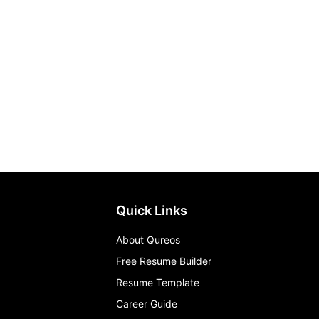
Quick Links
About Qureos
Free Resume Builder
Resume Template
Career Guide