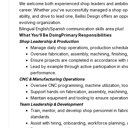
We welcome both experienced shop leaders and ambitious 
career. Whether you've successfully managed a shop oper
ability, and drive to lead one, Bellisi Design offers an opp
evolving organization.
Bilingual English/Spanish communication skills area plus!
What You’ll Be DoingPrimary Responsibilities
Shop Leadership & Production
Manage daily shop operations, production schedule
Oversee fabrication, assembly, machining, finishing
Ensure projects are completed in accordance with s
Lead by example through active participation in sho
performance.
CNC & Manufacturing Operations
Oversee CNC programming, machine utilization, tool
Support hands-on fabrication, assembly, machining
Maintain equipment and tooling to ensure operational 
Team Leadership & Development
Train, mentor, and develop shop personnel in fabric
standards.
Assist with hiring, onboarding, workforce planning, 