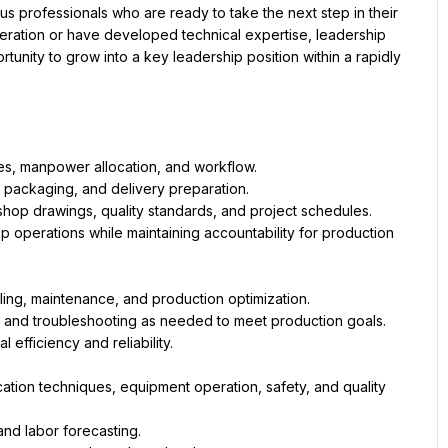
professionals who are ready to take the next step in their 
ation or have developed technical expertise, leadership 
ortunity to grow into a key leadership position within a rapidly 
s, manpower allocation, and workflow.
, packaging, and delivery preparation.
hop drawings, quality standards, and project schedules.
p operations while maintaining accountability for production 
ing, maintenance, and production optimization.
, and troubleshooting as needed to meet production goals.
efficiency and reliability.
ation techniques, equipment operation, safety, and quality 
and labor forecasting.