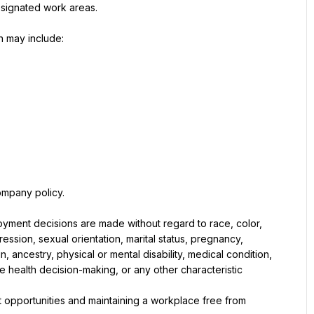
esignated work areas.
h may include:
company policy.
loyment decisions are made without regard to race, color, 
ssion, sexual orientation, marital status, pregnancy, 
n, ancestry, physical or mental disability, medical condition, 
ve health decision-making, or any other characteristic 
 opportunities and maintaining a workplace free from 