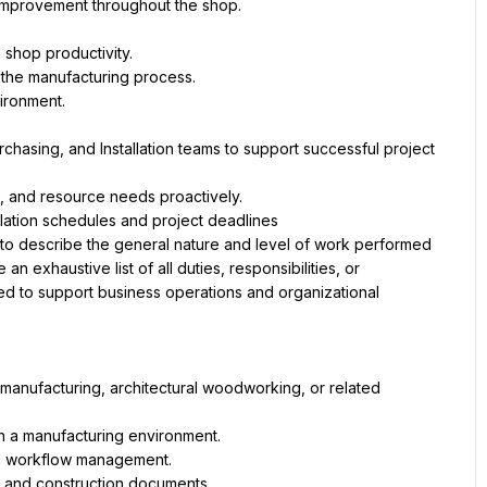
improvement throughout the shop.
 shop productivity.
 the manufacturing process.
ironment.
hasing, and Installation teams to support successful project 
, and resource needs proactively.
allation schedules and project deadlines
 to describe the general nature and level of work performed 
 exhaustive list of all duties, responsibilities, or 
ed to support business operations and organizational 
manufacturing, architectural woodworking, or related 
n a manufacturing environment.
nd workflow management.
 and construction documents.