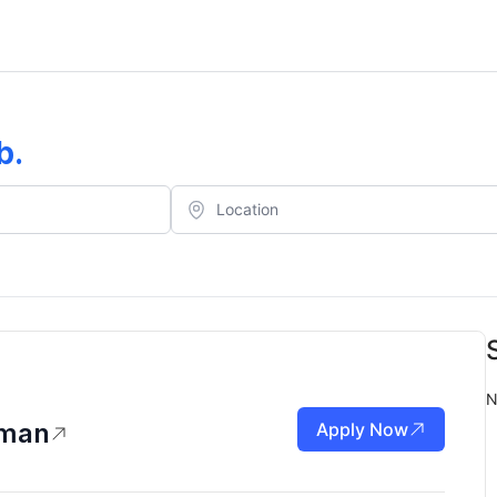
b
.
N
eman
Apply Now