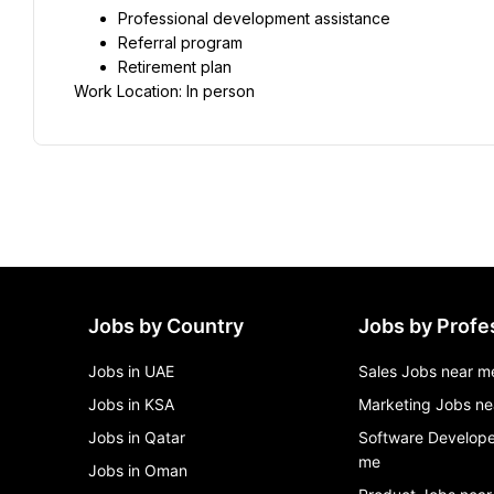
Professional development assistance
Referral program
Retirement plan
Work Location: In person
Jobs by Country
Jobs by Profe
Jobs in UAE
Sales Jobs near m
Jobs in KSA
Marketing Jobs ne
Jobs in Qatar
Software Develope
me
Jobs in Oman