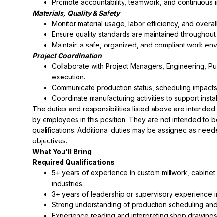
Promote accountability, teamwork, and continuous 
Materials, Quality & Safety
Monitor material usage, labor efficiency, and overall
Ensure quality standards are maintained throughout
Maintain a safe, organized, and compliant work env
Project Coordination
Collaborate with Project Managers, Engineering, Purc
execution.
Communicate production status, scheduling impacts
Coordinate manufacturing activities to support inst
The duties and responsibilities listed above are intended
by employees in this position. They are not intended to be an
qualifications. Additional duties may be assigned as need
objectives.
What You'll Bring
Required Qualifications
5+ years of experience in custom millwork, cabinet 
industries.
3+ years of leadership or supervisory experience i
Strong understanding of production scheduling a
Experience reading and interpreting shop drawings