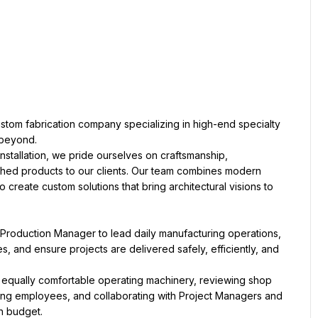
 custom fabrication company specializing in high-end specialty 
 beyond.
stallation, we pride ourselves on craftsmanship, 
nished products to our clients. Our team combines modern 
create custom solutions that bring architectural visions to 
Production Manager to lead daily manufacturing operations, 
and ensure projects are delivered safely, efficiently, and 
s equally comfortable operating machinery, reviewing shop 
ing employees, and collaborating with Project Managers and 
n budget.