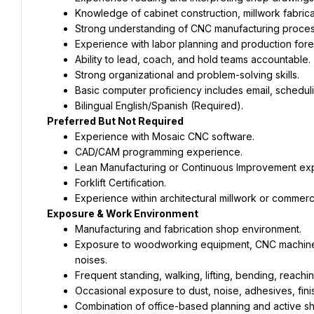
Knowledge of cabinet construction, millwork fabric
Strong understanding of CNC manufacturing proces
Experience with labor planning and production fore
Ability to lead, coach, and hold teams accountable.
Strong organizational and problem-solving skills.
Basic computer proficiency includes email, schedul
Bilingual English/Spanish (Required).
Preferred But Not Required
Experience with Mosaic CNC software.
CAD/CAM programming experience.
Lean Manufacturing or Continuous Improvement ex
Forklift Certification.
Experience within architectural millwork or commerc
Exposure & Work Environment
Manufacturing and fabrication shop environment.
Exposure to woodworking equipment, CNC machinery, 
noises.
Frequent standing, walking, lifting, bending, reachin
Occasional exposure to dust, noise, adhesives, fini
Combination of office-based planning and active sh