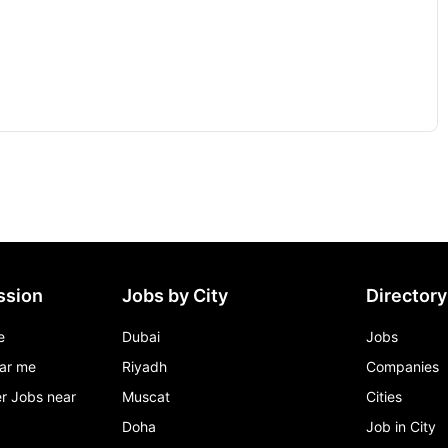
ssion
Jobs by City
Directory
e
Dubai
Jobs
ar me
Riyadh
Companies
r Jobs near
Muscat
Cities
Doha
Job in City