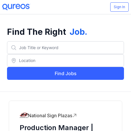
Sign In
Find The Right
Job
.
Find Jobs
National Sign Plazas
Production Manager |