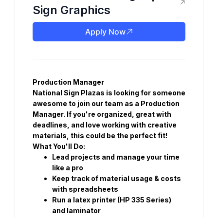
Sign Graphics
Apply Now
Production Manager
National Sign Plazas is looking for someone 
awesome to join our team as a Production 
Manager. If you're organized, great with 
deadlines, and love working with creative 
materials, this could be the perfect fit!
What You'll Do:
Lead projects and manage your time 
like a pro
Keep track of material usage & costs 
with spreadsheets
Run a latex printer (HP 335 Series) 
and laminator