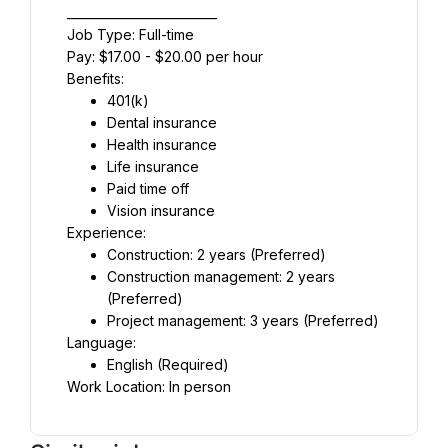
_________________________
Job Type: Full-time
Pay: $17.00 - $20.00 per hour
Benefits:
401(k)
Dental insurance
Health insurance
Life insurance
Paid time off
Vision insurance
Experience:
Construction: 2 years (Preferred)
Construction management: 2 years 
(Preferred)
Project management: 3 years (Preferred)
Language:
English (Required)
Work Location: In person