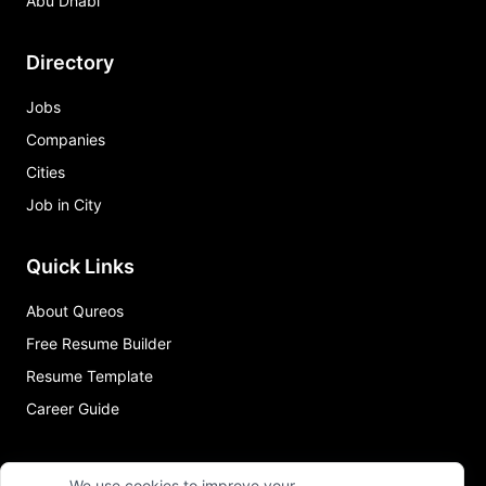
Abu Dhabi
Directory
Jobs
Companies
Cities
Job in City
Quick Links
About Qureos
Free Resume Builder
Resume Template
Career Guide
We use cookies to improve your