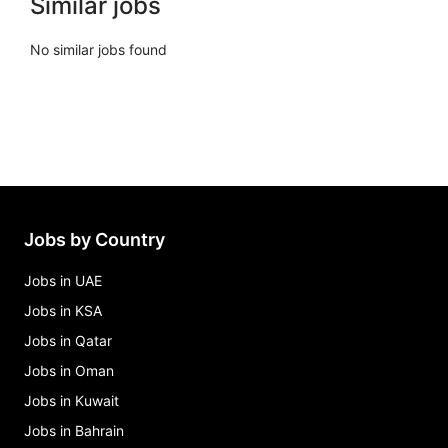
Similar jobs
No similar jobs found
Jobs by Country
Jobs in UAE
Jobs in KSA
Jobs in Qatar
Jobs in Oman
Jobs in Kuwait
Jobs in Bahrain