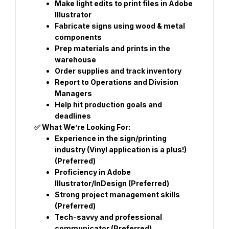
Make light edits to print files in Adobe 
Illustrator
Fabricate signs using wood & metal 
components
Prep materials and prints in the 
warehouse
Order supplies and track inventory
Report to Operations and Division 
Managers
Help hit production goals and 
deadlines
✅ What We’re Looking For:
Experience in the sign/printing 
industry (Vinyl application is a plus!) 
(Preferred)
Proficiency in Adobe 
Illustrator/InDesign (Preferred)
Strong project management skills 
(Preferred)
Tech-savvy and professional 
communicator (Preferred)