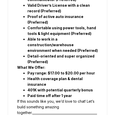
Valid Driver’s License with a clean 
record (Preferred)
Proof of active auto insurance 
(Preferred)
Comfortable using power tools, hand 
tools & light equipment (Preferred)
Able to work in a 
construction/warehouse 
environment when needed (Preferred)
Detail-oriented and super organized 
(Preferred)
What We Offer:
Pay range: $17.00 to $20.00 per hour
Health coverage plan & dental 
insurance
401K with potential quarterly bonus
Paid time off after 1 year
If this sounds like you, we’d love to chat! Let’s 
build something amazing 
together.__________________________________________