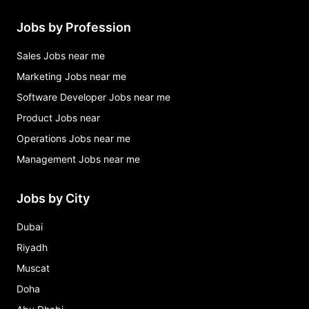
Jobs by Profession
Sales Jobs near me
Marketing Jobs near me
Software Developer Jobs near me
Product Jobs near
Operations Jobs near me
Management Jobs near me
Jobs by City
Dubai
Riyadh
Muscat
Doha