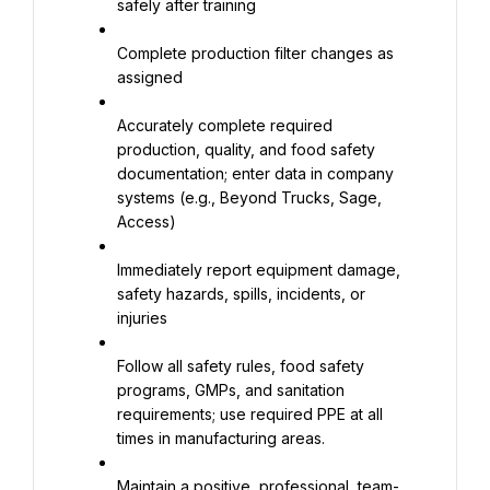
safely after training
Complete production filter changes as 
assigned
Accurately complete required 
production, quality, and food safety 
documentation; enter data in company 
systems (e.g., Beyond Trucks, Sage, 
Access)
Immediately report equipment damage, 
safety hazards, spills, incidents, or 
injuries
Follow all safety rules, food safety 
programs, GMPs, and sanitation 
requirements; use required PPE at all 
times in manufacturing areas.
Maintain a positive, professional, team-