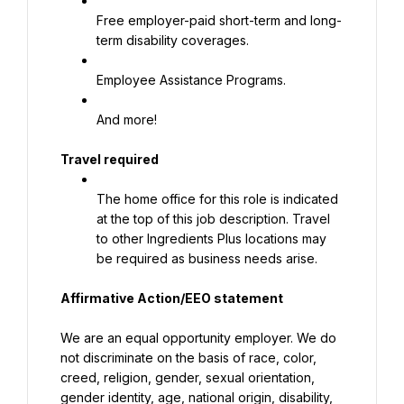
Free employer-paid short-term and long-
term disability coverages.
Employee Assistance Programs.
And more!
Travel required
The home office for this role is indicated 
at the top of this job description. Travel 
to other Ingredients Plus locations may 
be required as business needs arise.
Affirmative Action/EEO statement
We are an equal opportunity employer. We do 
not discriminate on the basis of race, color, 
creed, religion, gender, sexual orientation, 
gender identity, age, national origin, disability, 