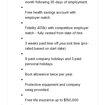
month following 30 days of employment.
Free health savings account with 
employer match.
Fidelity 401(k) with competitive employer 
match - fully vested from date of hire.
3 weeks paid time off 
plus
 sick time (pro-
rated based on start date).
9 paid company holidays and 3 paid 
personal holidays.
Boot allowance twice per year.
Protective equipment and company 
swag provided.
Free life insurance up to $150,000.