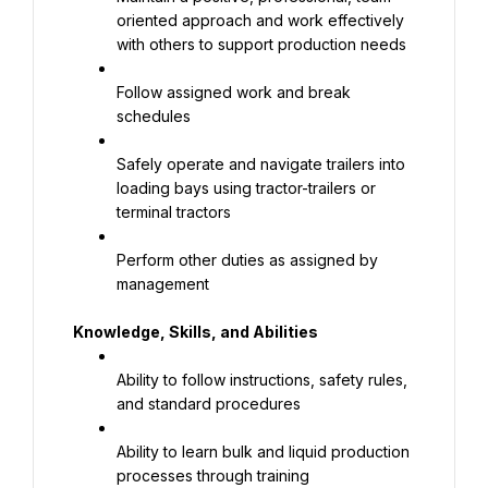
oriented approach and work effectively 
with others to support production needs
Follow assigned work and break 
schedules
Safely operate and navigate trailers into 
loading bays using tractor-trailers or 
terminal tractors
Perform other duties as assigned by 
management
Knowledge, Skills, and Abilities
Ability to follow instructions, safety rules, 
and standard procedures
Ability to learn bulk and liquid production 
processes through training