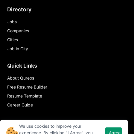
Directory
Jobs
Companies
Cities
Job in City
Quick Links
About Qureos
Free Resume Builder
Resume Template
Career Guide
We use cookies to improve your
experience. By clicking "I Agree", you
I Agree