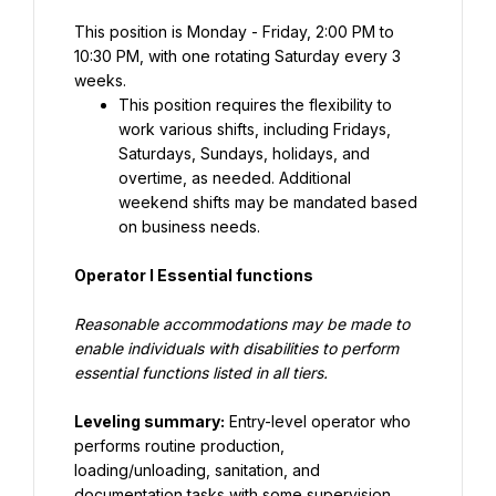
This position is Monday - Friday, 2:00 PM to 
10:30 PM, with one rotating Saturday every 3 
weeks.
This position requires the flexibility to 
work various shifts, including Fridays, 
Saturdays, Sundays, holidays, and 
overtime, as needed. Additional 
weekend shifts may be mandated based 
on business needs.
Operator I Essential functions
Reasonable accommodations may be made to 
enable individuals with disabilities to perform 
essential functions listed in all tiers.
Leveling summary:
 Entry-level operator who 
performs routine production, 
loading/unloading, sanitation, and 
documentation tasks with some supervision, 