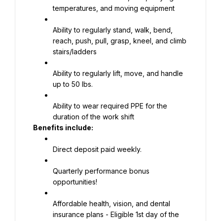
temperatures, and moving equipment
Ability to regularly stand, walk, bend, 
reach, push, pull, grasp, kneel, and climb 
stairs/ladders
Ability to regularly lift, move, and handle 
up to 50 lbs.
Ability to wear required PPE for the 
duration of the work shift
Benefits include:
Direct deposit paid weekly.
Quarterly performance bonus 
opportunities!
Affordable health, vision, and dental 
insurance plans - Eligible 1st day of the 