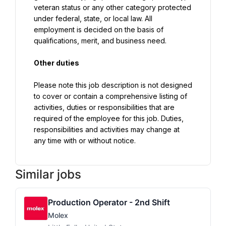
veteran status or any other category protected 
under federal, state, or local law. All 
employment is decided on the basis of 
qualifications, merit, and business need.
Other duties
Please note this job description is not designed 
to cover or contain a comprehensive listing of 
activities, duties or responsibilities that are 
required of the employee for this job. Duties, 
responsibilities and activities may change at 
any time with or without notice.
Similar jobs
Production Operator - 2nd Shift
Molex