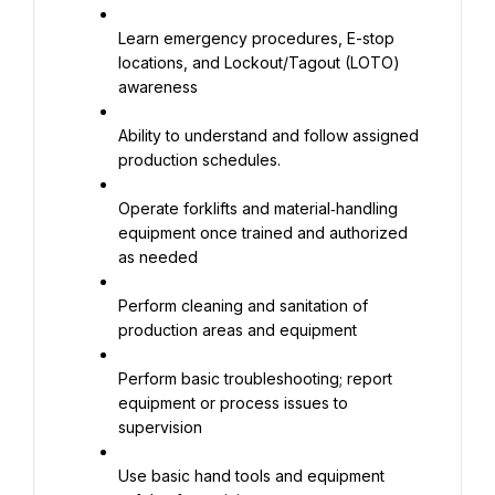
Learn emergency procedures, E-stop 
locations, and Lockout/Tagout (LOTO) 
awareness
Ability to understand and follow assigned 
production schedules.
Operate forklifts and material‑handling 
equipment once trained and authorized 
as needed
Perform cleaning and sanitation of 
production areas and equipment
Perform basic troubleshooting; report 
equipment or process issues to 
supervision
Use basic hand tools and equipment 