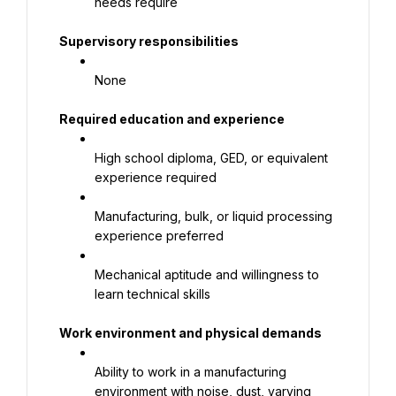
needs require
Supervisory responsibilities
None
Required education and experience
High school diploma, GED, or equivalent 
experience required
Manufacturing, bulk, or liquid processing 
experience preferred
Mechanical aptitude and willingness to 
learn technical skills
Work environment and physical demands
Ability to work in a manufacturing 
environment with noise, dust, varying 