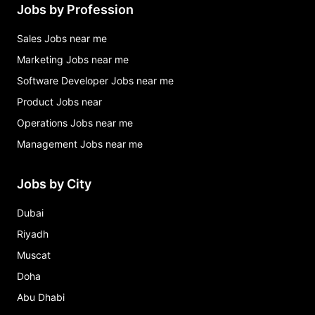
Jobs by Profession
Sales Jobs near me
Marketing Jobs near me
Software Developer Jobs near me
Product Jobs near
Operations Jobs near me
Management Jobs near me
Jobs by City
Dubai
Riyadh
Muscat
Doha
Abu Dhabi