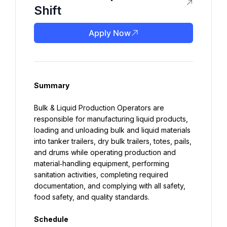
Shift
Apply Now
Summary
Bulk & Liquid Production Operators are 
responsible for manufacturing liquid products, 
loading and unloading bulk and liquid materials 
into tanker trailers, dry bulk trailers, totes, pails, 
and drums while operating production and 
material‑handling equipment, performing 
sanitation activities, completing required 
documentation, and complying with all safety, 
food safety, and quality standards.
Schedule