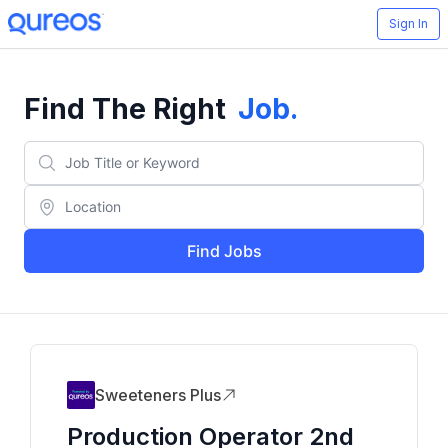
Sign In
Find The Right
Job
.
Find Jobs
Sweeteners Plus
Production Operator 2nd