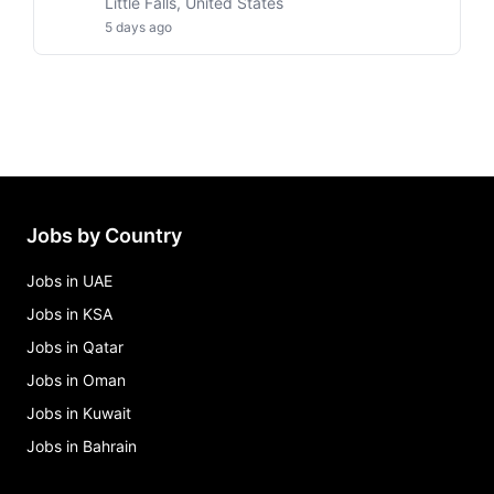
Little Falls, United States
5 days ago
Jobs by Country
Jobs in UAE
Jobs in KSA
Jobs in Qatar
Jobs in Oman
Jobs in Kuwait
Jobs in Bahrain