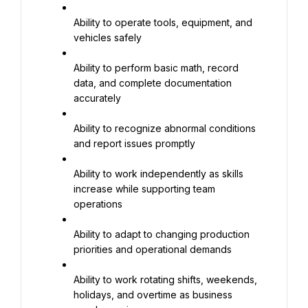
Ability to operate tools, equipment, and 
vehicles safely
Ability to perform basic math, record 
data, and complete documentation 
accurately
Ability to recognize abnormal conditions 
and report issues promptly
Ability to work independently as skills 
increase while supporting team 
operations
Ability to adapt to changing production 
priorities and operational demands
Ability to work rotating shifts, weekends, 
holidays, and overtime as business 