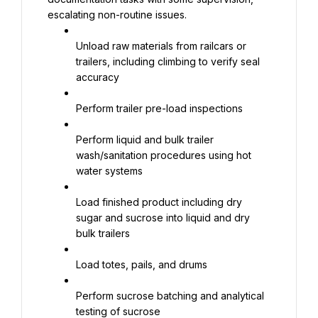
escalating non-routine issues.
Unload raw materials from railcars or 
trailers, including climbing to verify seal 
accuracy
Perform trailer pre-load inspections
Perform liquid and bulk trailer 
wash/sanitation procedures using hot 
water systems
Load finished product including dry 
sugar and sucrose into liquid and dry 
bulk trailers
Load totes, pails, and drums
Perform sucrose batching and analytical 
testing of sucrose