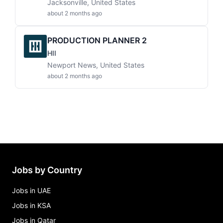
Jacksonville, United States
about 2 months ago
PRODUCTION PLANNER 2
HII
Newport News, United States
about 2 months ago
Jobs by Country
Jobs in UAE
Jobs in KSA
Jobs in Qatar