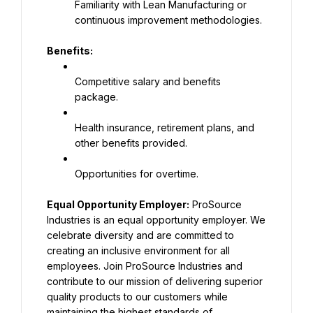
Familiarity with Lean Manufacturing or 
continuous improvement methodologies.
Benefits:
Competitive salary and benefits 
package.
Health insurance, retirement plans, and 
other benefits provided.
Opportunities for overtime.
Equal Opportunity Employer:
 ProSource 
Industries is an equal opportunity employer. We 
celebrate diversity and are committed to 
creating an inclusive environment for all 
employees. Join ProSource Industries and 
contribute to our mission of delivering superior 
quality products to our customers while 
maintaining the highest standards of 