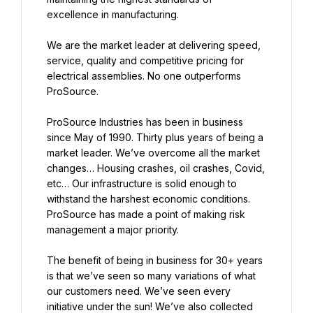
excellence in manufacturing.
We are the market leader at delivering speed, 
service, quality and competitive pricing for 
electrical assemblies. No one outperforms 
ProSource.
ProSource Industries has been in business 
since May of 1990. Thirty plus years of being a 
market leader. We’ve overcome all the market 
changes… Housing crashes, oil crashes, Covid, 
etc… Our infrastructure is solid enough to 
withstand the harshest economic conditions. 
ProSource has made a point of making risk 
management a major priority.
The benefit of being in business for 30+ years 
is that we’ve seen so many variations of what 
our customers need. We’ve seen every 
initiative under the sun! We’ve also collected 