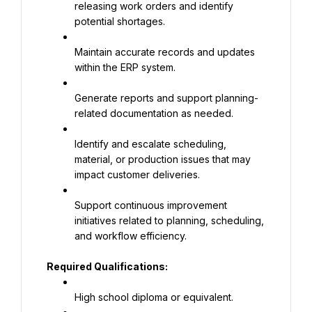
releasing work orders and identify 
potential shortages.
Maintain accurate records and updates 
within the ERP system.
Generate reports and support planning-
related documentation as needed.
Identify and escalate scheduling, 
material, or production issues that may 
impact customer deliveries.
Support continuous improvement 
initiatives related to planning, scheduling, 
and workflow efficiency.
Required Qualifications:
High school diploma or equivalent.