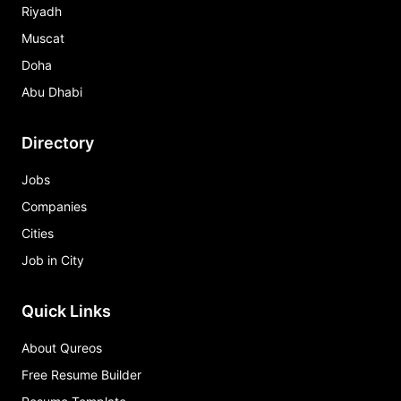
Riyadh
Muscat
Doha
Abu Dhabi
Directory
Jobs
Companies
Cities
Job in City
Quick Links
About Qureos
Free Resume Builder