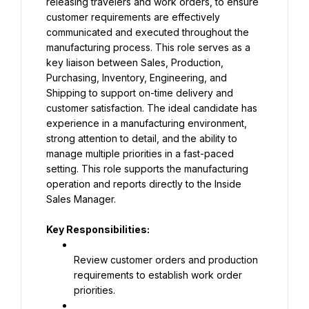
releasing travelers and work orders, to ensure 
customer requirements are effectively 
communicated and executed throughout the 
manufacturing process. This role serves as a 
key liaison between Sales, Production, 
Purchasing, Inventory, Engineering, and 
Shipping to support on-time delivery and 
customer satisfaction. The ideal candidate has 
experience in a manufacturing environment, 
strong attention to detail, and the ability to 
manage multiple priorities in a fast-paced 
setting. This role supports the manufacturing 
operation and reports directly to the Inside 
Sales Manager.
Key Responsibilities:
Review customer orders and production 
requirements to establish work order 
priorities.