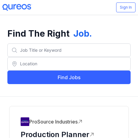
Sign In
Find The Right
Job
.
Find Jobs
ProSource Industries
Production Planner