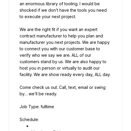
an enormous library of tooling. I would be 
shocked if we don’t have the tools you need 
to execute your next project.
We are the right fit if you want an expert 
contract manufacturer to help you plan and 
manufacturer you next projects. We are happy 
to connect you with our customer base to 
verify who we say we are. ALL of our 
customers stand by us. We are also happy to 
host you in person or virtually to audit our 
facility. We are show ready every day, ALL day.
Come check us out. Call, text, email or swing 
by… we’ll be ready.
Job Type: fulltime
Schedule: