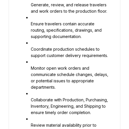
Generate, review, and release travelers 
and work orders to the production floor.
Ensure travelers contain accurate 
routing, specifications, drawings, and 
supporting documentation.
Coordinate production schedules to 
support customer delivery requirements.
Monitor open work orders and 
communicate schedule changes, delays, 
or potential issues to appropriate 
departments.
Collaborate with Production, Purchasing, 
Inventory, Engineering, and Shipping to 
ensure timely order completion.
Review material availability prior to 