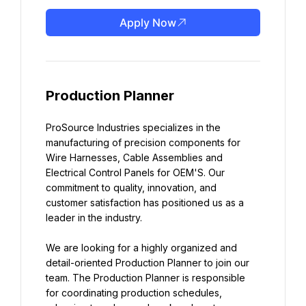
Apply Now
Production Planner
ProSource Industries specializes in the 
manufacturing of precision components for 
Wire Harnesses, Cable Assemblies and 
Electrical Control Panels for OEM'S. Our 
commitment to quality, innovation, and 
customer satisfaction has positioned us as a 
leader in the industry.
We are looking for a highly organized and 
detail-oriented Production Planner to join our 
team. The Production Planner is responsible 
for coordinating production schedules, 