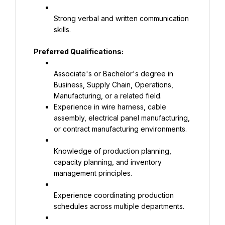
Strong verbal and written communication 
skills.
Preferred Qualifications:
Associate's or Bachelor's degree in 
Business, Supply Chain, Operations, 
Experience in wire harness, cable 
assembly, electrical panel manufacturing, 
or contract manufacturing environments.
Knowledge of production planning, 
capacity planning, and inventory 
management principles.
Experience coordinating production 
schedules across multiple departments.