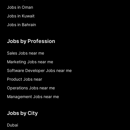
Jobs in Oman
Jobs in Kuwait
Jobs in Bahrain
Jobs by Profession
Sales Jobs near me
Marketing Jobs near me
Software Developer Jobs near me
Product Jobs near
Operations Jobs near me
Management Jobs near me
Jobs by City
Dubai