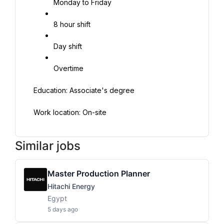
Monday to Friday
8 hour shift
Day shift
Overtime
Education: Associate's degree
Work location: On-site
Similar jobs
Master Production Planner
Hitachi Energy
Egypt
5 days ago