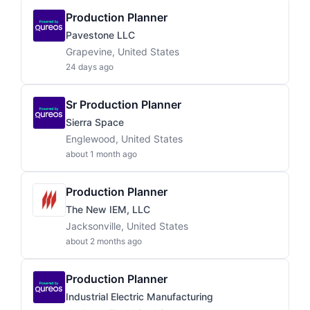
Production Planner
Pavestone LLC
Grapevine, United States
24 days ago
Sr Production Planner
Sierra Space
Englewood, United States
about 1 month ago
Production Planner
The New IEM, LLC
Jacksonville, United States
about 2 months ago
Production Planner
Industrial Electric Manufacturing