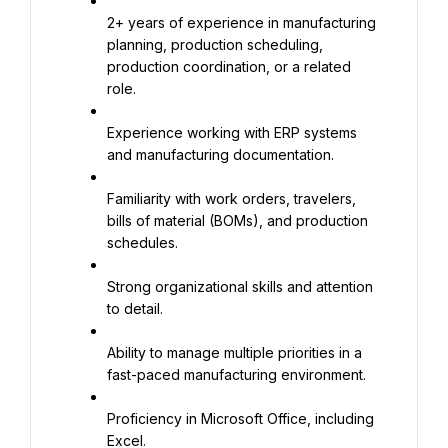
2+ years of experience in manufacturing 
planning, production scheduling, 
production coordination, or a related 
role.
Experience working with ERP systems 
and manufacturing documentation.
Familiarity with work orders, travelers, 
bills of material (BOMs), and production 
schedules.
Strong organizational skills and attention 
to detail.
Ability to manage multiple priorities in a 
fast-paced manufacturing environment.
Proficiency in Microsoft Office, including 
Excel.