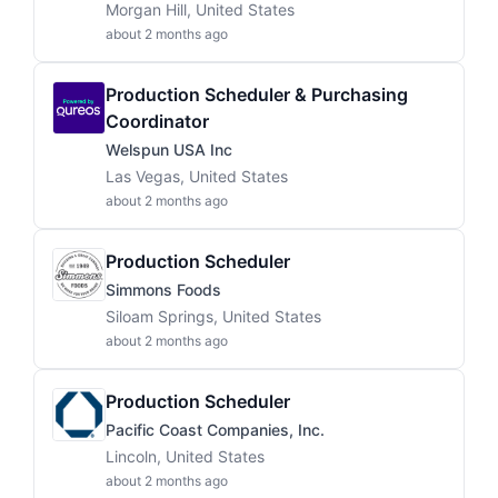
Morgan Hill, United States
about 2 months ago
Production Scheduler & Purchasing
Coordinator
Welspun USA Inc
Las Vegas, United States
about 2 months ago
Production Scheduler
Simmons Foods
Siloam Springs, United States
about 2 months ago
Production Scheduler
Pacific Coast Companies, Inc.
Lincoln, United States
about 2 months ago