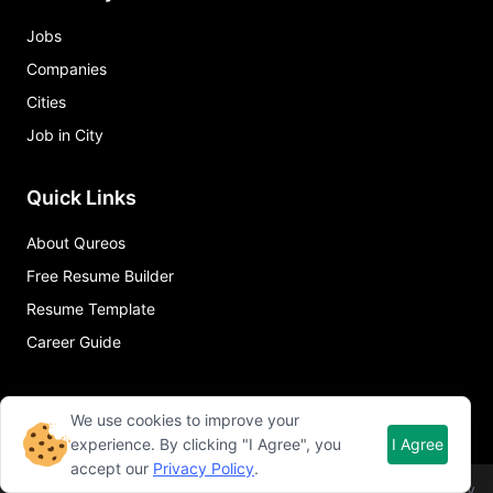
Jobs
Companies
Cities
Job in City
Quick Links
About Qureos
Free Resume Builder
Resume Template
Career Guide
We use cookies to improve your
experience. By clicking "I Agree", you
I Agree
accept our
Privacy Policy
.
©
2026
Qureos. All rights reserved.
Term of use
Privacy policy