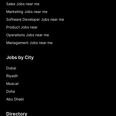
Sales Jobs near me
Marketing Jobs near me
Software Developer Jobs near me
Product Jobs near
Operations Jobs near me
Management Jobs near me
Jobs by City
Dubai
Riyadh
Muscat
Doha
Abu Dhabi
Directory