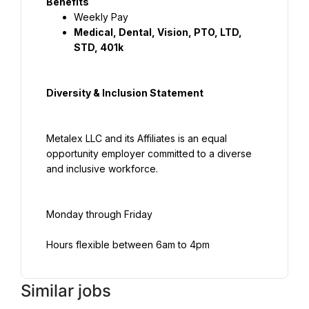
Benefits
Weekly Pay
Medical, Dental, Vision, PTO, LTD, 
STD, 401k
Diversity & Inclusion Statement
Metalex LLC and its Affiliates is an equal 
opportunity employer committed to a diverse 
and inclusive workforce.
Monday through Friday
Hours flexible between 6am to 4pm
Similar jobs