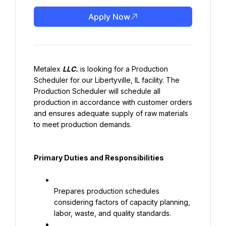
Apply Now
Metalex 
LLC.
 is looking for a Production 
Scheduler for our Libertyville, IL facility. The 
Production Scheduler will schedule all 
production in accordance with customer orders 
and ensures adequate supply of raw materials 
to meet production demands.
Primary Duties and Responsibilities
Prepares production schedules 
considering factors of capacity planning, 
labor, waste, and quality standards.