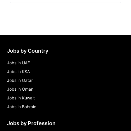
Jobs by Country
Jobs in UAE
Jobs in KSA
Jobs in Qatar
Jobs in Oman
Jobs in Kuwait
Jobs in Bahrain
Jobs by Profession