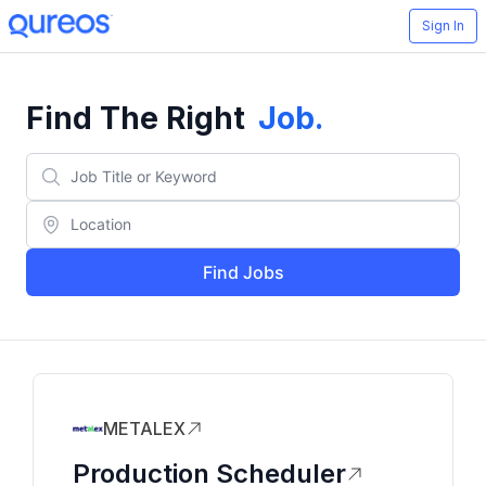
Sign In
Find The Right
Job
.
Find Jobs
METALEX
Production Scheduler