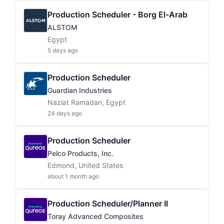
Production Scheduler - Borg El-Arab
ALSTOM
Egypt
5 days ago
Production Scheduler
Guardian Industries
Nazlat Ramadan, Egypt
24 days ago
Production Scheduler
Pelco Products, Inc.
Edmond, United States
about 1 month ago
Production Scheduler/Planner II
Toray Advanced Composites