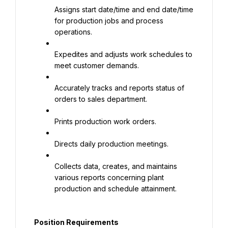
Assigns start date/time and end date/time 
for production jobs and process 
operations.
Expedites and adjusts work schedules to 
meet customer demands.
Accurately tracks and reports status of 
orders to sales department.
Prints production work orders.
Directs daily production meetings.
Collects data, creates, and maintains 
various reports concerning plant 
production and schedule attainment.
Position Requirements