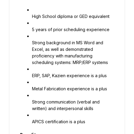
High School diploma or GED equivalent
5 years of prior scheduling experience
Strong background in MS Word and 
Excel, as well as demonstrated 
proficiency with manufacturing 
scheduling systems: MRP/ERP systems
ERP, SAP, Kazien experience is a plus
Metal Fabrication experience is a plus
Strong communication (verbal and 
written) and interpersonal skills
APICS certification is a plus