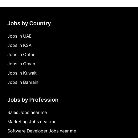
Jobs by Country
Jobs in UAE
Jobs in KSA
Jobs in Qatar
Jobs in Oman
Jobs in Kuwait
Jobs in Bahrain
Jobs by Profession
Sales Jobs near me
Marketing Jobs near me
Software Developer Jobs near me