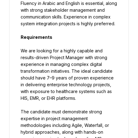
Fluency in Arabic and English is essential, along 
with strong stakeholder management and 
communication skills. Experience in complex 
system integration projects is highly preferred.
Requirements
We are looking for a highly capable and 
results-driven Project Manager with strong 
experience in managing complex digital 
transformation initiatives. The ideal candidate 
should have 7–9 years of proven experience 
in delivering enterprise technology projects, 
with exposure to healthcare systems such as 
HIS, EMR, or EHR platforms.
The candidate must demonstrate strong 
expertise in project management 
methodologies including Agile, Waterfall, or 
hybrid approaches, along with hands-on 