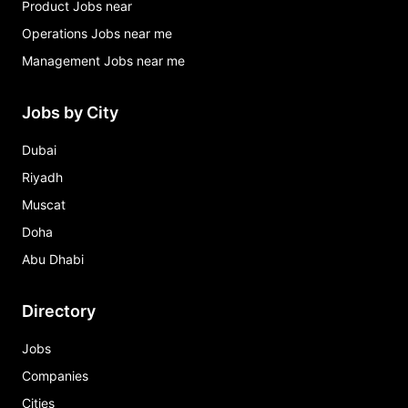
Product Jobs near
Operations Jobs near me
Management Jobs near me
Jobs by City
Dubai
Riyadh
Muscat
Doha
Abu Dhabi
Directory
Jobs
Companies
Cities