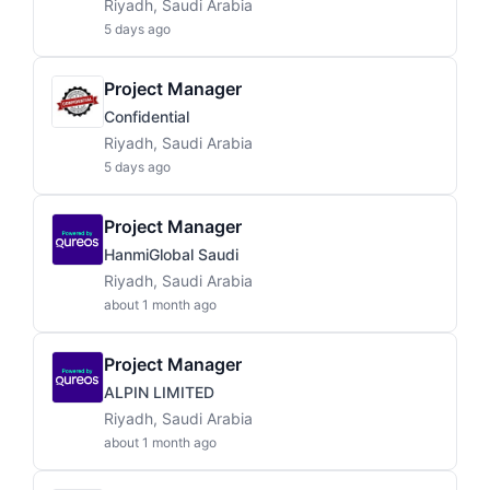
Riyadh, Saudi Arabia
5 days ago
Project Manager
Confidential
Riyadh, Saudi Arabia
5 days ago
Project Manager
HanmiGlobal Saudi
Riyadh, Saudi Arabia
about 1 month ago
Project Manager
ALPIN LIMITED
Riyadh, Saudi Arabia
about 1 month ago