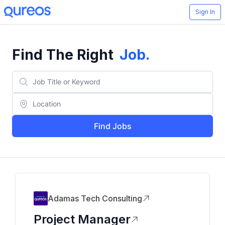
Sign In
Find The Right
Job
.
Find Jobs
Adamas Tech Consulting
Project Manager