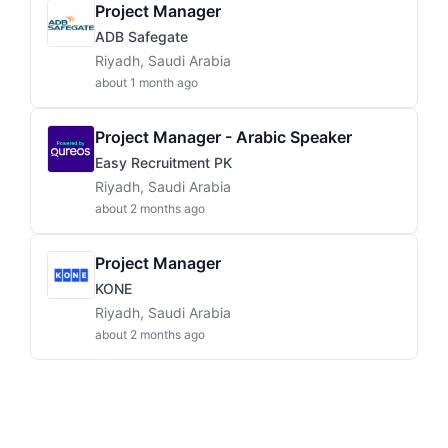
Project Manager
ADB Safegate
Riyadh, Saudi Arabia
about 1 month ago
Project Manager - Arabic Speaker
Easy Recruitment PK
Riyadh, Saudi Arabia
about 2 months ago
Project Manager
KONE
Riyadh, Saudi Arabia
about 2 months ago