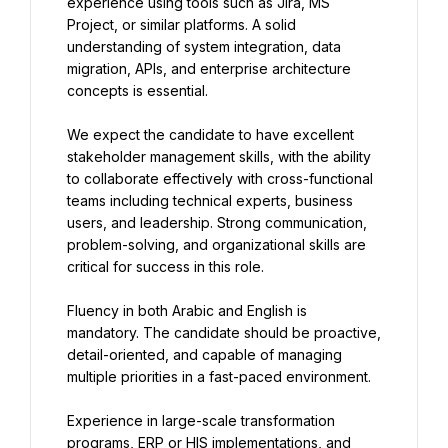
experience using tools such as Jira, MS 
Project, or similar platforms. A solid 
understanding of system integration, data 
migration, APIs, and enterprise architecture 
concepts is essential.
We expect the candidate to have excellent 
stakeholder management skills, with the ability 
to collaborate effectively with cross-functional 
teams including technical experts, business 
users, and leadership. Strong communication, 
problem-solving, and organizational skills are 
critical for success in this role.
Fluency in both Arabic and English is 
mandatory. The candidate should be proactive, 
detail-oriented, and capable of managing 
multiple priorities in a fast-paced environment.
Experience in large-scale transformation 
programs, ERP or HIS implementations, and 