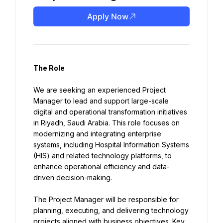
Apply Now
The Role
We are seeking an experienced Project 
Manager to lead and support large-scale 
digital and operational transformation initiatives 
in Riyadh, Saudi Arabia. This role focuses on 
modernizing and integrating enterprise 
systems, including Hospital Information Systems 
(HIS) and related technology platforms, to 
enhance operational efficiency and data-
driven decision-making.
The Project Manager will be responsible for 
planning, executing, and delivering technology 
projects aligned with business objectives. Key 