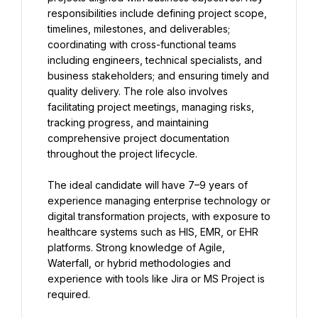
responsibilities include defining project scope, 
timelines, milestones, and deliverables; 
coordinating with cross-functional teams 
including engineers, technical specialists, and 
business stakeholders; and ensuring timely and 
quality delivery. The role also involves 
facilitating project meetings, managing risks, 
tracking progress, and maintaining 
comprehensive project documentation 
throughout the project lifecycle.
The ideal candidate will have 7–9 years of 
experience managing enterprise technology or 
digital transformation projects, with exposure to 
healthcare systems such as HIS, EMR, or EHR 
platforms. Strong knowledge of Agile, 
Waterfall, or hybrid methodologies and 
experience with tools like Jira or MS Project is 
required.