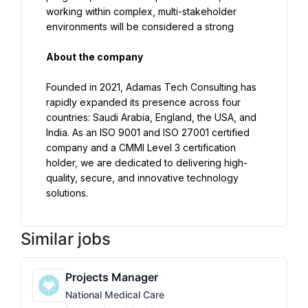
working within complex, multi-stakeholder 
environments will be considered a strong
About the company
Founded in 2021, Adamas Tech Consulting has 
rapidly expanded its presence across four 
countries: Saudi Arabia, England, the USA, and 
India. As an ISO 9001 and ISO 27001 certified 
company and a CMMI Level 3 certification 
holder, we are dedicated to delivering high-
quality, secure, and innovative technology 
solutions.
Similar jobs
Projects Manager
National Medical Care