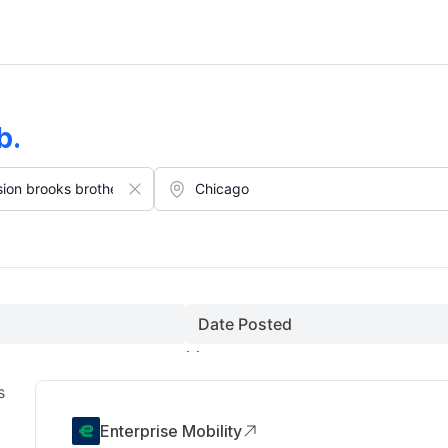
on Collectibles O Hare International Airport Jobs In Chicago (Augus
b
.
Date Posted
s
Enterprise Mobility