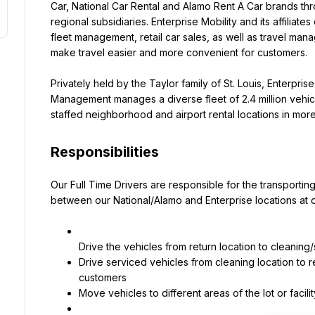
Car, National Car Rental and Alamo Rent A Car brands thr
regional subsidiaries. Enterprise Mobility and its affiliates 
fleet management, retail car sales, as well as travel mana
make travel easier and more convenient for customers.
Privately held by the Taylor family of St. Louis, Enterprise M
Management manages a diverse fleet of 2.4 million vehic
staffed neighborhood and airport rental locations in more 
Responsibilities
Our Full Time Drivers are responsible for the transporting
between our National/Alamo and Enterprise locations at ou
Drive serviced vehicles from cleaning location to r
Move vehicles to different areas of the lot or fac