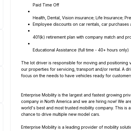
Paid Time Off
Employee discounts on car rentals, car purchases
401(k) retirement plan with company match and prof
Educational Assistance (full time - 40+ hours only)
The lot driver is responsible for moving and positioning 
our properties for servicing, transport and/or rental. A driv
focus on the needs to have vehicles ready for customers
Enterprise Mobility is the largest and fastest growing pri
company in North America and we are hiring now! We are 
world's best and most trusted mobility company. This is a 
chance to drive multiple new model cars.
Enterprise Mobility is a leading provider of mobility solu