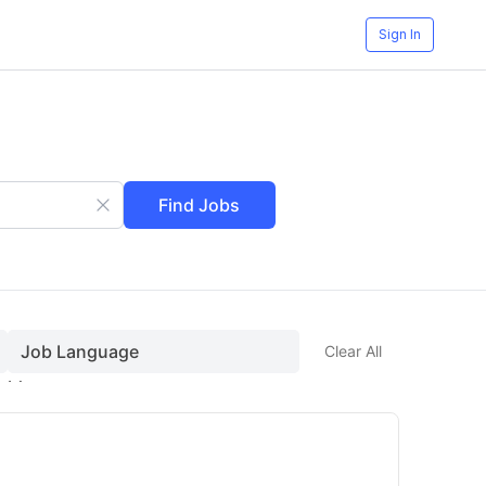
t)
Sign In
Find Jobs
Job Language
Clear All