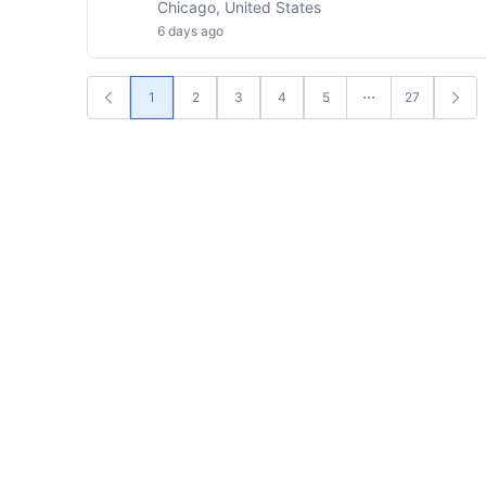
Chicago, United States
6 days ago
1
2
3
4
5
27