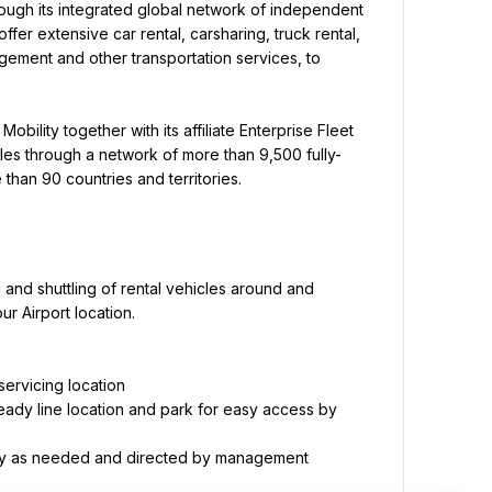
ough its integrated global network of independent 
offer extensive car rental, carsharing, truck rental, 
gement and other transportation services, to 
obility together with its affiliate Enterprise Fleet 
les through a network of more than 9,500 fully-
than 90 countries and territories.
 and shuttling of rental vehicles around and 
r Airport location.
eady line location and park for easy access by 
ility as needed and directed by management