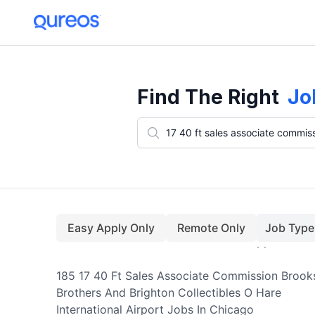
185+ 17 40 Ft Sales Associate Commission Brooks Brothers And Bright
Find The Right
Jo
Easy Apply Only
Remote Only
Job Type
185
17 40 Ft Sales Associate Commission Brook
Brothers And Brighton Collectibles O Hare
International Airport
Jobs
In Chicago