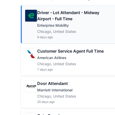
Driver - Lot Attendant - Midway
Airport - Full Time
Enterprise Mobility
Chicago, United States
6 days ago
Customer Service Agent Full Time
American Airlines
Chicago, United States
7 days ago
Door Attendant
Marriott International
Chicago, United States
25 days ago