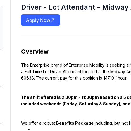
Driver - Lot Attendant - Midway 
Apply Now
Overview
The Enterprise brand of Enterprise Mobility is seeking a 
a Full Time Lot Driver Attendant located at the Midway Air
60638. The current pay for this position is $17.10 / hour.
The shift offered is 2:30pm - 11:00pm based on a 5 
included weekends (Friday, Saturday & Sunday), and H
We offer a robust 
Benefits Package
 including, but not l