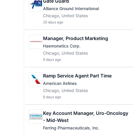
Gate Guard
Alliance Ground International
Chicago, United States
25 days ago
Manager, Product Marketing
Haemonetics Corp.
Chicago, United States
6 days ago
Ramp Service Agent Part Time
American Airlines
Chicago, United States
6 days ago
Key Account Manager, Uro-Oncology
- Mid-West
Ferring Pharmaceuticals, Inc.