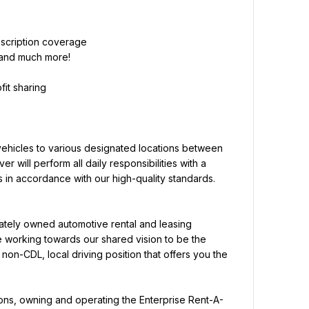
 and much more!
it sharing
vehicles to various designated locations between 
er will perform all daily responsibilities with a 
 in accordance with our high-quality standards.
vately owned automotive rental and leasing 
working towards our shared vision to be the 
non-CDL, local driving position that offers you the 
tions, owning and operating the Enterprise Rent-A-