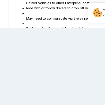
Ride with or follow drivers to drop off vehicle(s) o
W
c
May need to communicate via 2-way radio or cellu
Perform miscellaneous job-related duties as assig
Equal Opportunity Employer/Disability/Veterans
Qualifications
Must be at least 18 years of age.
Must have a valid driver's license with no more than
driving record in the past 3 years
Must be authorized to work in the United States an
our company for this position now or in the future.
Must have 12 consecutive months of work/organiza