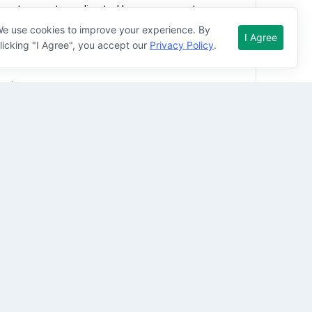
r pick up vehicle(s)
e use cookies to improve your experience. By
I Agree
licking "I Agree", you accept our
Privacy Policy
.
lar phone
ned
 1 moving violation and/or at-fault accidents on 
d not require work authorization sponsorship by 
tional experience.