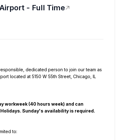
Airport - Full Time
responsible, dedicated person to join our team as 
port located at 5150 W 55th Street, Chicago, IL 
day workweek (40 hours week) and can 
olidays. Sunday's availability is required.
imited to: