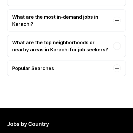
What are the most in-demand jobs in
Karachi?
What are the top neighborhoods or
nearby areas in Karachi for job seekers?
Popular Searches
accountant Jobs in Karachi
accounts officer Jobs in Karachi
senior accountant Jobs in Karachi
junior accountant Jobs in Karachi
accounts manager Jobs in Karachi
Jobs by Country