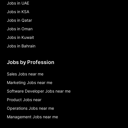
Jobs in UAE
Jobs in KSA
Jobs in Qatar
Jobs in Oman
Jobs in Kuwait
Jobs in Bahrain
Jobs by Profession
Sales Jobs near me
Marketing Jobs near me
Software Developer Jobs near me
Product Jobs near
Operations Jobs near me
Management Jobs near me