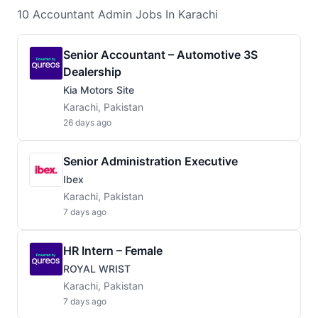
10
Accountant Admin
Jobs
In Karachi
Senior Accountant – Automotive 3S
Dealership
Kia Motors Site
Karachi, Pakistan
26 days ago
Senior Administration Executive
Ibex
Karachi, Pakistan
7 days ago
HR Intern – Female
ROYAL WRIST
Karachi, Pakistan
7 days ago