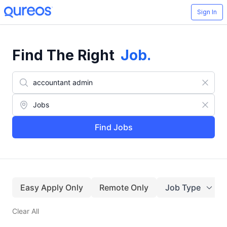
Sign In
Find The Right
Job
.
Find Jobs
Easy Apply Only
Remote Only
Job Type
Clear All