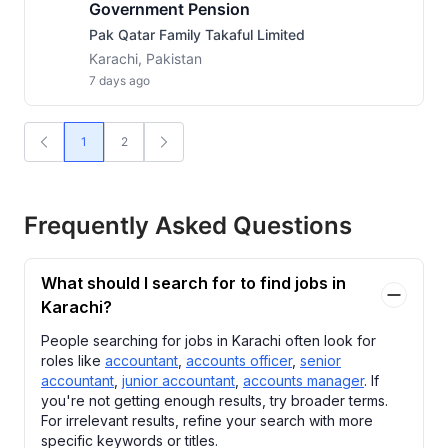
Government Pension
Pak Qatar Family Takaful Limited
Karachi, Pakistan
7 days ago
1
2
Frequently Asked Questions
What should I search for to find jobs in
Karachi?
People searching for jobs in Karachi often look for
roles like
accountant
,
accounts officer
,
senior
accountant
,
junior accountant
,
accounts manager
. If
you're not getting enough results, try broader terms.
For irrelevant results, refine your search with more
specific keywords or titles.