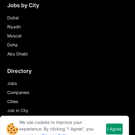
Jobs by City
Dubai
Riyadh
Muscat
Doha
Abu Dhabi
Directory
Jobs
Companies
Cities
Job in City
We use cookies to improve your
Quick Links
experience. By clicking "I Agree", you
I Agree