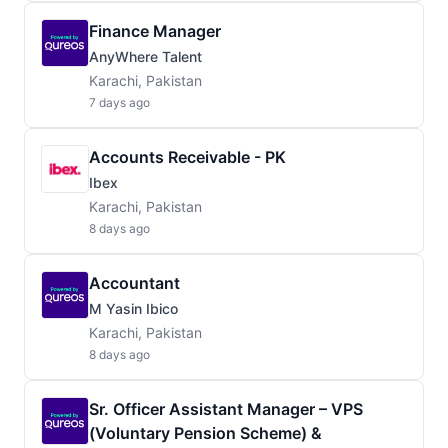
Finance Manager
AnyWhere Talent
Karachi, Pakistan
7 days ago
Accounts Receivable - PK
Ibex
Karachi, Pakistan
8 days ago
Accountant
M Yasin Ibico
Karachi, Pakistan
8 days ago
Sr. Officer Assistant Manager – VPS
(Voluntary Pension Scheme) &