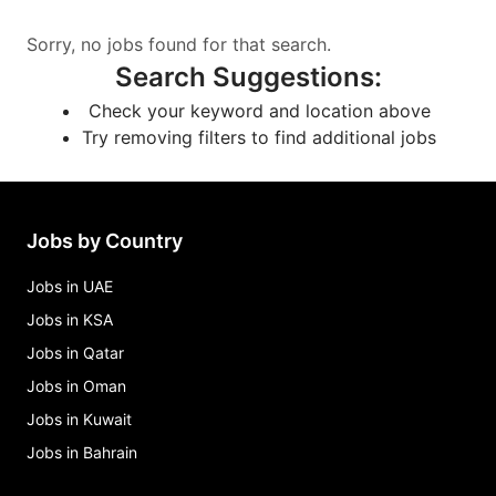
Sorry, no jobs found for that search.
Search Suggestions
:
Check your keyword and location above
Try removing filters to find additional jobs
Jobs by Country
Jobs in UAE
Jobs in KSA
Jobs in Qatar
Jobs in Oman
Jobs in Kuwait
Jobs in Bahrain