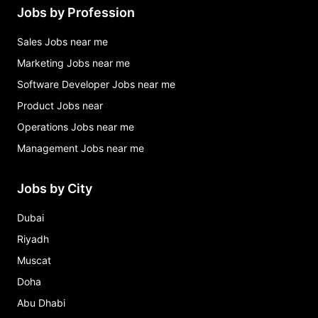
Jobs by Profession
Sales Jobs near me
Marketing Jobs near me
Software Developer Jobs near me
Product Jobs near
Operations Jobs near me
Management Jobs near me
Jobs by City
Dubai
Riyadh
Muscat
Doha
Abu Dhabi