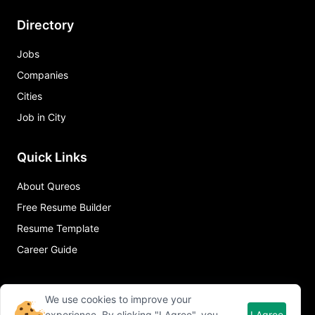
Directory
Jobs
Companies
Cities
Job in City
Quick Links
About Qureos
Free Resume Builder
Resume Template
Career Guide
We use cookies to improve your
experience. By clicking "I Agree", you
I Agree