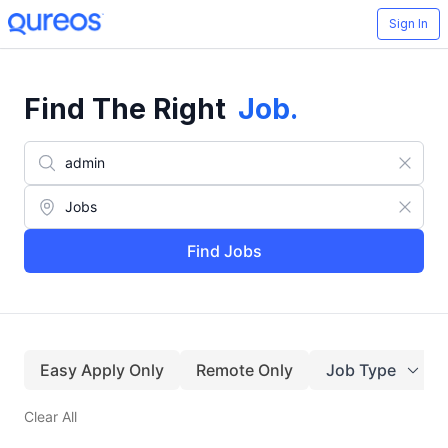
Sign In
Find The Right
Job
.
Find Jobs
Easy Apply Only
Remote Only
Job Type
Clear All