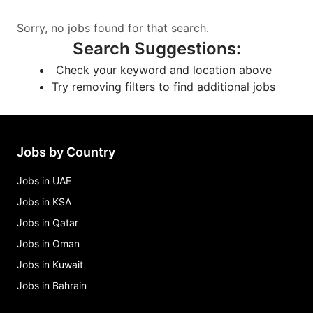
Sorry, no jobs found for that search.
Search Suggestions
:
Check your keyword and location above
Try removing filters to find additional jobs
Jobs by Country
Jobs in UAE
Jobs in KSA
Jobs in Qatar
Jobs in Oman
Jobs in Kuwait
Jobs in Bahrain