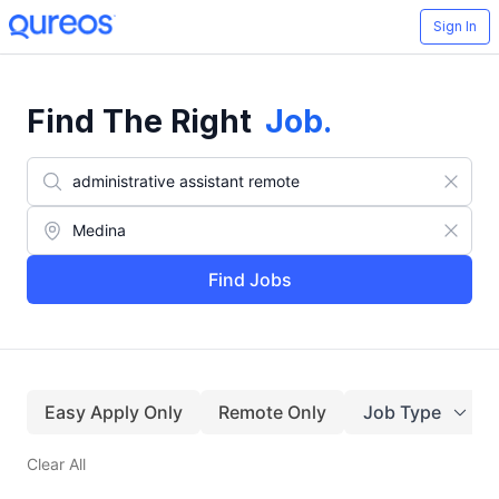
Sign In
Find The Right
Job
.
Find Jobs
Easy Apply Only
Remote Only
Job Type
Clear All