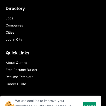
Directory
Jobs
Companies
Cities
Job in City
Quick Links
About Qureos
Free Resume Builder
Resume Template
Career Guide
We use cookies to improve your
experience. By clicking "I Agree", you
I Agree