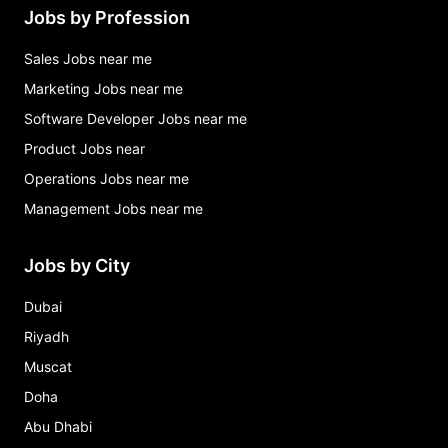
Jobs by Profession
Sales Jobs near me
Marketing Jobs near me
Software Developer Jobs near me
Product Jobs near
Operations Jobs near me
Management Jobs near me
Jobs by City
Dubai
Riyadh
Muscat
Doha
Abu Dhabi