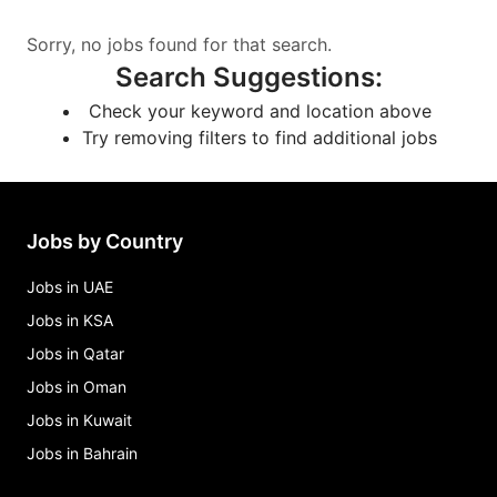
Sorry, no jobs found for that search.
Search Suggestions
:
Check your keyword and location above
Try removing filters to find additional jobs
Jobs by Country
Jobs in UAE
Jobs in KSA
Jobs in Qatar
Jobs in Oman
Jobs in Kuwait
Jobs in Bahrain