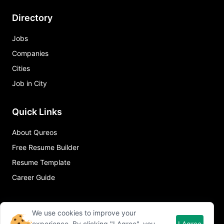
Directory
Jobs
Companies
Cities
Job in City
Quick Links
About Qureos
Free Resume Builder
Resume Template
Career Guide
We use cookies to improve your
experience. By clicking "I Agree", you
I Agree