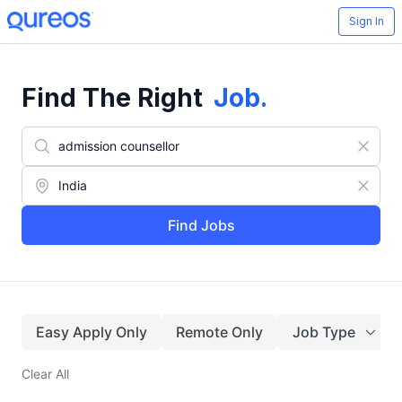
Sign In
Find The Right
Job
.
Find Jobs
Easy Apply Only
Remote Only
Job Type
Clear All