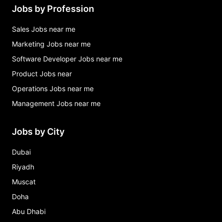
Jobs by Profession
Sales Jobs near me
Marketing Jobs near me
Software Developer Jobs near me
Product Jobs near
Operations Jobs near me
Management Jobs near me
Jobs by City
Dubai
Riyadh
Muscat
Doha
Abu Dhabi