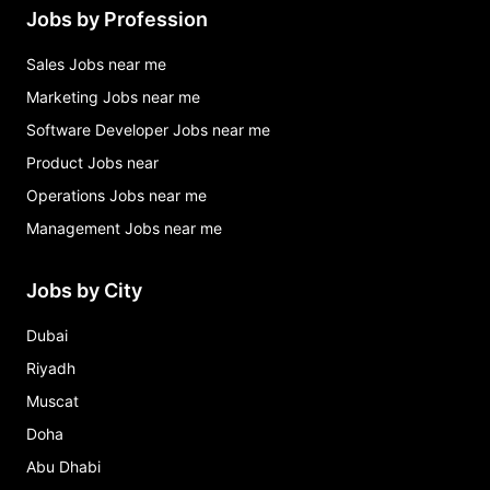
Jobs by Profession
Sales Jobs near me
Marketing Jobs near me
Software Developer Jobs near me
Product Jobs near
Operations Jobs near me
Management Jobs near me
Jobs by City
Dubai
Riyadh
Muscat
Doha
Abu Dhabi