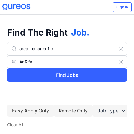
Sign In
Find The Right
Job
.
Find Jobs
Easy Apply Only
Remote Only
Job Type
Clear All