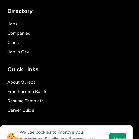
Directory
Jobs
Companies
Cities
Job in City
Quick Links
About Qureos
Free Resume Builder
Resume Template
Career Guide
We use cookies to improve your
experience. By clicking "I Agree", you
I Agree