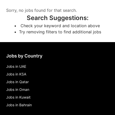
Sorry, no jobs found for that search.
Search Suggestions
:
Check your keyword and location above
Try removing filters to find additional jobs
Jobs by Country
Jobs in UAE
Jobs in KSA
Jobs in Qatar
Jobs in Oman
Jobs in Kuwait
Jobs in Bahrain