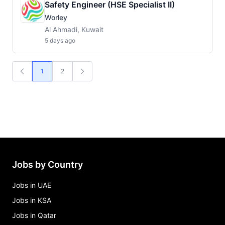
Safety Engineer (HSE Specialist II)
Worley
Al Ahmadi, Kuwait
5 days ago
1
2
Jobs by Country
Jobs in UAE
Jobs in KSA
Jobs in Qatar