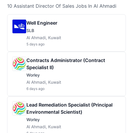
10
Assistant Director Of Sales
Jobs
In Al Ahmadi
Well Engineer
SLB
Al Ahmadi, Kuwait
5 days ago
Contracts Administrator (Contract
Specialist II)
Worley
Al Ahmadi, Kuwait
6 days ago
Lead Remediation Specialist (Principal
Environmental Scientist)
Worley
Al Ahmadi, Kuwait