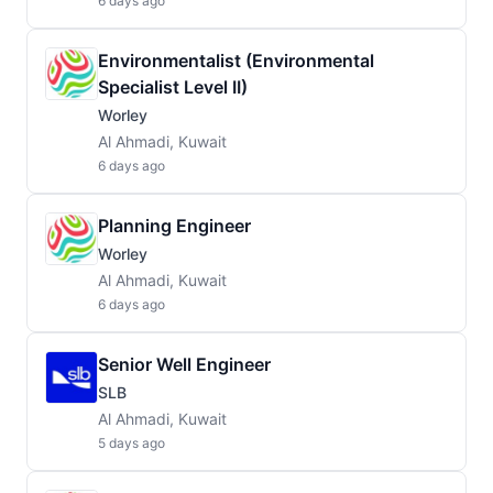
6 days ago
Environmentalist (Environmental
Specialist Level II)
Worley
Al Ahmadi, Kuwait
6 days ago
Planning Engineer
Worley
Al Ahmadi, Kuwait
6 days ago
Senior Well Engineer
SLB
Al Ahmadi, Kuwait
5 days ago