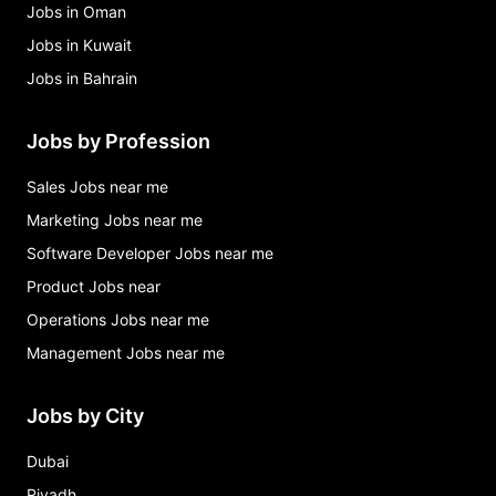
Jobs in Oman
Jobs in Kuwait
Jobs in Bahrain
Jobs by Profession
Sales Jobs near me
Marketing Jobs near me
Software Developer Jobs near me
Product Jobs near
Operations Jobs near me
Management Jobs near me
Jobs by City
Dubai
Riyadh