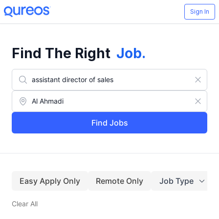
Sign In
Find The Right
Job
.
Find Jobs
Easy Apply Only
Remote Only
Job Type
Clear All