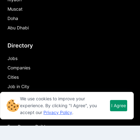
Muscat
Doha
Abu Dhabi
Directory
Jobs
Companies
Cities
Job in City
We use cookies to improve your
Quick Links
experience. By clicking "I Agree", you
I Agree
accept our
Privacy Policy
.
About Qureos
Free Resume Builder
Resume Template