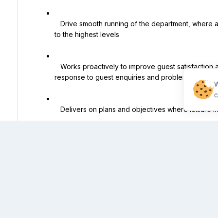
   Drive smooth running of the department, where all aspects of the guest experience are delivered 
to the highest levels

   Works proactively to improve guest satisfaction and comfort, delivering a positive and timely 
response to guest enquiries and problem resolution
W
c
   Delivers on plans and objectives where leisure initiatives & hotel targets are achieved

   Manages the leisure team fostering a culture of growth, development and performance within the 
department

   Responsible for the departmental budget, ensuring that costs and inventory are controlled, that 
productivity and performance levels are attained.
