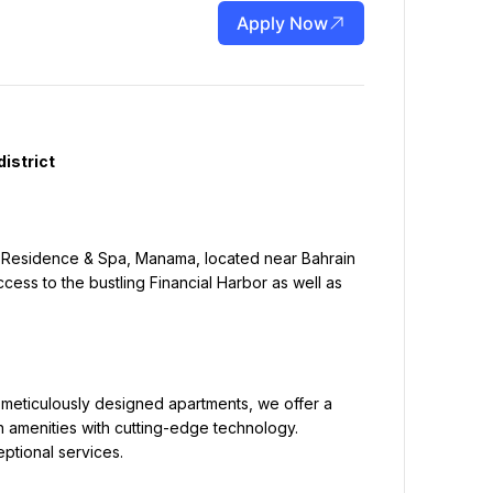
Apply Now
cess to the bustling Financial Harbor as well as 
amenities with cutting-edge technology. 
ptional services.
