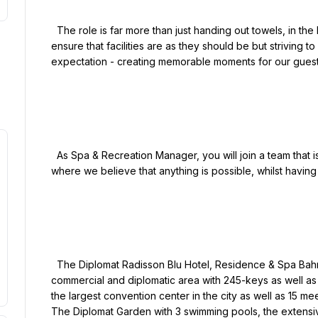
  The role is far more than just handing out towels, in the Leisure department we are committed not only to 
ensure that facilities are as they should be but striving to
expectation - creating memorable moments for our guests
  As Spa & Recreation Manager, you will join a team that is passionate about delivering exceptional service 
where we believe that anything is possible, whilst having f
  The Diplomat Radisson Blu Hotel, Residence & Spa Bahrain is ideally located in the heart of the city’s 
commercial and diplomatic area with 245-keys as well as 
the largest convention center in the city as well as 15 mee
The Diplomat Garden with 3 swimming pools, the extensiv