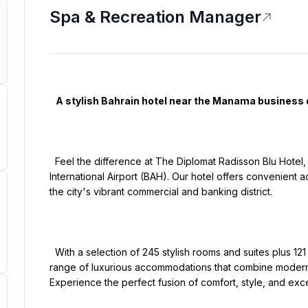
Spa & Recreation Manager
   A stylish Bahrain hotel near the Manama business district

  Feel the difference at The Diplomat Radisson Blu Hotel, Residence & Spa, Manama, located near Bahrain 
International Airport (BAH). Our hotel offers convenient ac
the city's vibrant commercial and banking district.

  With a selection of 245 stylish rooms and suites plus 121 meticulously designed apartments, we offer a 
range of luxurious accommodations that combine modern 
Experience the perfect fusion of comfort, style, and exce