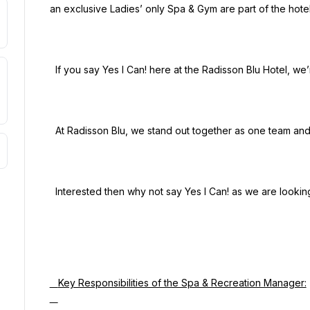
an exclusive Ladies’ only Spa & Gym are part of the hotel
  If you say Yes I Can! here at the Radisson Blu Hotel, we’re looking for problem solvers just like you!

  At Radisson Blu, we stand out together as one team and make memorable moments for our guests.

  Interested then why not say Yes I Can! as we are looking for passionate people just like you!

   Key Responsibilities of the Spa & Recreation Manager:
