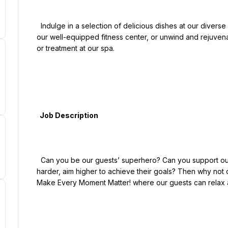
  Indulge in a selection of delicious dishes at our diverse on-site restaurants. Maintain your fitness routine at 
our well-equipped fitness center, or unwind and rejuvena
or treatment at our spa.

  Job Description

  Can you be our guests’ superhero? Can you support our members and guests ambitions to run longer, try 
harder, aim higher to achieve their goals? Then why not 
Make Every Moment Matter! where our guests can relax an