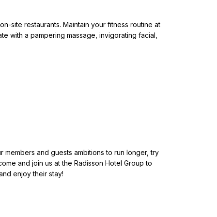
te with a pampering massage, invigorating facial, 
come and join us at the Radisson Hotel Group to 
d enjoy their stay!
