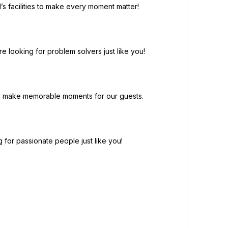
’s facilities to make every moment matter!
