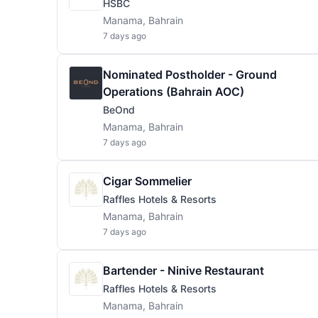
HSBC
Manama, Bahrain
7 days ago
Nominated Postholder - Ground
Operations (Bahrain AOC)
BeOnd
Manama, Bahrain
7 days ago
Cigar Sommelier
Raffles Hotels & Resorts
Manama, Bahrain
7 days ago
Bartender - Ninive Restaurant
Raffles Hotels & Resorts
Manama, Bahrain