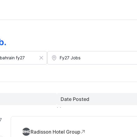
(August)
b
.
Date Posted
7
Radisson Hotel Group