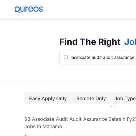
53+ Associate Audit Audit Assurance Bahrain Fy27 Jobs In Manama 
Find The Right
Jo
Easy Apply Only
Remote Only
Job Type
53
Associate Audit Audit Assurance Bahrain Fy2
Jobs
In Manama