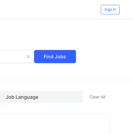
Sign In
Find Jobs
Job Language
Clear All