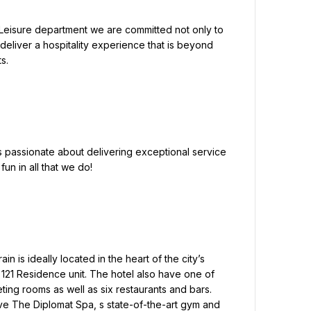
 deliver a hospitality experience that is beyond 
.

un in all that we do!

121 Residence unit. The hotel also have one of 
ting rooms as well as six restaurants and bars. 
e The Diplomat Spa, s state-of-the-art gym and 