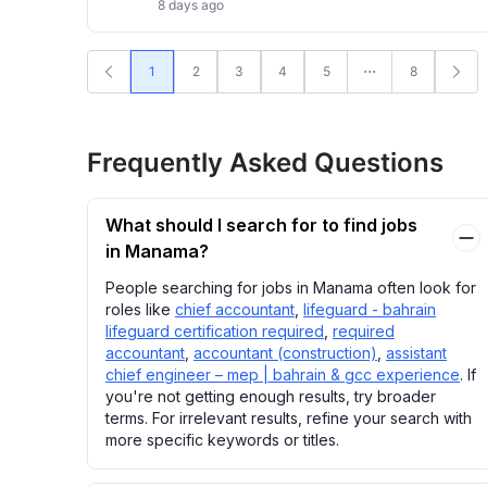
8 days ago
1
2
3
4
5
8
Frequently Asked Questions
What should I search for to find jobs
in Manama?
People searching for jobs in Manama often look for
roles like
chief accountant
,
lifeguard - bahrain
lifeguard certification required
,
required
accountant
,
accountant (construction)
,
assistant
chief engineer – mep | bahrain & gcc experience
. If
you're not getting enough results, try broader
terms. For irrelevant results, refine your search with
more specific keywords or titles.