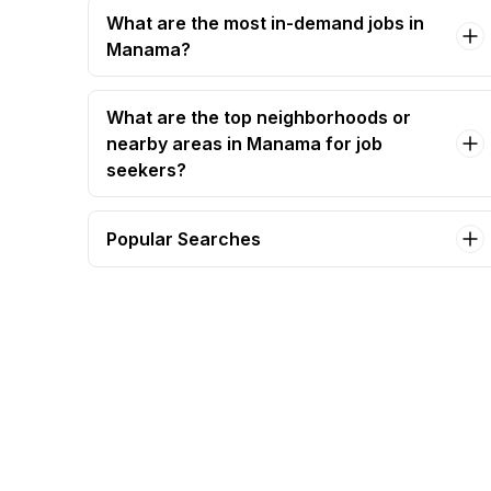
What are the most in-demand jobs in
Manama?
What are the top neighborhoods or
nearby areas in Manama for job
seekers?
Popular Searches
chief accountant Jobs in Manama
lifeguard - bahrain lifeguard certification
required Jobs in Manama
required accountant Jobs in Manama
accountant (construction) Jobs in Manama
assistant chief engineer – mep | bahrain & gcc
experience Jobs in Manama