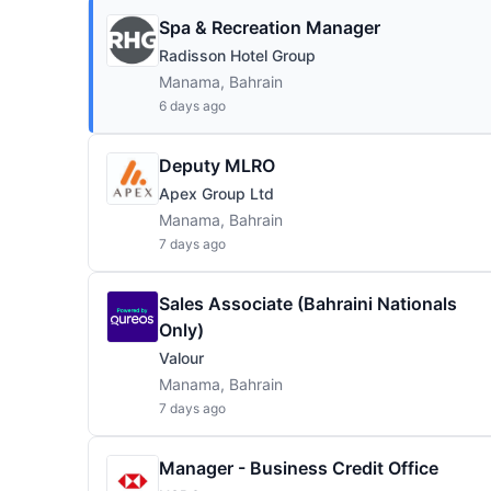
Spa & Recreation Manager
Radisson Hotel Group
Manama, Bahrain
6 days ago
Deputy MLRO
Apex Group Ltd
Manama, Bahrain
7 days ago
Sales Associate (Bahraini Nationals
Only)
Valour
Manama, Bahrain
7 days ago
Manager - Business Credit Office