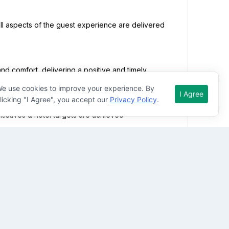


e use cookies to improve your experience. By
I Agree
licking "I Agree", you accept our
Privacy Policy
.