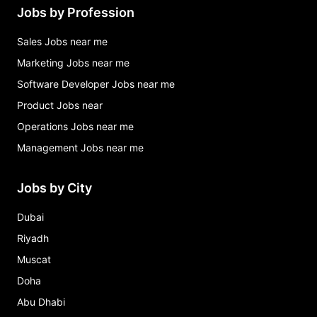
Jobs by Profession
Sales Jobs near me
Marketing Jobs near me
Software Developer Jobs near me
Product Jobs near
Operations Jobs near me
Management Jobs near me
Jobs by City
Dubai
Riyadh
Muscat
Doha
Abu Dhabi