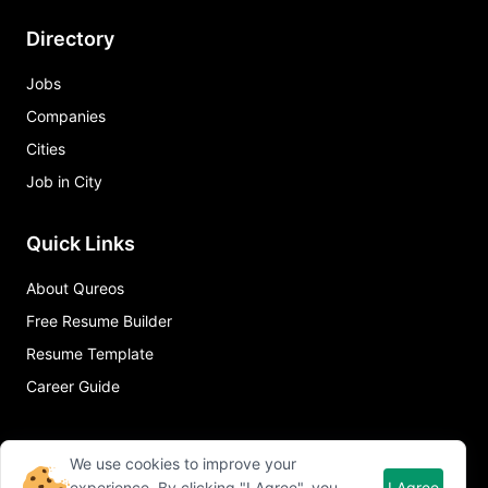
Directory
Jobs
Companies
Cities
Job in City
Quick Links
About Qureos
Free Resume Builder
Resume Template
Career Guide
We use cookies to improve your
experience. By clicking "I Agree", you
I Agree