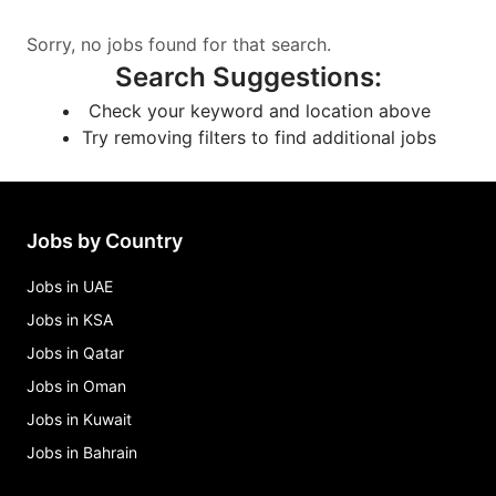
Sorry, no jobs found for that search.
Search Suggestions
:
Check your keyword and location above
Try removing filters to find additional jobs
Jobs by Country
Jobs in UAE
Jobs in KSA
Jobs in Qatar
Jobs in Oman
Jobs in Kuwait
Jobs in Bahrain