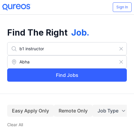
Sign In
Find The Right
Job
.
Find Jobs
Easy Apply Only
Remote Only
Job Type
Clear All