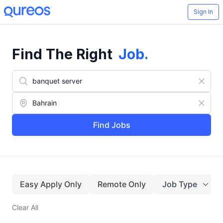
Sign In
Find The Right
Job
.
Find Jobs
Easy Apply Only
Remote Only
Job Type
Clear All