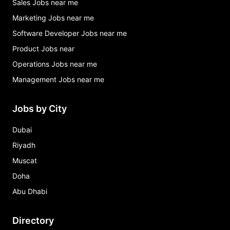
Sales Jobs near me
Marketing Jobs near me
Software Developer Jobs near me
Product Jobs near
Operations Jobs near me
Management Jobs near me
Jobs by City
Dubai
Riyadh
Muscat
Doha
Abu Dhabi
Directory