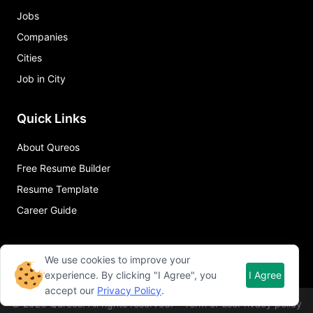
Jobs
Companies
Cities
Job in City
Quick Links
About Qureos
Free Resume Builder
Resume Template
Career Guide
We use cookies to improve your
experience. By clicking "I Agree", you
I Agree
accept our
Privacy Policy
.
©
2026
Qureos. All rights reserved.
Term of use
Privacy policy