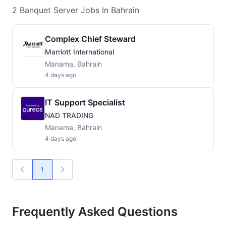
2
Banquet Server
Jobs
In Bahrain
Complex Chief Steward
Marriott International
Manama, Bahrain
4 days ago
IT Support Specialist
NAD TRADING
Manama, Bahrain
4 days ago
1
Frequently Asked Questions