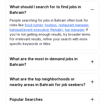
What should I search for to find jobs in
Bahrain?
People searching for jobs in Bahrain often look for
roles like
food runner
,
hostess
,
restaurant manager
,
banquet/event executive (female)
,
bar manager
. If
you're not getting enough results, try broader terms.
For irrelevant results, refine your search with more
specific keywords or titles.
What are the most in-demand jobs in
Bahrain?
What are the top neighborhoods or
nearby areas in Bahrain for job seekers?
Popular Searches