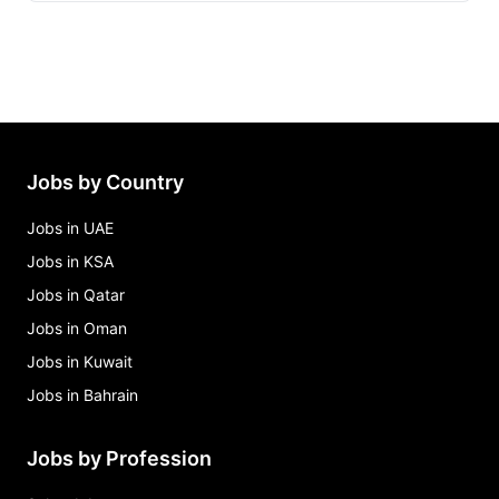
food runner Jobs in Bahrain
hostess Jobs in Bahrain
restaurant manager Jobs in Bahrain
banquet/event executive (female) Jobs in Bahrain
bar manager Jobs in Bahrain
Jobs by Country
Jobs in UAE
Jobs in KSA
Jobs in Qatar
Jobs in Oman
Jobs in Kuwait
Jobs in Bahrain
Jobs by Profession