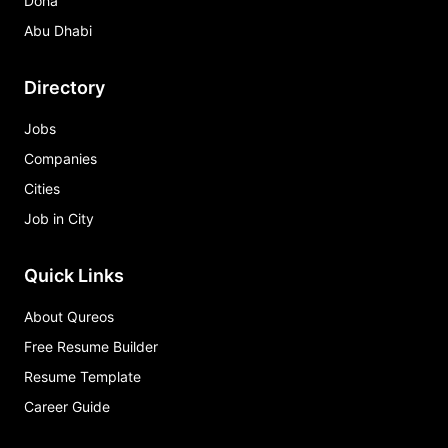
Doha
Abu Dhabi
Directory
Jobs
Companies
Cities
Job in City
Quick Links
About Qureos
Free Resume Builder
Resume Template
Career Guide