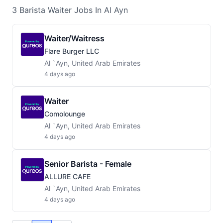
3
Barista Waiter
Jobs
In Al Ayn
Waiter/waitress
Flare Burger LLC
Al `Ayn, United Arab Emirates
4 days ago
Waiter
Comolounge
Al `Ayn, United Arab Emirates
4 days ago
Senior Barista - Female
ALLURE CAFE
Al `Ayn, United Arab Emirates
4 days ago