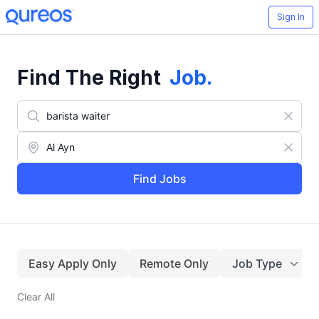
Sign In
Find The Right
Job
.
Find Jobs
Easy Apply Only
Remote Only
Job Type
Clear All