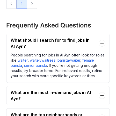
1
Frequently Asked Questions
What should I search for to find jobs in
Al Ayn?
People searching for jobs in Al Ayn often look for roles
like
waiter
,
waiter/waitress
,
barista/waiter
,
female
barista
,
senior barista
. If you're not getting enough
results, try broader terms. For irrelevant results, refine
your search with more specific keywords or titles.
What are the most in-demand jobs in Al
Ayn?
What are the top neighborhoods or