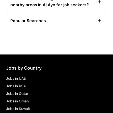
nearby areas in Al Ayn for job seekers?
Popular Searches
waiter Jobs in Al Ayn
waiter/waitress Jobs in Al Ayn
barista/waiter Jobs in Al Ayn
female barista Jobs in Al Ayn
senior barista Jobs in Al Ayn
Jobs by Country
Jobs in UAE
Jobs in KSA
Jobs in Qatar
Jobs in Oman
Jobs in Kuwait