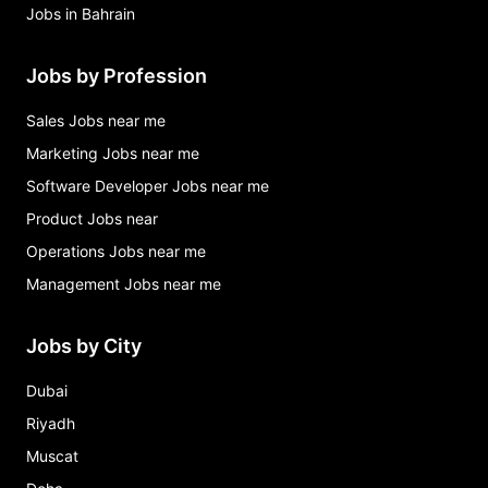
Jobs in Bahrain
Jobs by Profession
Sales Jobs near me
Marketing Jobs near me
Software Developer Jobs near me
Product Jobs near
Operations Jobs near me
Management Jobs near me
Jobs by City
Dubai
Riyadh
Muscat