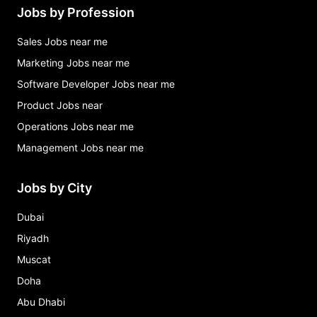
Jobs by Profession
Sales Jobs near me
Marketing Jobs near me
Software Developer Jobs near me
Product Jobs near
Operations Jobs near me
Management Jobs near me
Jobs by City
Dubai
Riyadh
Muscat
Doha
Abu Dhabi