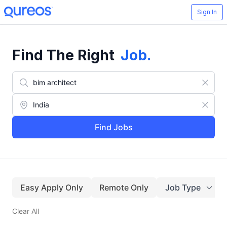
Sign In
Find The Right
Job
.
Find Jobs
Easy Apply Only
Remote Only
Job Type
Clear All