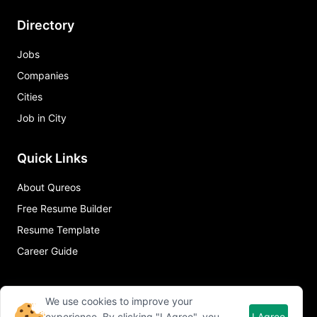
Directory
Jobs
Companies
Cities
Job in City
Quick Links
About Qureos
Free Resume Builder
Resume Template
Career Guide
We use cookies to improve your
experience. By clicking "I Agree", you
I Agree