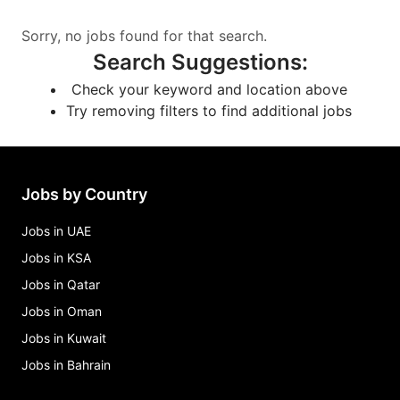
Sorry, no jobs found for that search.
Search Suggestions
:
Check your keyword and location above
Try removing filters to find additional jobs
Jobs by Country
Jobs in UAE
Jobs in KSA
Jobs in Qatar
Jobs in Oman
Jobs in Kuwait
Jobs in Bahrain