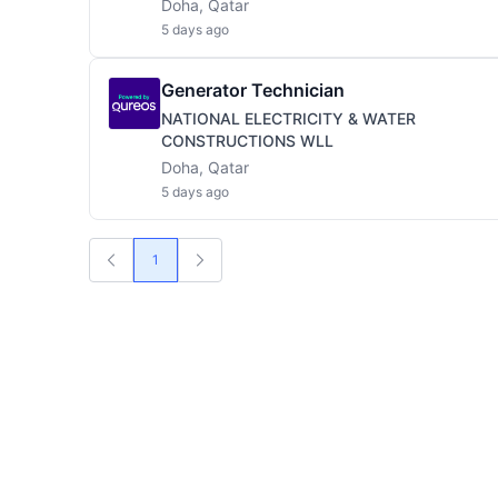
Doha, Qatar
5 days ago
Generator Technician
NATIONAL ELECTRICITY & WATER
CONSTRUCTIONS WLL
Doha, Qatar
5 days ago
1