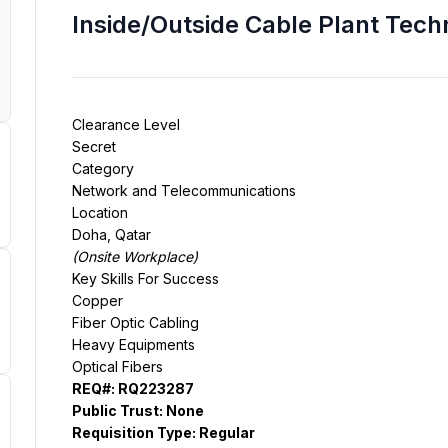
Inside/Outside Cable Plant Techn
Secret
Network and Telecommunications
Doha, Qatar
(
Onsite Workplace
)
Copper
Fiber Optic Cabling
Heavy Equipments
Optical Fibers
REQ#:
RQ223287
Public Trust:
None
Requisition Type:
Regular