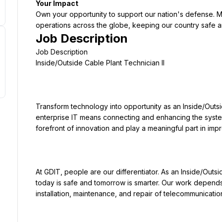
Your Impact
Own your opportunity to support our nation's defense. Ma
operations across the globe, keeping our country safe 
Job Description
Transform technology into opportunity as an Inside/Outsid
enterprise IT means connecting and enhancing the systems
At GDIT, people are our differentiator. As an Inside/Outsi
today is safe and tomorrow is smarter. Our work depends 