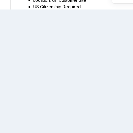
US Citizenship Required
Installation of ducts and conduits, pulling cables, an
Installation of fiber optic modems, fiber multiplex e
Experience with the operation of heavy equipment as speci
excavator-changeable scoop/hydraulic jackhammer, stand