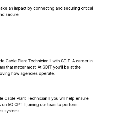
ke an impact by connecting and securing critical 
and secure.
e Cable Plant Technician II with GDIT. A career in 
 that matter most. At GDIT you’ll be at the 
de Cable Plant Technician II you will help ensure 
on I/O CPT II joining our team to perform 