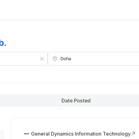
b
.
Date Posted
General Dynamics Information Technology