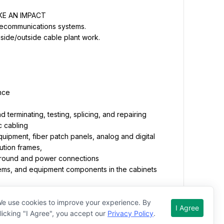
d terminating, testing, splicing, and repairing 
quipment, fiber patch panels, analog and digital 
operation of heavy equipment as specified in the 
 scoop/hydraulic jackhammer, standard backhoe, 
e use cookies to improve your experience. By
I Agree
licking "I Agree", you accept our
Privacy Policy
.