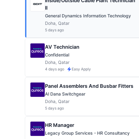
Inside/Outside Cable Plant Technician
II
General Dynamics Information Technology
Doha, Qatar
5 days ago
AV Technician
Confidential
Doha, Qatar
4 days ago
Easy Apply
Panel Assemblers And Busbar Fitters
Al Dana Switchgear
Doha, Qatar
5 days ago
HR Manager
Legacy Group Services - HR Consultancy