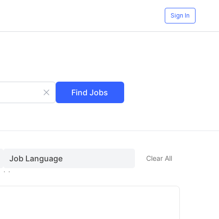
Sign In
Find Jobs
Job Language
Clear All