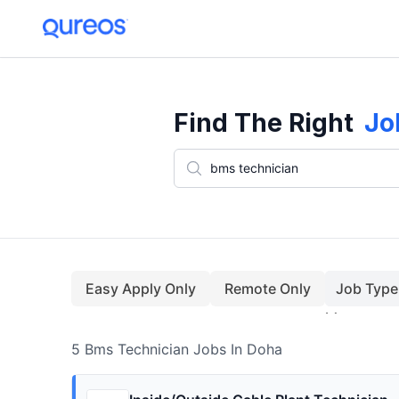
5+ Bms Technician Jobs In Doha (August)
Find The Right
Jo
Easy Apply Only
Remote Only
Job Type
5
Bms Technician
Jobs
In Doha