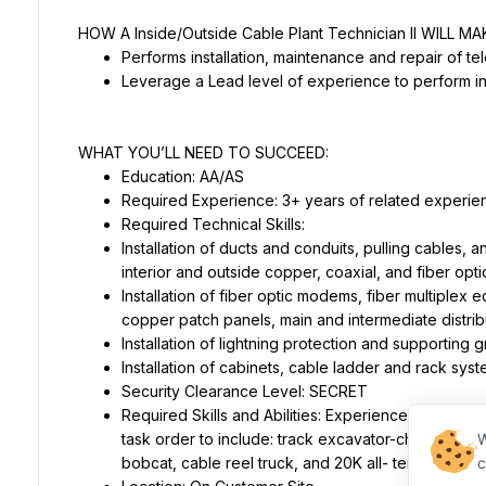
Required Technical Skills:
Installation of ducts and conduits, pulling cables, an
Installation of fiber optic modems, fiber multiplex e
Required Skills and Abilities: Experience with the 
task order to include: track excavator-changeable
W
c