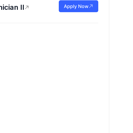
ician II
Apply Now