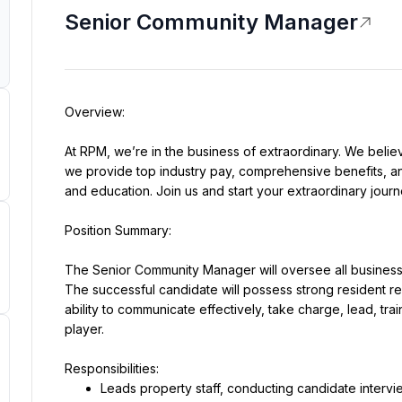
Senior Community Manager
At RPM, we’re in the business of extraordinary. We believ
we provide top industry pay, comprehensive benefits, and
and education. Join us and start your extraordinary journ
The Senior Community Manager will oversee all business 
The successful candidate will possess strong resident rela
ability to communicate effectively, take charge, lead, tr
player.
Leads property staff, conducting candidate intervi