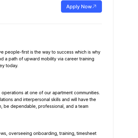
Apply Now
e people-first is the way to success which is why 
 a path of upward mobility via career training 
ey today.
operations at one of our apartment communities. 
tions and interpersonal skills and will have the 
ain, be dependable, professional, and a team 
ews, overseeing onboarding, training, timesheet 