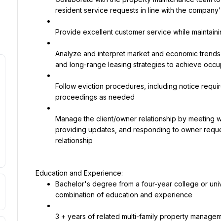
resident service requests in line with the company
Provide excellent customer service while maintaini
Analyze and interpret market and economic trends 
and long-range leasing strategies to achieve occ
Follow eviction procedures, including notice require
proceedings as needed
Manage the client/owner relationship by meeting wi
providing updates, and responding to owner reques
relationship
Bachelor's degree from a four-year college or unive
combination of education and experience
3 + years of related multi-family property manag