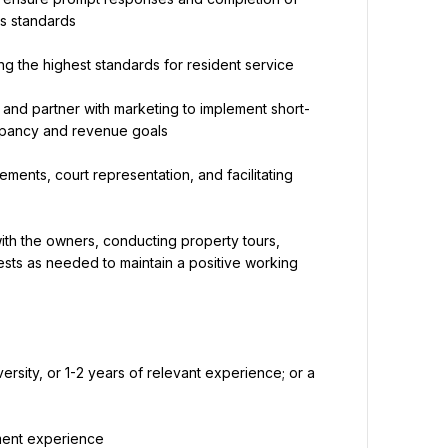
's standards
ng the highest standards for resident service
and partner with marketing to implement short- 
upancy and revenue goals
ments, court representation, and facilitating 
th the owners, conducting property tours, 
ts as needed to maintain a positive working 
rsity, or 1-2 years of relevant experience; or a 
ement experience