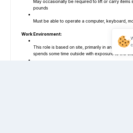
May occasionally be required to lift or carry items 
pounds
Must be able to operate a computer, keyboard, m
Work Environment:
W
c
This role is based on site, primarily in an office se
spends some time outside with exposure to the el
The office is an open setting which may include brig
A flexible schedule is required and hours include
Saturdays and Sundays) as needed to meet busin
This job title is associated with Property Manager, Apar
Manager.