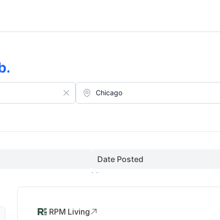
b
.
Date Posted
RPM Living