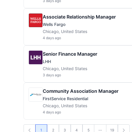
3 days ago
Associate Relationship Manager
Wells Fargo
Chicago, United States
4 days ago
Senior Finance Manager
LHH
Chicago, United States
3 days ago
Community Association Manager
FirstService Residential
Chicago, United States
4 days ago
1
2
3
4
5
19