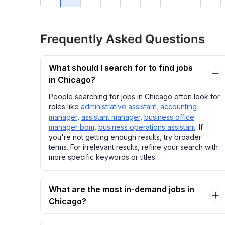
Frequently Asked Questions
What should I search for to find jobs
in Chicago?
People searching for jobs in Chicago often look for
roles like
administrative assistant
,
accounting
manager
,
assistant manager
,
business office
manager bom
,
business operations assistant
. If
you're not getting enough results, try broader
terms. For irrelevant results, refine your search with
more specific keywords or titles.
What are the most in-demand jobs in
Chicago?