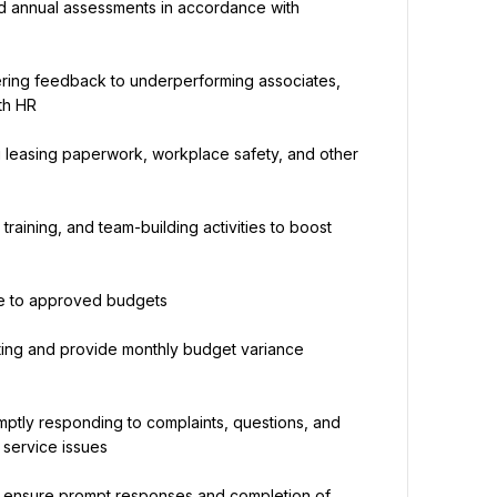
d annual assessments in accordance with 
ering feedback to underperforming associates, 
th HR
g leasing paperwork, workplace safety, and other 
raining, and team-building activities to boost 
ce to approved budgets
ing and provide monthly budget variance 
mptly responding to complaints, questions, and 
 service issues
o ensure prompt responses and completion of 