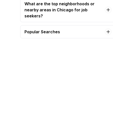
What are the top neighborhoods or
nearby areas in Chicago for job
seekers?
Popular Searches
administrative assistant Jobs in Chicago
accounting manager Jobs in Chicago
assistant manager Jobs in Chicago
business office manager bom Jobs in Chicago
business operations assistant Jobs in Chicago