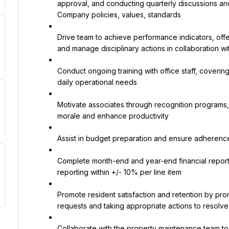
approval, and conducting quarterly discussions an
Company policies, values, standards
Drive team to achieve performance indicators, off
and manage disciplinary actions in collaboration wi
Conduct ongoing training with office staff, coverin
daily operational needs
Motivate associates through recognition programs, t
morale and enhance productivity
Assist in budget preparation and ensure adheren
Complete month-end and year-end financial report
reporting within +/- 10% per line item
Promote resident satisfaction and retention by pro
requests and taking appropriate actions to resolve
Collaborate with the property maintenance team t