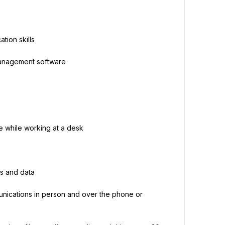
tion skills
 management software
e while working at a desk
s and data
nications in person and over the phone or 