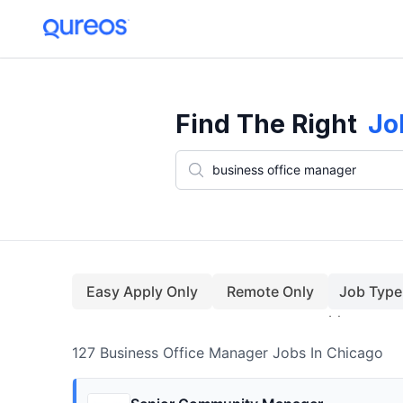
127+ Business Office Manager Jobs In Chicago (August)
Find The Right
Jo
Easy Apply Only
Remote Only
Job Type
127
Business Office Manager
Jobs
In Chicago