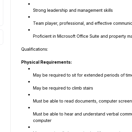
Strong leadership and management skills
Team player, professional, and effective communica
Proficient in Microsoft Office Suite and property
Physical Requirements:
May be required to sit for extended periods of tim
May be required to climb stairs
Must be able to read documents, computer screen
Must be able to hear and understand verbal commu
computer