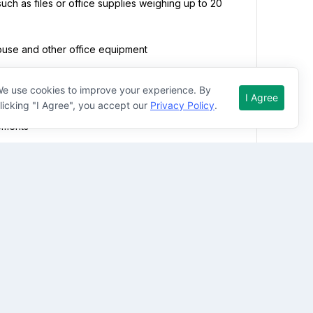
such as files or office supplies weighing up to 20 
ouse and other office equipment
e use cookies to improve your experience. By
I Agree
licking "I Agree", you accept our
Privacy Policy
.
tting but may require at times that the employee 
ements
ht lights, constant noises and distractions
 weekdays, nights, and weekends (including 
ess needs
tment Manager, Business Manager, and Multi-Family 