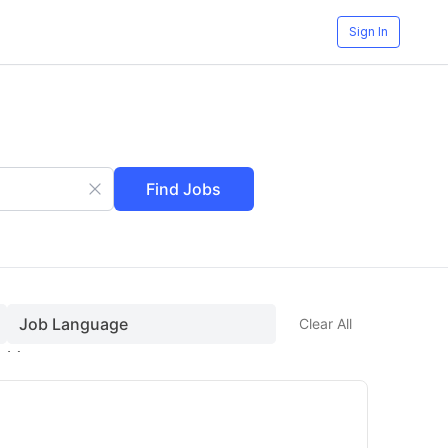
Sign In
Find Jobs
Job Language
Clear All