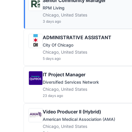
Senior Community Manager
RPM Living
Chicago, United States
3 days ago
ADMINISTRATIVE ASSISTANT
City Of Chicago
Chicago, United States
5 days ago
IT Project Manager
Diversified Services Network
Chicago, United States
23 days ago
Video Producer II (Hybrid)
American Medical Association (AMA)
Chicago, United States