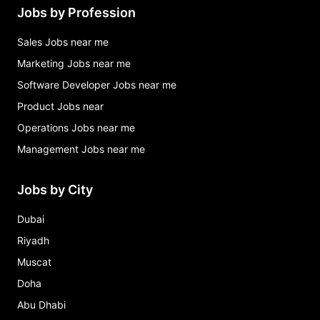
Jobs by Profession
Sales Jobs near me
Marketing Jobs near me
Software Developer Jobs near me
Product Jobs near
Operations Jobs near me
Management Jobs near me
Jobs by City
Dubai
Riyadh
Muscat
Doha
Abu Dhabi