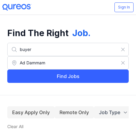
Sign In
Find The Right
Job
.
Find Jobs
Easy Apply Only
Remote Only
Job Type
Clear All