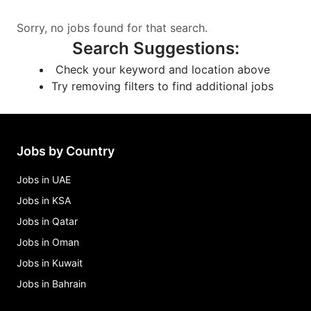
Sorry, no jobs found for that search.
Search Suggestions
:
Check your keyword and location above
Try removing filters to find additional jobs
Jobs by Country
Jobs in UAE
Jobs in KSA
Jobs in Qatar
Jobs in Oman
Jobs in Kuwait
Jobs in Bahrain