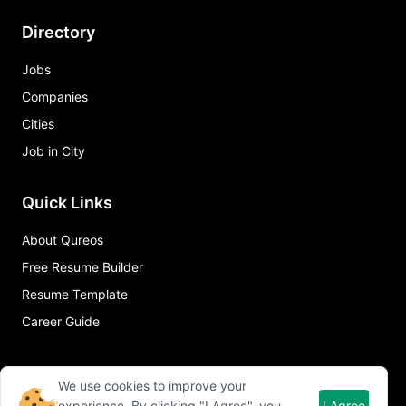
Directory
Jobs
Companies
Cities
Job in City
Quick Links
About Qureos
Free Resume Builder
Resume Template
Career Guide
We use cookies to improve your
experience. By clicking "I Agree", you
I Agree