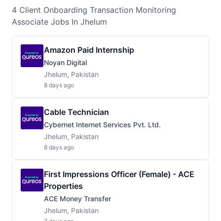
4
Client Onboarding Transaction Monitoring
Associate
Jobs
In Jhelum
Amazon Paid Internship
Noyan Digital
Jhelum, Pakistan
8 days ago
Cable Technician
Cybernet Internet Services Pvt. Ltd.
Jhelum, Pakistan
8 days ago
First Impressions Officer (Female) - ACE
Properties
ACE Money Transfer
Jhelum, Pakistan