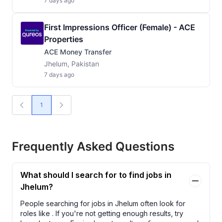
7 days ago
First Impressions Officer (Female) - ACE
Properties
ACE Money Transfer
Jhelum, Pakistan
7 days ago
1
Frequently Asked Questions
What should I search for to find jobs in
Jhelum?
People searching for jobs in Jhelum often look for
roles like
. If you're not getting enough results, try