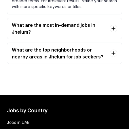
broader terms. For irrelevant results, refine your search
with more specific keywords or titles.
What are the most in-demand jobs in
Jhelum?
What are the top neighborhoods or
nearby areas in Jhelum for job seekers?
Jobs by Country
Jobs in UAE