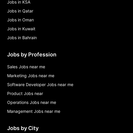
Jobs in KSA
Jobs in Qatar
Jobs in Oman
Jobs in Kuwait
Jobs in Bahrain
Jobs by Profession
Sales Jobs near me
Marketing Jobs near me
Software Developer Jobs near me
Product Jobs near
Operations Jobs near me
Management Jobs near me
Jobs by City