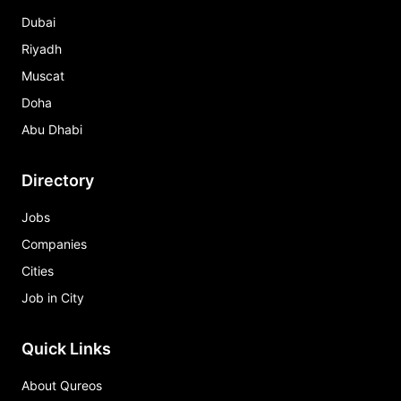
Dubai
Riyadh
Muscat
Doha
Abu Dhabi
Directory
Jobs
Companies
Cities
Job in City
Quick Links
About Qureos