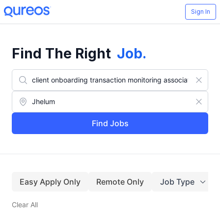
Sign In
Find The Right
Job
.
Find Jobs
Easy Apply Only
Remote Only
Job Type
Clear All