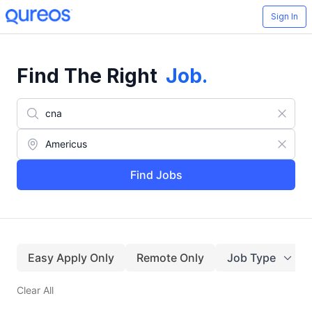
Sign In
Find The Right
Job
.
Find Jobs
Easy Apply Only
Remote Only
Job Type
Clear All