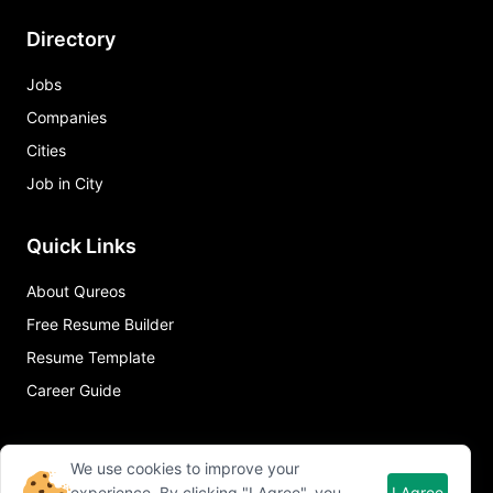
Directory
Jobs
Companies
Cities
Job in City
Quick Links
About Qureos
Free Resume Builder
Resume Template
Career Guide
We use cookies to improve your
experience. By clicking "I Agree", you
I Agree