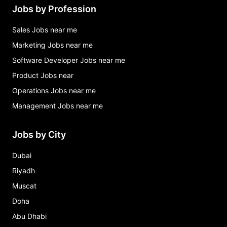
Jobs by Profession
Sales Jobs near me
Marketing Jobs near me
Software Developer Jobs near me
Product Jobs near
Operations Jobs near me
Management Jobs near me
Jobs by City
Dubai
Riyadh
Muscat
Doha
Abu Dhabi