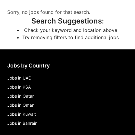
Sorry, no jobs found for that search.
Search Suggestions
:
Check your keyword and location above
Try removing filters to find additional jobs
Jobs by Country
Jobs in UAE
Jobs in KSA
Jobs in Qatar
Jobs in Oman
Jobs in Kuwait
Jobs in Bahrain