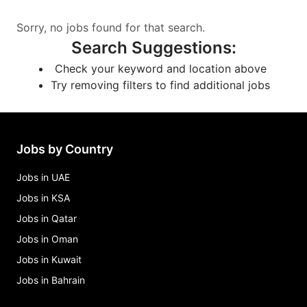
Sorry, no jobs found for that search.
Search Suggestions
:
Check your keyword and location above
Try removing filters to find additional jobs
Jobs by Country
Jobs in UAE
Jobs in KSA
Jobs in Qatar
Jobs in Oman
Jobs in Kuwait
Jobs in Bahrain