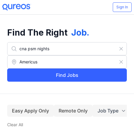
Sign In
Find The Right
Job
.
Find Jobs
Easy Apply Only
Remote Only
Job Type
Clear All