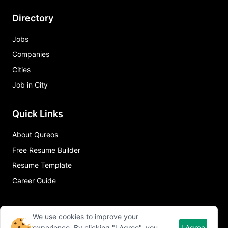
Directory
Jobs
Companies
Cities
Job in City
Quick Links
About Qureos
Free Resume Builder
Resume Template
Career Guide
We use cookies to improve your
experience. By clicking "I Agree", you
I Agree