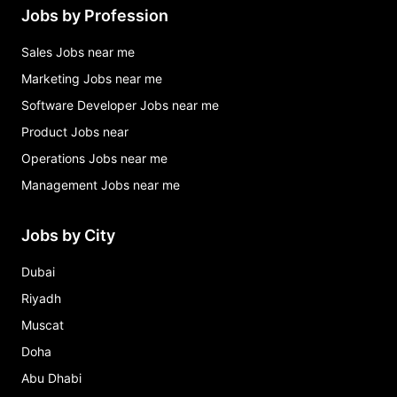
Jobs by Profession
Sales Jobs near me
Marketing Jobs near me
Software Developer Jobs near me
Product Jobs near
Operations Jobs near me
Management Jobs near me
Jobs by City
Dubai
Riyadh
Muscat
Doha
Abu Dhabi