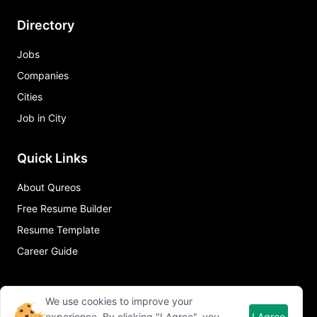
Directory
Jobs
Companies
Cities
Job in City
Quick Links
About Qureos
Free Resume Builder
Resume Template
Career Guide
We use cookies to improve your
experience. By clicking "I Agree", you
I Agree