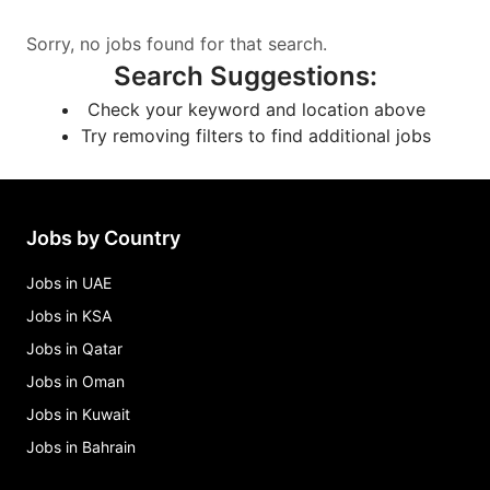
Sorry, no jobs found for that search.
Search Suggestions
:
Check your keyword and location above
Try removing filters to find additional jobs
Jobs by Country
Jobs in UAE
Jobs in KSA
Jobs in Qatar
Jobs in Oman
Jobs in Kuwait
Jobs in Bahrain