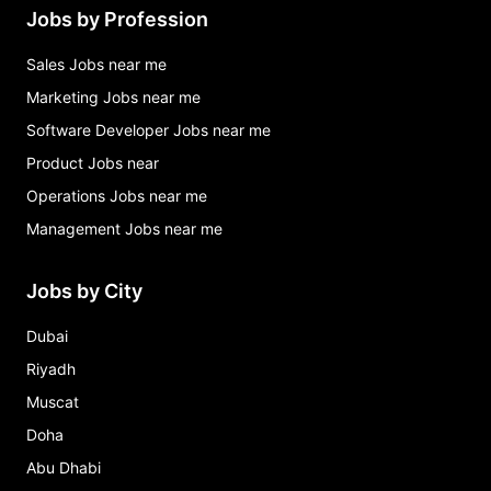
Jobs by Profession
Sales Jobs near me
Marketing Jobs near me
Software Developer Jobs near me
Product Jobs near
Operations Jobs near me
Management Jobs near me
Jobs by City
Dubai
Riyadh
Muscat
Doha
Abu Dhabi