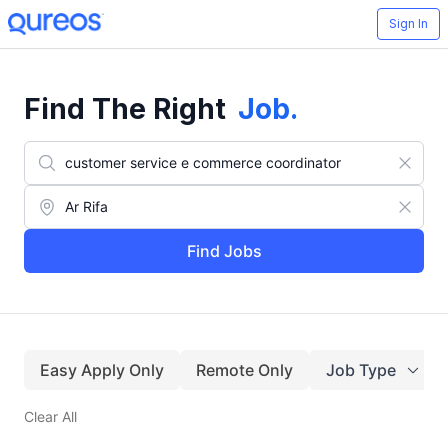
Sign In
Find The Right
Job
.
Find Jobs
Easy Apply Only
Remote Only
Job Type
Clear All