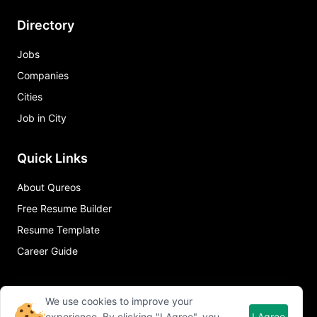
Directory
Jobs
Companies
Cities
Job in City
Quick Links
About Qureos
Free Resume Builder
Resume Template
Career Guide
We use cookies to improve your
experience. By clicking "I Agree", you
I Agree