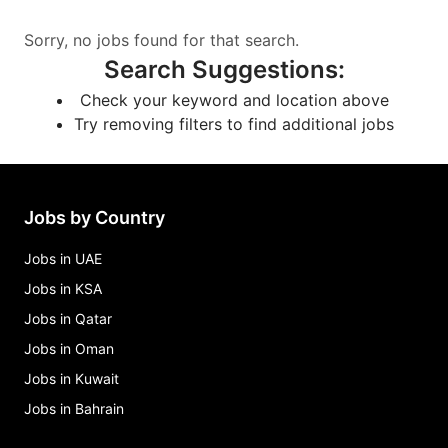
Sorry, no jobs found for that search.
Search Suggestions
:
Check your keyword and location above
Try removing filters to find additional jobs
Jobs by Country
Jobs in UAE
Jobs in KSA
Jobs in Qatar
Jobs in Oman
Jobs in Kuwait
Jobs in Bahrain