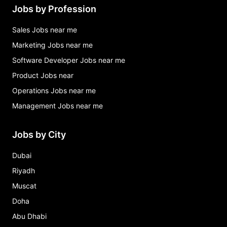
Jobs by Profession
Sales Jobs near me
Marketing Jobs near me
Software Developer Jobs near me
Product Jobs near
Operations Jobs near me
Management Jobs near me
Jobs by City
Dubai
Riyadh
Muscat
Doha
Abu Dhabi