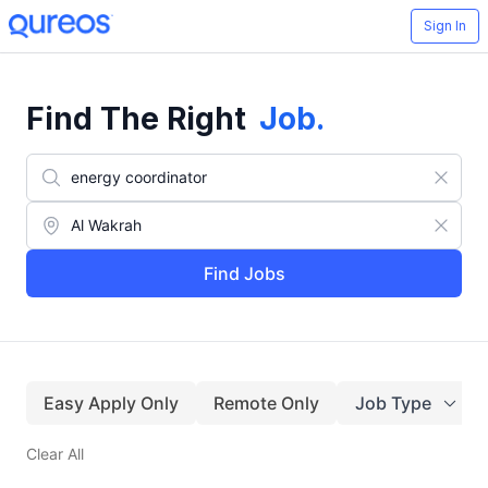
Sign In
Find The Right
Job
.
Find Jobs
Easy Apply Only
Remote Only
Job Type
Clear All