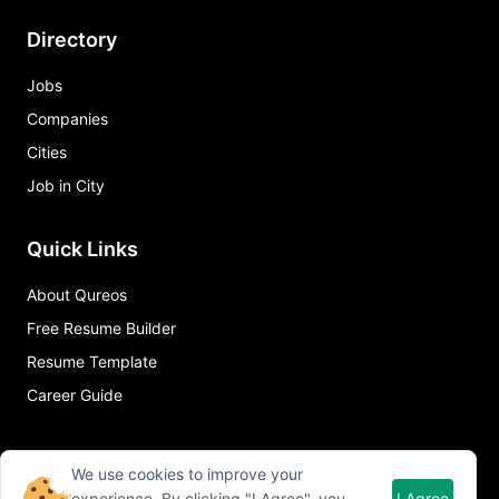
Directory
Jobs
Companies
Cities
Job in City
Quick Links
About Qureos
Free Resume Builder
Resume Template
Career Guide
We use cookies to improve your
experience. By clicking "I Agree", you
I Agree