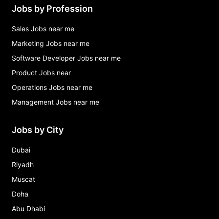
Jobs by Profession
Sales Jobs near me
Marketing Jobs near me
Software Developer Jobs near me
Product Jobs near
Operations Jobs near me
Management Jobs near me
Jobs by City
Dubai
Riyadh
Muscat
Doha
Abu Dhabi