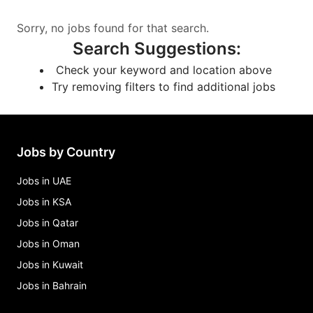
Sorry, no jobs found for that search.
Search Suggestions
:
Check your keyword and location above
Try removing filters to find additional jobs
Jobs by Country
Jobs in UAE
Jobs in KSA
Jobs in Qatar
Jobs in Oman
Jobs in Kuwait
Jobs in Bahrain