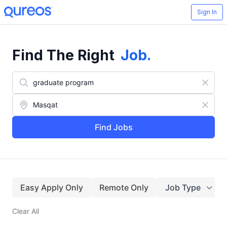
Sign In
Find The Right
Job
.
Find Jobs
Easy Apply Only
Remote Only
Job Type
Clear All