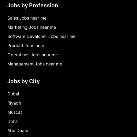
Jobs by Profession
Sales Jobs near me
Marketing Jobs near me
Software Developer Jobs near me
Product Jobs near
Operations Jobs near me
Management Jobs near me
Jobs by City
Dubai
Riyadh
Muscat
Doha
Abu Dhabi