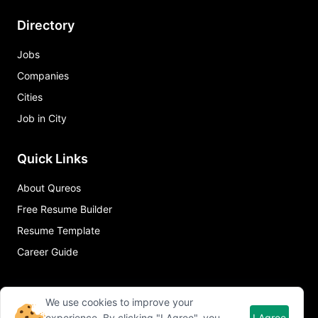
Directory
Jobs
Companies
Cities
Job in City
Quick Links
About Qureos
Free Resume Builder
Resume Template
Career Guide
We use cookies to improve your
experience. By clicking "I Agree", you
I Agree