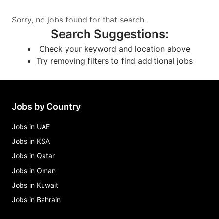
Sorry, no jobs found for that search.
Search Suggestions
:
Check your keyword and location above
Try removing filters to find additional jobs
Jobs by Country
Jobs in UAE
Jobs in KSA
Jobs in Qatar
Jobs in Oman
Jobs in Kuwait
Jobs in Bahrain