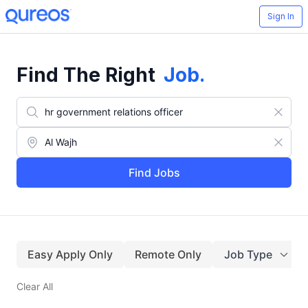
Sign In
Find The Right
Job
.
Find Jobs
Easy Apply Only
Remote Only
Job Type
Clear All