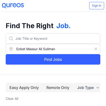
Sign In
Find The Right
Job
.
Find Jobs
Easy Apply Only
Remote Only
Job Type
Clear All