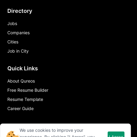
Directory
Jobs
Companies
Cities
Job in City
Quick Links
About Qureos
Free Resume Builder
Resume Template
Career Guide
We use cookies to improve your
experience. By clicking "I Agree", you
I Agree