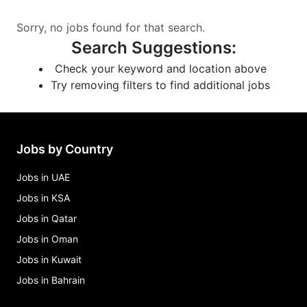
Sorry, no jobs found for that search.
Search Suggestions
:
Check your keyword and location above
Try removing filters to find additional jobs
Jobs by Country
Jobs in UAE
Jobs in KSA
Jobs in Qatar
Jobs in Oman
Jobs in Kuwait
Jobs in Bahrain