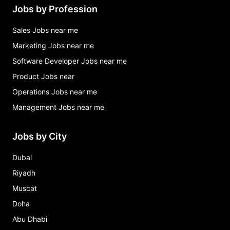
Jobs by Profession
Sales Jobs near me
Marketing Jobs near me
Software Developer Jobs near me
Product Jobs near
Operations Jobs near me
Management Jobs near me
Jobs by City
Dubai
Riyadh
Muscat
Doha
Abu Dhabi