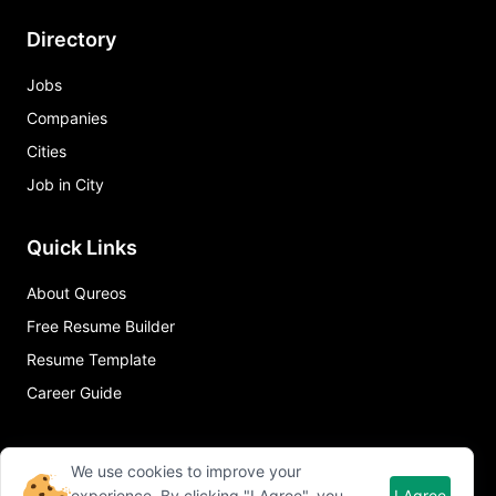
Directory
Jobs
Companies
Cities
Job in City
Quick Links
About Qureos
Free Resume Builder
Resume Template
Career Guide
We use cookies to improve your
experience. By clicking "I Agree", you
I Agree