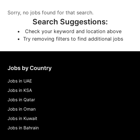
Sorry, no jobs found for that search.
Search Suggestions
:
Check your keyword and location above
Try removing filters to find additional jobs
Jobs by Country
Jobs in UAE
Jobs in KSA
Jobs in Qatar
Jobs in Oman
Jobs in Kuwait
Jobs in Bahrain