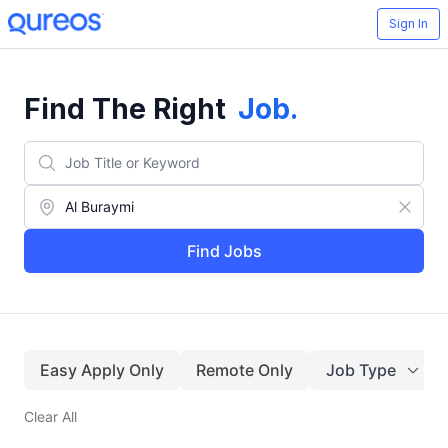
Sign In
Find The Right
Job
.
Find Jobs
Easy Apply Only
Remote Only
Job Type
Clear All