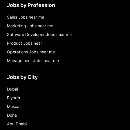
Jobs by Profession
Sales Jobs near me
Marketing Jobs near me
Software Developer Jobs near me
Product Jobs near
Operations Jobs near me
Management Jobs near me
Jobs by City
Dubai
Riyadh
Muscat
Doha
Abu Dhabi