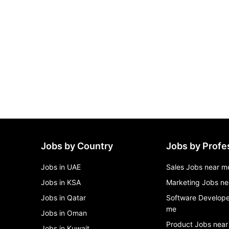
Jobs by Country
Jobs by Profe
Jobs in UAE
Sales Jobs near m
Jobs in KSA
Marketing Jobs ne
Jobs in Qatar
Software Develope
me
Jobs in Oman
Product Jobs near
Jobs in Kuwait