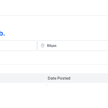
b
.
Date Posted