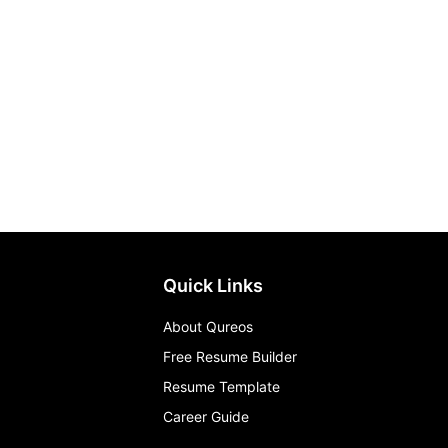
Quick Links
About Qureos
Free Resume Builder
Resume Template
Career Guide