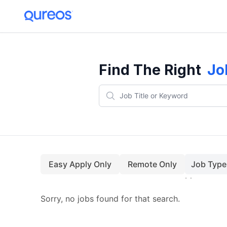
Find The Right
Jo
Easy Apply Only
Remote Only
Job Type
Sorry, no jobs found for that search.