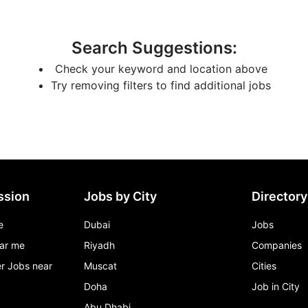
Search Suggestions
:
Check your keyword and location above
Try removing filters to find additional jobs
ssion
Jobs by City
Directory
e
Dubai
Jobs
ar me
Riyadh
Companies
r Jobs near
Muscat
Cities
Doha
Job in City
Abu Dhabi