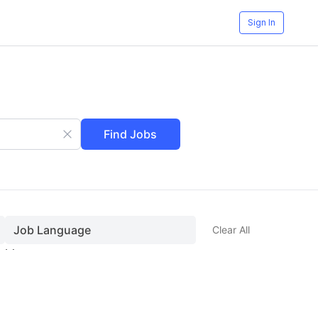
Sign In
Find Jobs
Job Language
Clear All